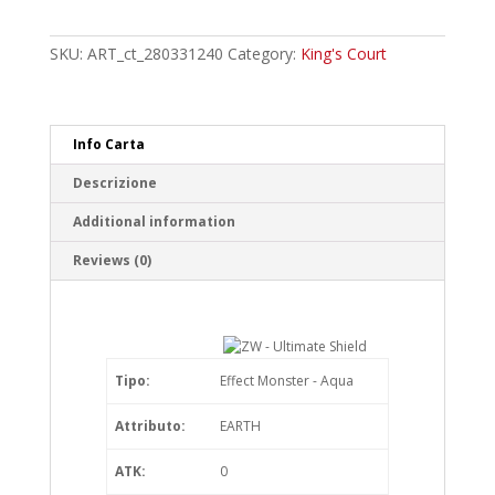
-
Ultimate
Shield
SKU:
ART_ct_280331240
Category:
King's Court
Rare
quantity
Info Carta
Descrizione
Additional information
Reviews (0)
Tipo:
Effect Monster - Aqua
Attributo:
EARTH
ATK:
0