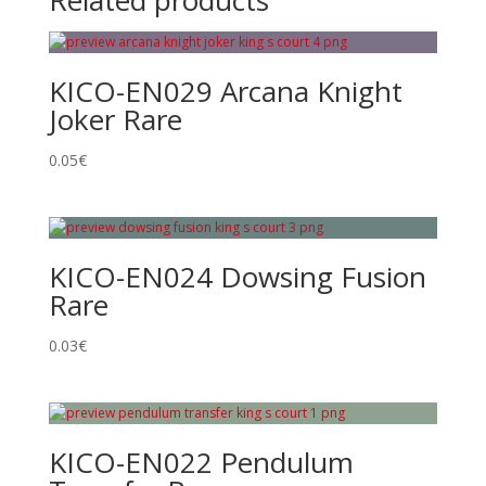
Related products
KICO-EN029 Arcana Knight
Joker Rare
0.05
€
KICO-EN024 Dowsing Fusion
Rare
0.03
€
KICO-EN022 Pendulum