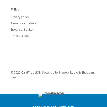
MENU
Privacy Policy
Termini e condizioni
Spedizioni e ritorni
Il mio account
© 2025 CardTradeIOM Powered by
Neweb Studio
&
Shopping
Plus
Legal Office & UK Distribution