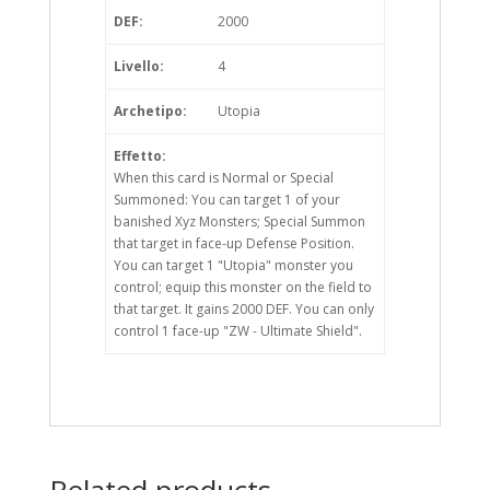
DEF:
2000
Livello:
4
Archetipo:
Utopia
Effetto:
When this card is Normal or Special
Summoned: You can target 1 of your
banished Xyz Monsters; Special Summon
that target in face-up Defense Position.
You can target 1 "Utopia" monster you
control; equip this monster on the field to
that target. It gains 2000 DEF. You can only
control 1 face-up "ZW - Ultimate Shield".