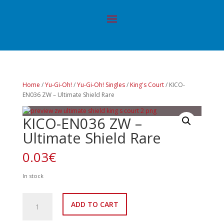
Home
/
Yu-Gi-Oh!
/
Yu-Gi-Oh! Singles
/
King's Court
/ KICO-
EN036 ZW – Ultimate Shield Rare
KICO-EN036 ZW –
Ultimate Shield Rare
0.03
€
In stock
KICO-
ADD TO CART
EN036
ZW