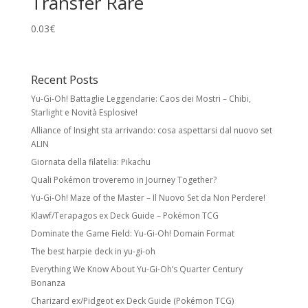
Transfer Rare
0.03
€
Recent Posts
Yu-Gi-Oh! Battaglie Leggendarie: Caos dei Mostri – Chibi,
Starlight e Novità Esplosive!
Alliance of Insight sta arrivando: cosa aspettarsi dal nuovo set
ALIN
Giornata della filatelia: Pikachu
Quali Pokémon troveremo in Journey Together?
Yu-Gi-Oh! Maze of the Master – Il Nuovo Set da Non Perdere!
Klawf/Terapagos ex Deck Guide – Pokémon TCG
Dominate the Game Field: Yu-Gi-Oh! Domain Format
The best harpie deck in yu-gi-oh
Everything We Know About Yu-Gi-Oh’s Quarter Century
Bonanza
Charizard ex/Pidgeot ex Deck Guide (Pokémon TCG)