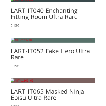
LART-IT040 Enchanting
Fitting Room Ultra Rare
0.15
€
LART-IT052 Fake Hero Ultra
Rare
0.25
€
LART-IT065 Masked Ninja
Ebisu Ultra Rare