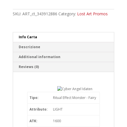
Angel
Idaten
Ultra
SKU:
ART_ct_343912886
Category:
Lost Art Promos
Rare
quantity
Info Carta
Descrizione
Additional information
Reviews (0)
Tipo:
Ritual Effect Monster - Fairy
Attributo:
LIGHT
ATK:
1600