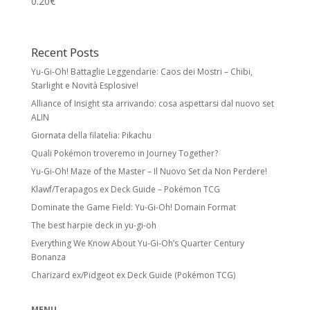
0.20
€
Recent Posts
Yu-Gi-Oh! Battaglie Leggendarie: Caos dei Mostri – Chibi,
Starlight e Novità Esplosive!
Alliance of Insight sta arrivando: cosa aspettarsi dal nuovo set
ALIN
Giornata della filatelia: Pikachu
Quali Pokémon troveremo in Journey Together?
Yu-Gi-Oh! Maze of the Master – Il Nuovo Set da Non Perdere!
Klawf/Terapagos ex Deck Guide – Pokémon TCG
Dominate the Game Field: Yu-Gi-Oh! Domain Format
The best harpie deck in yu-gi-oh
Everything We Know About Yu-Gi-Oh’s Quarter Century
Bonanza
Charizard ex/Pidgeot ex Deck Guide (Pokémon TCG)
MENU