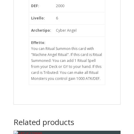
DEF:
2000
Livello:
6
Archetipo:
Cyber Angel
Effetto:
You can Ritual Summon this card with
"Machine Angel Ritual". If this card is Ritual
Summoned: You can add 1 Ritual Spell
from your Deck or GY to your hand. If this
card is Tributed: You can make all Ritual
Monsters you control gain 1000 ATK/DEF.
Related products