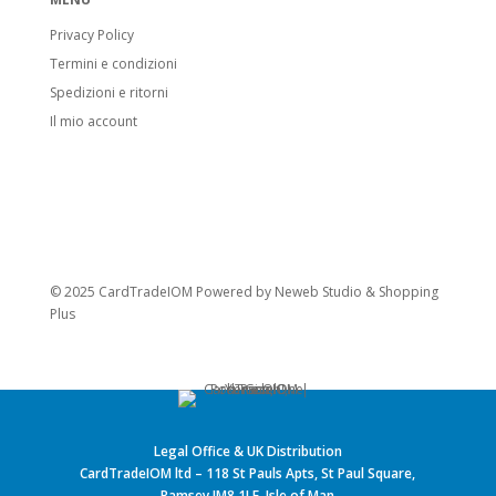
Privacy Policy
Termini e condizioni
Spedizioni e ritorni
Il mio account
© 2025 CardTradeIOM Powered by
Neweb Studio
&
Shopping
Plus
Legal Office & UK Distribution
CardTradeIOM ltd – 118 St Pauls Apts, St Paul Square,
Ramsey IM8 1LE, Isle of Man