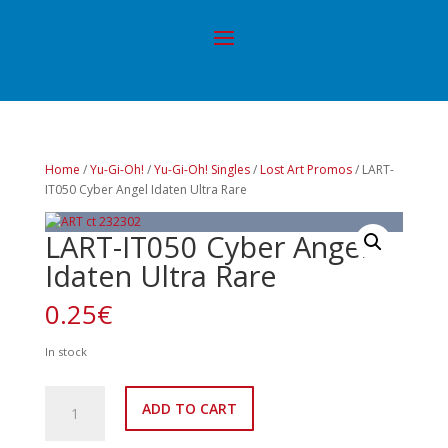
Home
/
Yu-Gi-Oh!
/
Yu-Gi-Oh! Singles
/
Lost Art Promos
/ LART-
IT050 Cyber Angel Idaten Ultra Rare
LART-IT050 Cyber Angel
Idaten Ultra Rare
0.25
€
In stock
LART-
ADD TO CART
IT050
Cyber