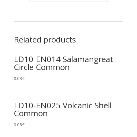
Related products
LD10-EN014 Salamangreat
Circle Common
0.03
€
LD10-EN025 Volcanic Shell
Common
0.08
€