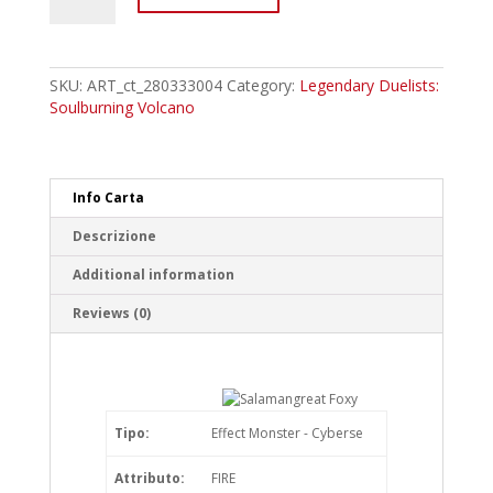
Salamangreat
Foxy
Common
quantity
SKU:
ART_ct_280333004
Category:
Legendary Duelists:
Soulburning Volcano
Info Carta
Descrizione
Additional information
Reviews (0)
Tipo:
Effect Monster - Cyberse
Attributo:
FIRE