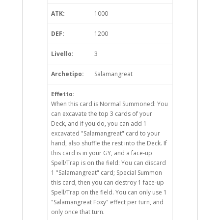
ATK:
1000
DEF:
1200
Livello:
3
Archetipo:
Salamangreat
Effetto:
When this card is Normal Summoned: You
can excavate the top 3 cards of your
Deck, and if you do, you can add 1
excavated "Salamangreat" card to your
hand, also shuffle the rest into the Deck. If
this card is in your GY, and a face-up
Spell/Trap is on the field: You can discard
1 "Salamangreat" card; Special Summon
this card, then you can destroy 1 face-up
Spell/Trap on the field. You can only use 1
"Salamangreat Foxy" effect per turn, and
only once that turn.