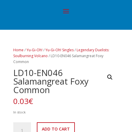
Home
/
Yu-Gi-Oh!
/
Yu-Gi-Oh! Singles
/
Legendary Duelists:
Soulburning Volcano
/ LD10-EN046 Salamangreat Foxy
Common
LD10-EN046
Salamangreat Foxy
Common
0.03
€
In stock
LD10-
ADD TO CART
EN046