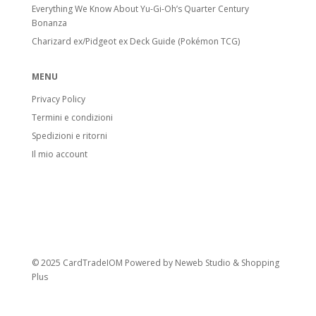
Everything We Know About Yu-Gi-Oh’s Quarter Century
Bonanza
Charizard ex/Pidgeot ex Deck Guide (Pokémon TCG)
MENU
Privacy Policy
Termini e condizioni
Spedizioni e ritorni
Il mio account
© 2025 CardTradeIOM Powered by
Neweb Studio
&
Shopping
Plus