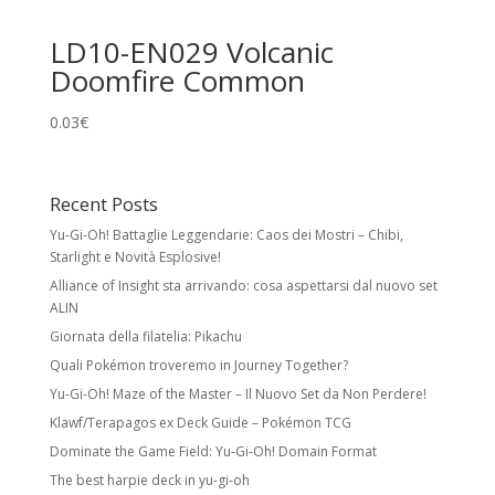
LD10-EN029 Volcanic
Doomfire Common
0.03
€
Recent Posts
Yu-Gi-Oh! Battaglie Leggendarie: Caos dei Mostri – Chibi,
Starlight e Novità Esplosive!
Alliance of Insight sta arrivando: cosa aspettarsi dal nuovo set
ALIN
Giornata della filatelia: Pikachu
Quali Pokémon troveremo in Journey Together?
Yu-Gi-Oh! Maze of the Master – Il Nuovo Set da Non Perdere!
Klawf/Terapagos ex Deck Guide – Pokémon TCG
Dominate the Game Field: Yu-Gi-Oh! Domain Format
The best harpie deck in yu-gi-oh