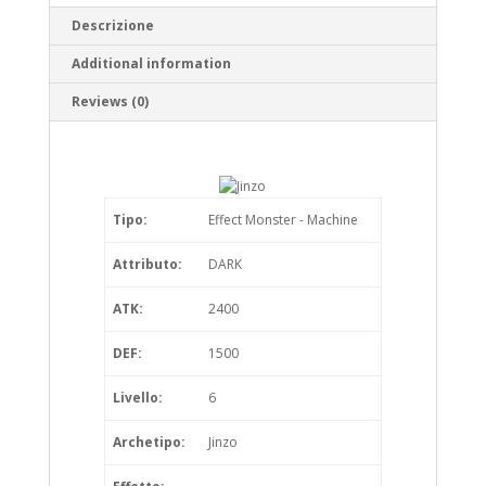
Descrizione
Additional information
Reviews (0)
Tipo:
Effect Monster - Machine
Attributo:
DARK
ATK:
2400
DEF:
1500
Livello:
6
Archetipo:
Jinzo