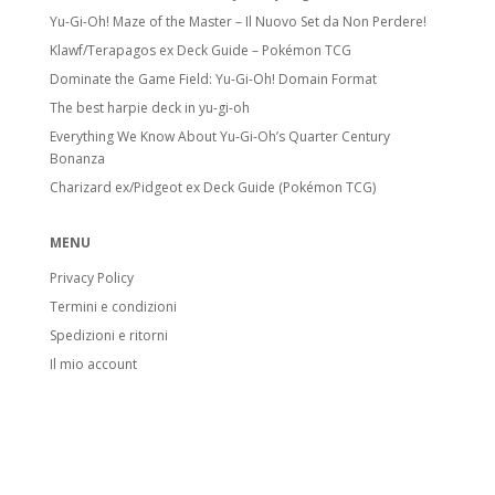
Yu-Gi-Oh! Maze of the Master – Il Nuovo Set da Non Perdere!
Klawf/Terapagos ex Deck Guide – Pokémon TCG
Dominate the Game Field: Yu-Gi-Oh! Domain Format
The best harpie deck in yu-gi-oh
Everything We Know About Yu-Gi-Oh’s Quarter Century
Bonanza
Charizard ex/Pidgeot ex Deck Guide (Pokémon TCG)
MENU
Privacy Policy
Termini e condizioni
Spedizioni e ritorni
Il mio account