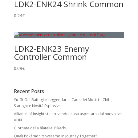
LDK2-ENK24 Shrink Common
0.24
€
LDK2-ENK23 Enemy
Controller Common
0.09
€
Recent Posts
Yu-Gi-Oh! Battaglie Leggendarie: Caos dei Mostri – Chibi,
Starlight e Novità Esplosive!
Alliance of Insight sta arrivando: cosa aspettarsi dal nuovo set
ALIN
Giornata della filatelia: Pikachu
Quali Pokémon troveremo in Journey Together?