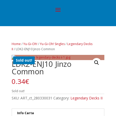
Home
/
Yu-Gi-Oh!
/
Yu-Gi-Oh! Singles
/
Legendary Decks
II
/ LDK2-ENJ10 Jinzo Common
Sold out!
LDK2-ENJ10 Jinzo
Common
0.34
€
Sold out!
SKU:
ART_ct_280330031
Category:
Legendary Decks II
Info Carta