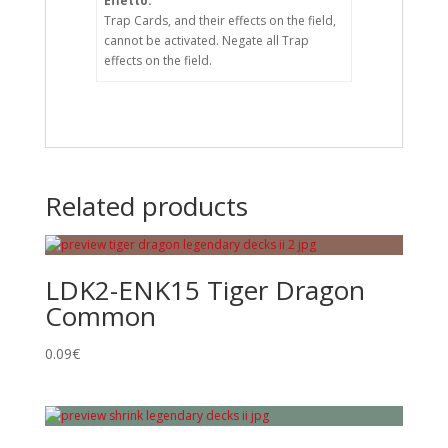
Effetto:
Trap Cards, and their effects on the field,
cannot be activated. Negate all Trap
effects on the field.
Related products
LDK2-ENK15 Tiger Dragon
Common
0.09
€