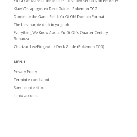
Yu-Gi-Oh! Maze of the Master – Il Nuovo Set da Non Perdere!
Klawf/Terapagos ex Deck Guide – Pokémon TCG
Dominate the Game Field: Yu-Gi-Oh! Domain Format
The best harpie deck in yu-gi-oh
Everything We Know About Yu-Gi-Oh’s Quarter Century
Bonanza
Charizard ex/Pidgeot ex Deck Guide (Pokémon TCG)
MENU
Privacy Policy
Termini e condizioni
Spedizioni e ritorni
Il mio account