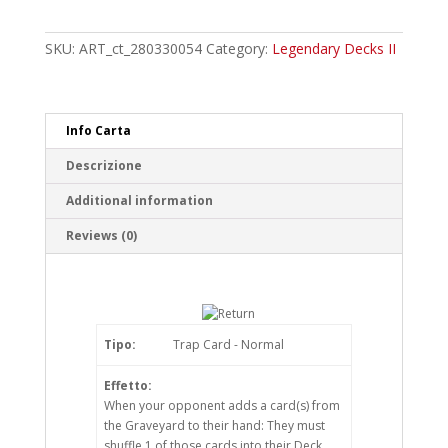
of
the
Red-
SKU:
ART_ct_280330054
Category:
Legendary Decks II
Eyes
Ultra
Rare
quantity
Info Carta
Descrizione
Additional information
Reviews (0)
Tipo:
Trap Card - Normal
Effetto:
When your opponent adds a card(s) from
the Graveyard to their hand: They must
shuffle 1 of those cards into their Deck.