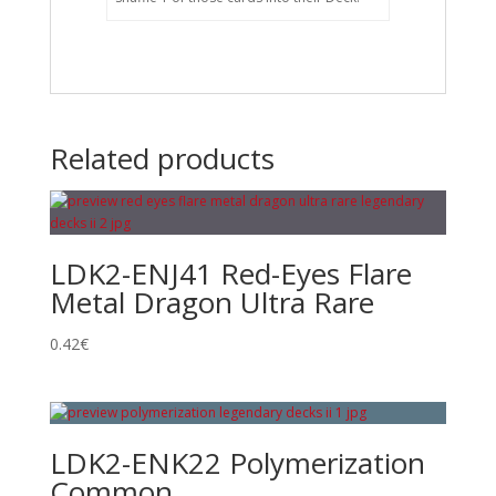
Related products
LDK2-ENJ41 Red-Eyes Flare
Metal Dragon Ultra Rare
0.42
€
LDK2-ENK22 Polymerization
Common