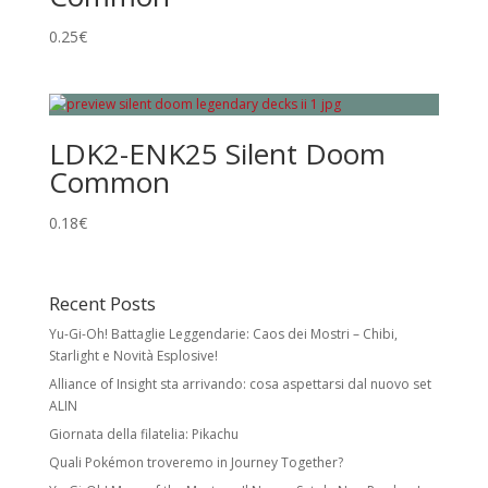
0.25
€
LDK2-ENK25 Silent Doom
Common
0.18
€
Recent Posts
Yu-Gi-Oh! Battaglie Leggendarie: Caos dei Mostri – Chibi,
Starlight e Novità Esplosive!
Alliance of Insight sta arrivando: cosa aspettarsi dal nuovo set
ALIN
Giornata della filatelia: Pikachu
Quali Pokémon troveremo in Journey Together?