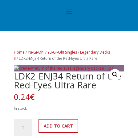
Home
/
Yu-Gi-Oh!
/
Yu-Gi-Oh! Singles
/
Legendary Decks
II
/ LDK2-ENJ34 Return of the Red-Eyes Ultra Rare
LDK2-ENJ34 Return of the
Red-Eyes Ultra Rare
0.24
€
In stock
LDK2-
ADD TO CART
ENJ34
Return