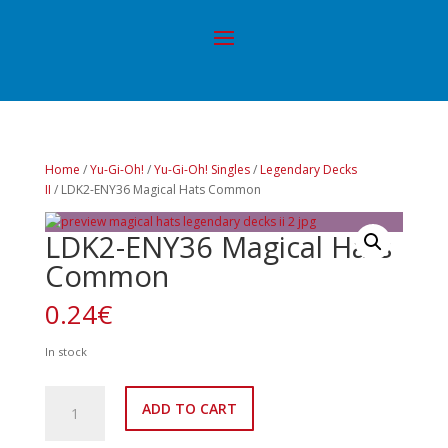
Home
/
Yu-Gi-Oh!
/
Yu-Gi-Oh! Singles
/
Legendary Decks
II
/ LDK2-ENY36 Magical Hats Common
LDK2-ENY36 Magical Hats
Common
0.24
€
In stock
LDK2-
ADD TO CART
ENY36
Magical