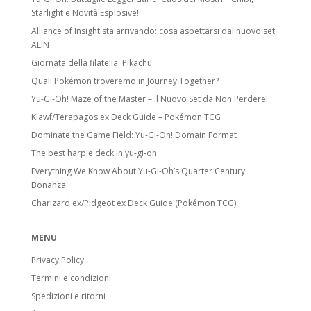
Starlight e Novità Esplosive!
Alliance of Insight sta arrivando: cosa aspettarsi dal nuovo set
ALIN
Giornata della filatelia: Pikachu
Quali Pokémon troveremo in Journey Together?
Yu-Gi-Oh! Maze of the Master – Il Nuovo Set da Non Perdere!
Klawf/Terapagos ex Deck Guide – Pokémon TCG
Dominate the Game Field: Yu-Gi-Oh! Domain Format
The best harpie deck in yu-gi-oh
Everything We Know About Yu-Gi-Oh’s Quarter Century
Bonanza
Charizard ex/Pidgeot ex Deck Guide (Pokémon TCG)
MENU
Privacy Policy
Termini e condizioni
Spedizioni e ritorni