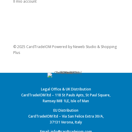
Il mio account
© 2025 CardTradeIOM Powered by
Neweb Studio
&
Shopping
Plus
Legal Office & UK Distribution
CardTradeIOM ltd – 118 St Pauls Apts, St Paul Square,
Ramsey IM8 1LE, Isle of Man
EU Distribution
CardTradeIOM ltd – Via San Felice Extra 30/A,
37131 Verona, Italy
Email: info@cardtradeiom.com