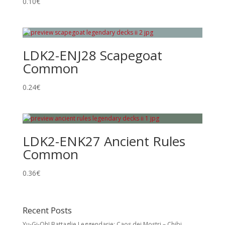
0.10
€
LDK2-ENJ28 Scapegoat
Common
0.24
€
LDK2-ENK27 Ancient Rules
Common
0.36
€
Recent Posts
Yu-Gi-Oh! Battaglie Leggendarie: Caos dei Mostri – Chibi,