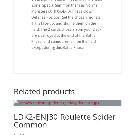
Zone. Special Summon them as Normal
Monsters (ATK 0/DEF 0) in face-down
Defense Position, Set the chosen monster
if it is face-up, and shuffle them on the
field. The 2 cards chosen from your Deck
are destroyed at the end of the Battle
Phase, and cannot remain on the field
except during this Battle Phase.
Related products
LDK2-ENJ30 Roulette Spider
Common