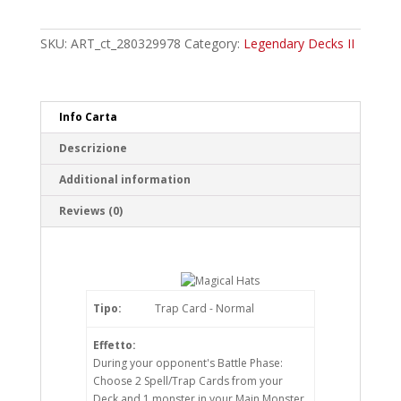
Hats
Common
quantity
SKU:
ART_ct_280329978
Category:
Legendary Decks II
Info Carta
Descrizione
Additional information
Reviews (0)
Tipo:
Trap Card - Normal
Effetto:
During your opponent's Battle Phase:
Choose 2 Spell/Trap Cards from your
Deck and 1 monster in your Main Monster