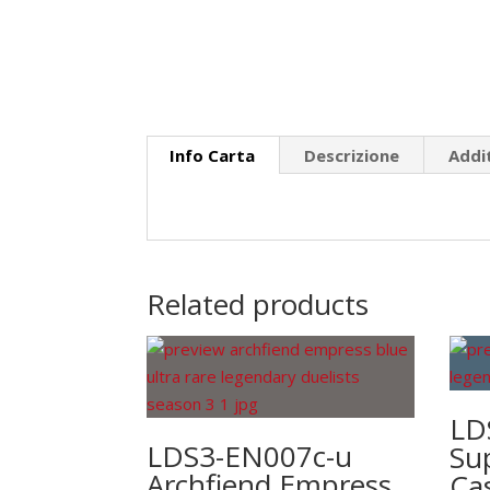
Info Carta
Descrizione
Addi
Related products
LD
LDS3-EN007c-u
Su
Archfiend Empress
Ca