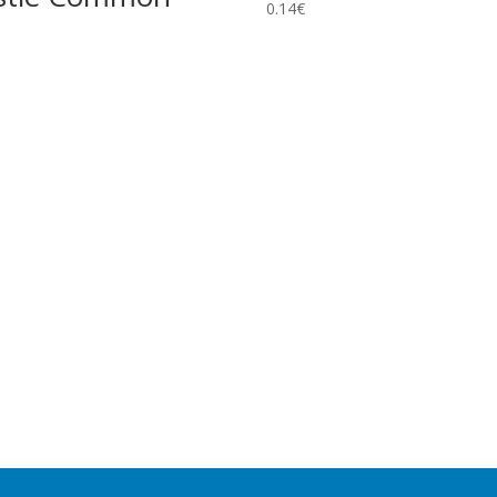
0.14
€