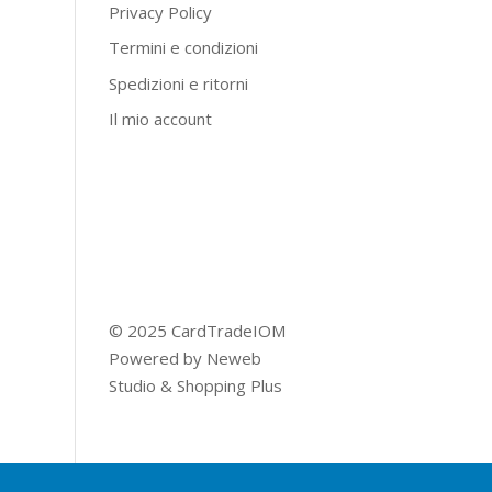
Privacy Policy
Termini e condizioni
Spedizioni e ritorni
Il mio account
© 2025 CardTradeIOM
Powered by
Neweb
Studio
&
Shopping Plus