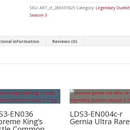
"A"
SKU:
ART_ct_280331825
Category:
Legendary Duelist
Common
Season 3
quantity
tional information
Reviews (0)
S3-EN036
LDS3-EN004c-r
preme King’s
Gernia Ultra Rare
stle Common