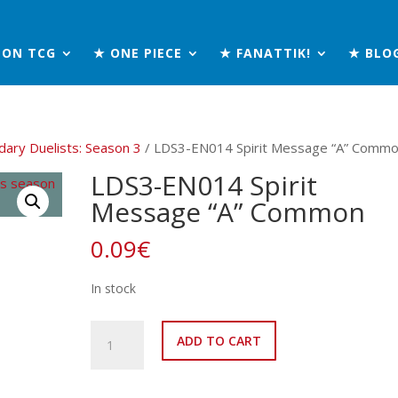
MON TCG
★ ONE PIECE
★ FANATTIK!
★ BLO
ary Duelists: Season 3
/ LDS3-EN014 Spirit Message “A” Comm
LDS3-EN014 Spirit
Message “A” Common
0.09
€
In stock
LDS3-
ADD TO CART
EN014
Spirit
Message