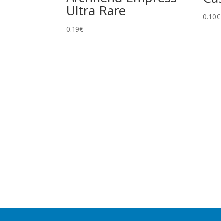
Ultra Rare
0.10
€
0.19
€