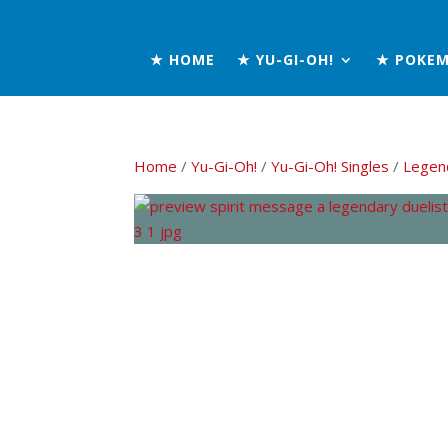
★ HOME
★ YU-GI-OH!
★ POKE
Home
/
Yu-Gi-Oh!
/
Yu-Gi-Oh! Singles
/
Legend