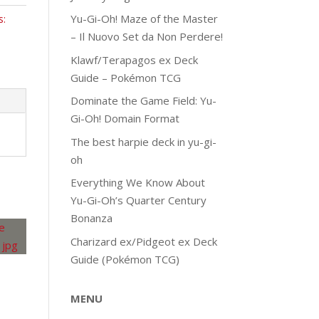
Yu-Gi-Oh! Maze of the Master
s:
– Il Nuovo Set da Non Perdere!
Klawf/Terapagos ex Deck
Guide – Pokémon TCG
Dominate the Game Field: Yu-
Gi-Oh! Domain Format
The best harpie deck in yu-gi-
oh
Everything We Know About
Yu-Gi-Oh’s Quarter Century
Bonanza
Charizard ex/Pidgeot ex Deck
Guide (Pokémon TCG)
MENU