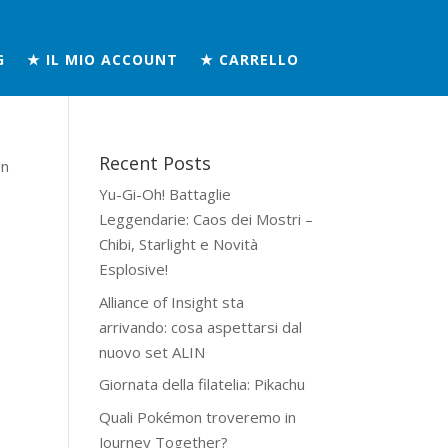
G
★ IL MIO ACCOUNT
★ CARRELLO
Recent Posts
on
Yu-Gi-Oh! Battaglie
Leggendarie: Caos dei Mostri –
Chibi, Starlight e Novità
Esplosive!
Alliance of Insight sta
arrivando: cosa aspettarsi dal
nuovo set ALIN
Giornata della filatelia: Pikachu
Quali Pokémon troveremo in
Journey Together?