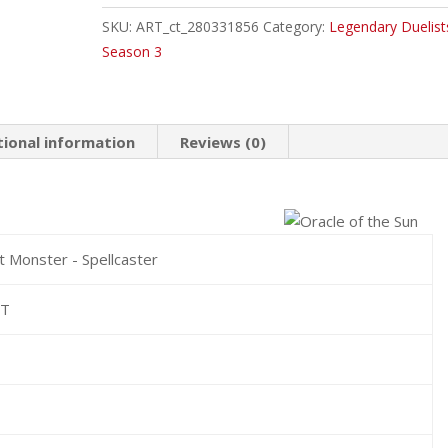
the
SKU:
ART_ct_280331856
Category:
Legendary Duelist
Sun
Season 3
Common
quantity
tional information
Reviews (0)
t Monster - Spellcaster
HT
0
0