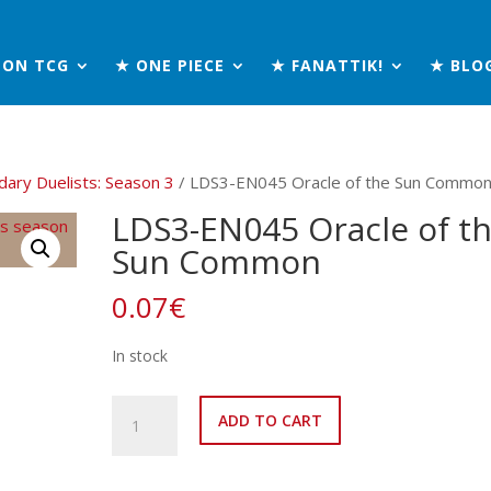
MON TCG
★ ONE PIECE
★ FANATTIK!
★ BLO
ary Duelists: Season 3
/ LDS3-EN045 Oracle of the Sun Commo
LDS3-EN045 Oracle of t
Sun Common
0.07
€
In stock
LDS3-
ADD TO CART
EN045
Oracle
of