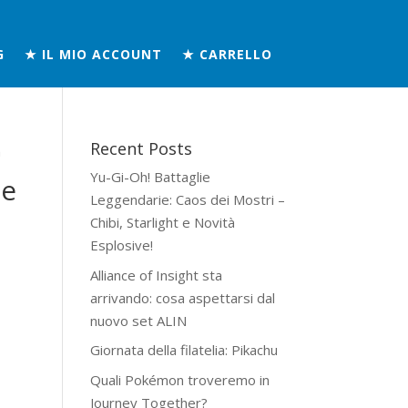
G
★ IL MIO ACCOUNT
★ CARRELLO
Recent Posts
n
Yu-Gi-Oh! Battaglie
he
Leggendarie: Caos dei Mostri –
Chibi, Starlight e Novità
Esplosive!
Alliance of Insight sta
arrivando: cosa aspettarsi dal
nuovo set ALIN
Giornata della filatelia: Pikachu
Quali Pokémon troveremo in
Journey Together?