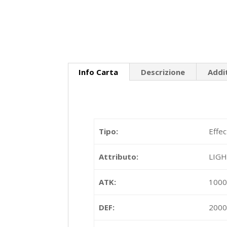
Info Carta
Descrizione
Addi
Tipo:
Effec
Attributo:
LIG
ATK:
100
DEF:
200