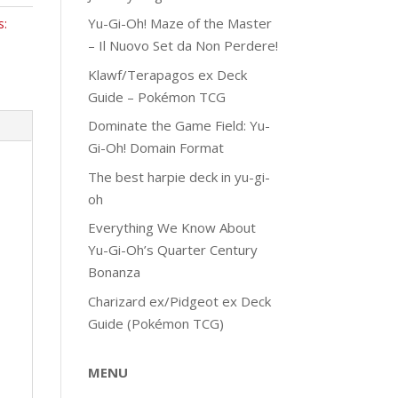
Yu-Gi-Oh! Maze of the Master
s:
– Il Nuovo Set da Non Perdere!
Klawf/Terapagos ex Deck
Guide – Pokémon TCG
Dominate the Game Field: Yu-
Gi-Oh! Domain Format
The best harpie deck in yu-gi-
oh
Everything We Know About
Yu-Gi-Oh’s Quarter Century
Bonanza
Charizard ex/Pidgeot ex Deck
Guide (Pokémon TCG)
MENU