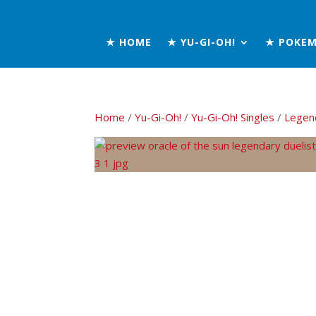
★ HOME
★ YU-GI-OH!
★ POKE
Home
/
Yu-Gi-Oh!
/
Yu-Gi-Oh! Singles
/
Legend