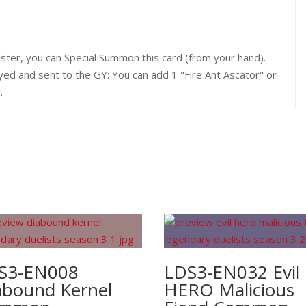
ster, you can Special Summon this card (from your hand).
oyed and sent to the GY: You can add 1 "Fire Ant Ascator" or
.
S3-EN008
LDS3-EN032 Evil
abound Kernel
HERO Malicious