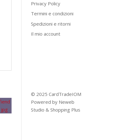
Privacy Policy
Termini e condizioni
Spedizioni e ritorni
Il mio account
© 2025 CardTradeIOM
Powered by
Neweb
Studio
&
Shopping Plus