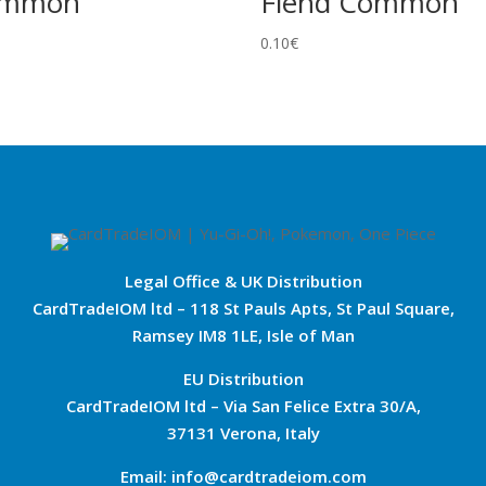
ommon
Fiend Common
0.10
€
Legal Office & UK Distribution
CardTradeIOM ltd – 118 St Pauls Apts, St Paul Square,
Ramsey IM8 1LE, Isle of Man
EU Distribution
CardTradeIOM ltd – Via San Felice Extra 30/A,
37131 Verona, Italy
Email: info@cardtradeiom.com