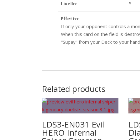
Livello:
5
Effetto:
If only your opponent controls a mon
When this card on the field is destr
"Supay" from your Deck to your hand
Related products
LDS3-EN031 Evil
LD
HERO Infernal
Di