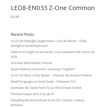
LED8-EN033 Z-One Common
0.03
€
Recent Posts
Yu-Gi-Oh! Battaglie Leggendarie: Caos dei Mostri – Chibi,
Starlight e Novità Esplosive!
Alliance of Insight sta arrivando: cosa aspettarsi dal nuovo set
ALIN
Giornata della filatelia: Pikachu
Quali Pokémon troveremo in Journey Together?
Yu-Gi-Oh! Maze of the Master – Il Nuovo Set da Non Perdere!
Klawf/Terapagos ex Deck Guide – Pokémon TCG
Dominate the Game Field: Yu-Gi-Oh! Domain Format
The best harpie deck in yu-gi-oh
Everything We Know About Yu-Gi-Oh’s Quarter Century
Bonanza