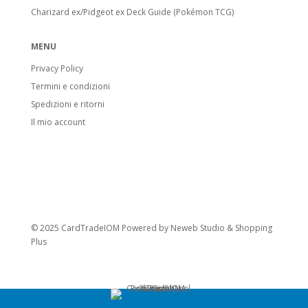
Charizard ex/Pidgeot ex Deck Guide (Pokémon TCG)
MENU
Privacy Policy
Termini e condizioni
Spedizioni e ritorni
Il mio account
© 2025 CardTradeIOM Powered by
Neweb Studio
&
Shopping
Plus