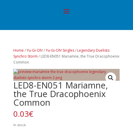
Home
/
Yu-Gi-Oh!
/
Yu-Gi-Oh! Singles
/
Legendary Duelists:
Synchro Storm
/ LED8-EN051 Mariamne, the True Dracophoenix
Common
LED8-EN051 Mariamne,
the True Dracophoenix
Common
0.03
€
In stock