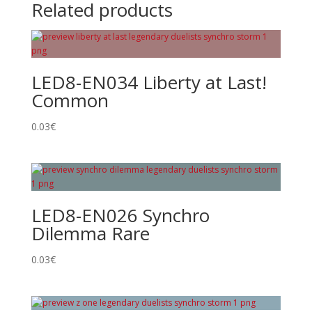
Related products
LED8-EN034 Liberty at Last!
Common
0.03
€
LED8-EN026 Synchro
Dilemma Rare
0.03
€