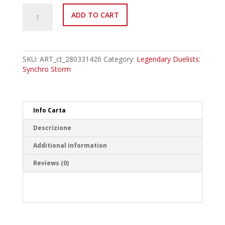
LED8-
ADD TO CART
EN051
Mariamne,
the
True
Dracophoenix
SKU:
ART_ct_280331426
Category:
Legendary Duelists:
Common
Synchro Storm
quantity
Info Carta
Descrizione
Additional information
Reviews (0)