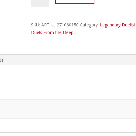
EN
Legendary
Duelists:
Duels
SKU:
ART_ct_271060150
Category:
Legendary Duelist
From
Duels From the Deep
the
Deep
Booster
0)
Box
quantity