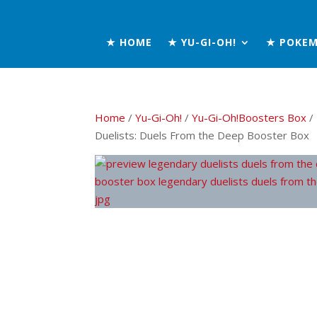
★ HOME
★ YU-GI-OH!
★ POKE
Home
/
Yu-Gi-Oh!
/
Yu-Gi-Oh!Boosters Box
/
Duelists: Duels From the Deep Booster Box