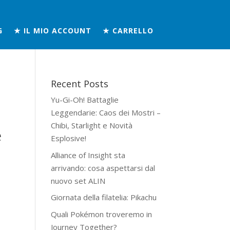
G
★ IL MIO ACCOUNT
★ CARRELLO
Recent Posts
Yu-Gi-Oh! Battaglie
Leggendarie: Caos dei Mostri –
Chibi, Starlight e Novità
e
Esplosive!
Alliance of Insight sta
arrivando: cosa aspettarsi dal
nuovo set ALIN
Giornata della filatelia: Pikachu
Quali Pokémon troveremo in
Journey Together?