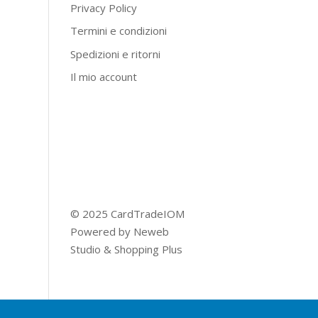
Privacy Policy
Termini e condizioni
Spedizioni e ritorni
Il mio account
© 2025 CardTradeIOM
Powered by
Neweb
Studio
&
Shopping Plus