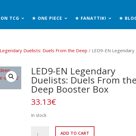
MON TCG
★ ONE PIECE
★ FANATTIK!
★ BLO
Legendary Duelists: Duels From the Deep
/ LED9-EN Legendary
LED9-EN Legendary
Duelists: Duels From th
Deep Booster Box
33.13
€
In stock
LED9-
ADD TO CART