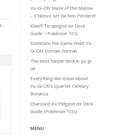
Yu-Gi-Oh! Maze of the Master
– Il Nuovo Set da Non Perdere!
s:
Klawf/Terapagos ex Deck
Guide – Pokémon TCG
Dominate the Game Field: Yu-
Gi-Oh! Domain Format
The best harpie deck in yu-gi-
oh
Everything We Know About
Yu-Gi-Oh’s Quarter Century
Bonanza
Charizard ex/Pidgeot ex Deck
Guide (Pokémon TCG)
MENU