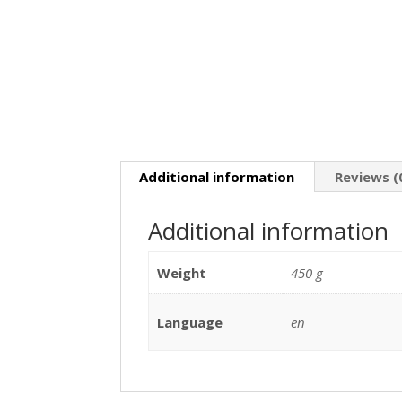
Additional information
Reviews (
Additional information
Weight
450 g
Language
en