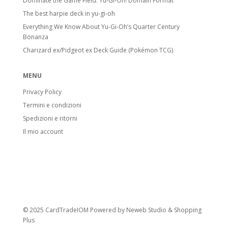
Dominate the Game Field: Yu-Gi-Oh! Domain Format
The best harpie deck in yu-gi-oh
Everything We Know About Yu-Gi-Oh’s Quarter Century
Bonanza
Charizard ex/Pidgeot ex Deck Guide (Pokémon TCG)
MENU
Privacy Policy
Termini e condizioni
Spedizioni e ritorni
Il mio account
© 2025 CardTradeIOM Powered by
Neweb Studio
&
Shopping
Plus