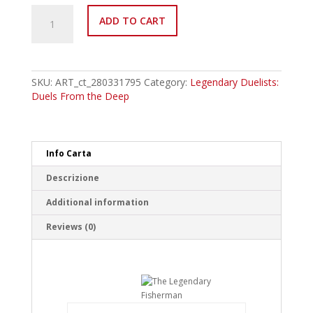
LED9-
ADD TO CART
EN024
The
Legendary
Fisherman
II
SKU:
ART_ct_280331795
Category:
Legendary Duelists:
Common
Duels From the Deep
quantity
Info Carta
Descrizione
Additional information
Reviews (0)