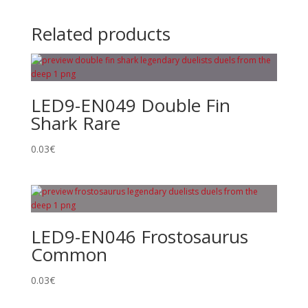
Related products
LED9-EN049 Double Fin
Shark Rare
0.03
€
LED9-EN046 Frostosaurus
Common
0.03
€