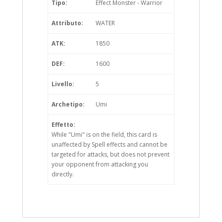
Tipo:
Effect Monster - Warrior
Attributo:
WATER
ATK:
1850
DEF:
1600
Livello:
5
Archetipo:
Umi
Effetto:
While "Umi" is on the field, this card is
unaffected by Spell effects and cannot be
targeted for attacks, but does not prevent
your opponent from attacking you
directly.