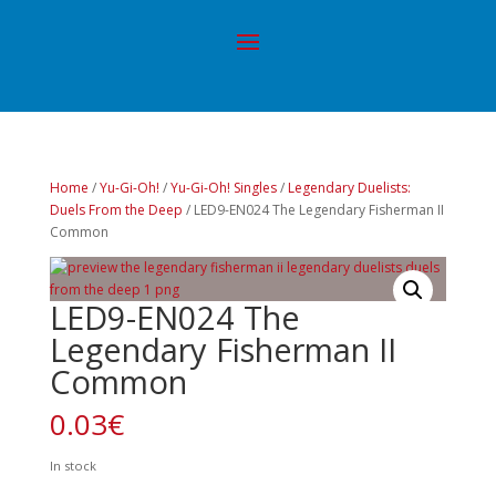
Home
/
Yu-Gi-Oh!
/
Yu-Gi-Oh! Singles
/
Legendary Duelists:
Duels From the Deep
/ LED9-EN024 The Legendary Fisherman II
Common
LED9-EN024 The
Legendary Fisherman II
Common
0.03
€
In stock