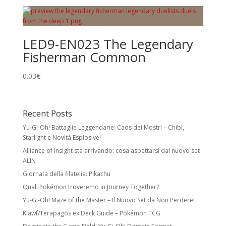
LED9-EN023 The Legendary
Fisherman Common
0.03
€
Recent Posts
Yu-Gi-Oh! Battaglie Leggendarie: Caos dei Mostri – Chibi,
Starlight e Novità Esplosive!
Alliance of Insight sta arrivando: cosa aspettarsi dal nuovo set
ALIN
Giornata della filatelia: Pikachu
Quali Pokémon troveremo in Journey Together?
Yu-Gi-Oh! Maze of the Master – Il Nuovo Set da Non Perdere!
Klawf/Terapagos ex Deck Guide – Pokémon TCG