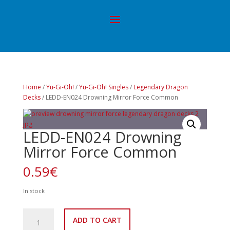
Home
/
Yu-Gi-Oh!
/
Yu-Gi-Oh! Singles
/
Legendary Dragon
Decks
/ LEDD-EN024 Drowning Mirror Force Common
LEDD-EN024 Drowning
Mirror Force Common
0.59
€
In stock
LEDD-
ADD TO CART
EN024