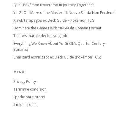
Quali Pokémon troveremo in Journey Together?
Yu-Gi-Oh! Maze of the Master – Il Nuovo Set da Non Perdere!
Klawf/Terapagos ex Deck Guide – Pokémon TCG
Dominate the Game Field: Yu-Gi-Oh! Domain Format
The best harpie deck in yu-gi-oh
Everything We Know About Yu-Gi-Oh’s Quarter Century
Bonanza
Charizard ex/Pidgeot ex Deck Guide (Pokémon TCG)
MENU
Privacy Policy
Termini e condizioni
Spedizioni e ritorni
Il mio account