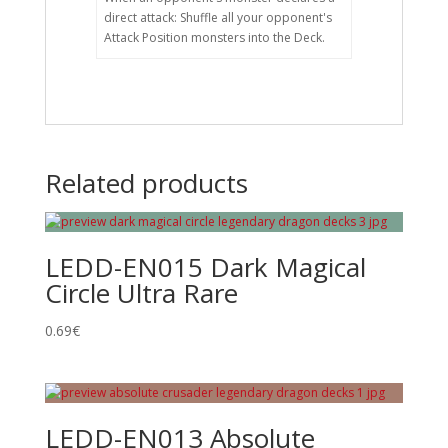
direct attack: Shuffle all your opponent's
Attack Position monsters into the Deck.
Related products
LEDD-EN015 Dark Magical
Circle Ultra Rare
0.69
€
LEDD-EN013 Absolute