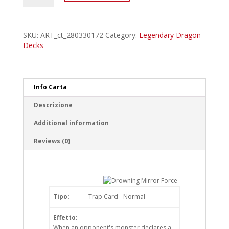
Drowning
Mirror
Force
Common
SKU:
ART_ct_280330172
Category:
Legendary Dragon
quantity
Decks
Info Carta
Descrizione
Additional information
Reviews (0)
Tipo:
Trap Card - Normal
Effetto:
When an opponent's monster declares a