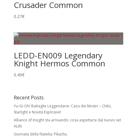
Crusader Common
0.27
€
LEDD-EN009 Legendary
Knight Hermos Common
0.49
€
Recent Posts
Yu-Gi-Oh! Battaglie Leggendarie: Caos dei Mostri – Chibi,
Starlight e Novità Esplosive!
Alliance of Insight sta arrivando: cosa aspettarsi dal nuovo set
ALIN
Giornata della filatelia: Pikachu