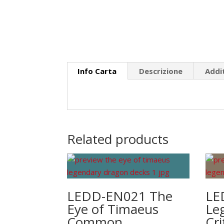
Info Carta
Descrizione
Addi
Related products
LEDD-EN021 The
LE
Eye of Timaeus
Le
Common
Cr