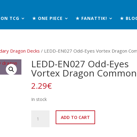
MON TCG
★ ONE PIECE
★ FANATTIK!
★ BLO
dary Dragon Decks
/ LEDD-EN027 Odd-Eyes Vortex Dragon Co
LEDD-EN027 Odd-Eyes
Vortex Dragon Common
2.29
€
In stock
LEDD-
ADD TO CART
EN027
Odd-
Eyes