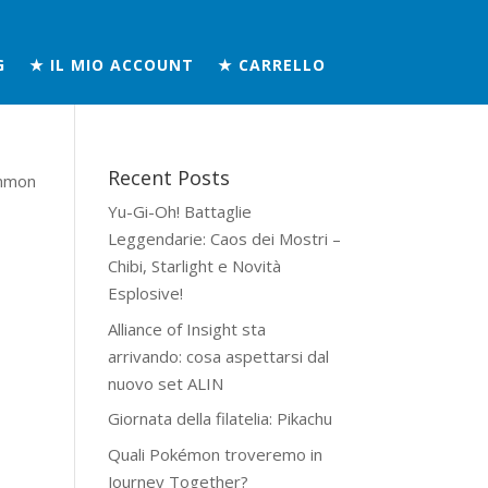
G
★ IL MIO ACCOUNT
★ CARRELLO
Recent Posts
mmon
Yu-Gi-Oh! Battaglie
Leggendarie: Caos dei Mostri –
Chibi, Starlight e Novità
Esplosive!
Alliance of Insight sta
arrivando: cosa aspettarsi dal
nuovo set ALIN
Giornata della filatelia: Pikachu
Quali Pokémon troveremo in
Journey Together?