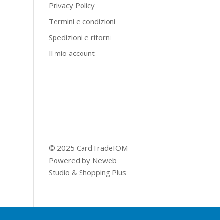
Privacy Policy
Termini e condizioni
Spedizioni e ritorni
Il mio account
© 2025 CardTradeIOM
Powered by
Neweb
Studio
&
Shopping Plus