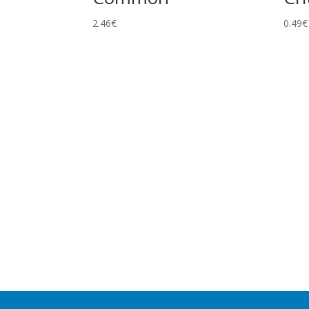
2.46
€
0.49
€