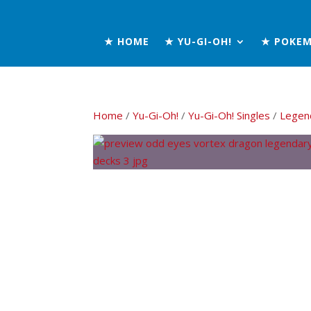
★ HOME
★ YU-GI-OH!
★ POKE
Home
/
Yu-Gi-Oh!
/
Yu-Gi-Oh! Singles
/
Legen