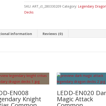
Vortex
SKU:
ART_ct_280330209
Category:
Legendary Drago
Dragon
Decks
Common
quantity
tional information
Reviews (0)
DD-EN008
LEDD-EN020 Da
gendary Knight
Magic Attack
itias Common
Common