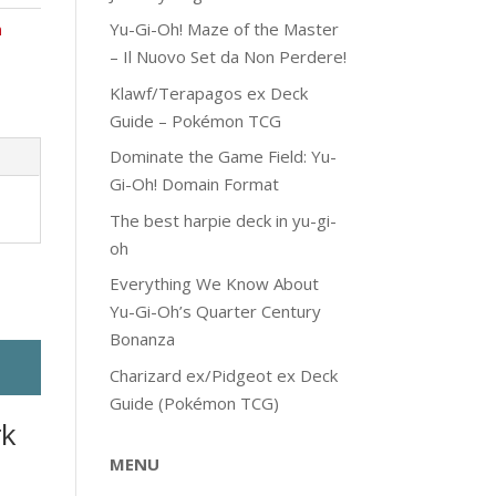
Yu-Gi-Oh! Maze of the Master
n
– Il Nuovo Set da Non Perdere!
Klawf/Terapagos ex Deck
Guide – Pokémon TCG
Dominate the Game Field: Yu-
Gi-Oh! Domain Format
The best harpie deck in yu-gi-
oh
Everything We Know About
Yu-Gi-Oh’s Quarter Century
Bonanza
Charizard ex/Pidgeot ex Deck
Guide (Pokémon TCG)
rk
MENU