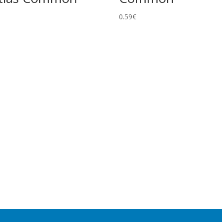
0.59
€