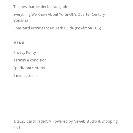
The best harpie deck in yu-gi-oh
Everything We Know About Yu-Gi-Oh’s Quarter Century
Bonanza
Charizard ex/Pidgeot ex Deck Guide (Pokémon TCG)
MENU
Privacy Policy
Termini e condizioni
Spedizioni e ritorni
Il mio account
© 2025 CardTradeIOM Powered by
Neweb Studio
&
Shopping
Plus