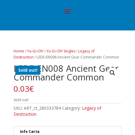
Home
/
Yu-Gi-Oh!
/
Yu-Gi-Oh! Singles
/
Legacy of
Destruction
/ LEDE-EN008 Ancient Gear Commander Common
LEDE-EN008 Ancient Gear
Sold out!
Commander Common
0.03
€
Sold out!
SKU:
ART_ct_280333784
Category:
Legacy of
Destruction
Info Carta