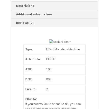
Descrizione
Additional information
Reviews (0)
Tipo:
Effect Monster - Machine
Attributo:
EARTH
ATK:
100
DEF:
800
Livello:
2
Effetto:
If you control an "Ancient Gear", you can
Special Summon this card (from your