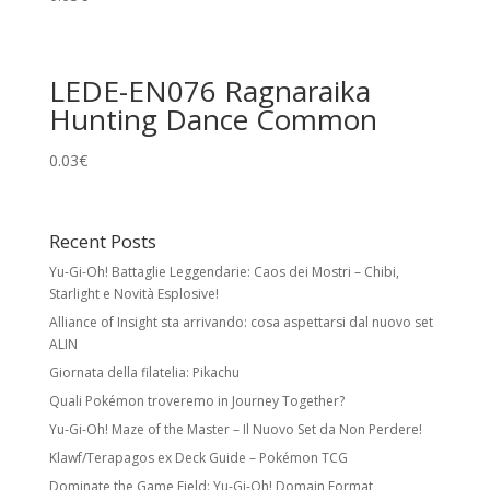
LEDE-EN076 Ragnaraika
Hunting Dance Common
0.03
€
Recent Posts
Yu-Gi-Oh! Battaglie Leggendarie: Caos dei Mostri – Chibi,
Starlight e Novità Esplosive!
Alliance of Insight sta arrivando: cosa aspettarsi dal nuovo set
ALIN
Giornata della filatelia: Pikachu
Quali Pokémon troveremo in Journey Together?
Yu-Gi-Oh! Maze of the Master – Il Nuovo Set da Non Perdere!
Klawf/Terapagos ex Deck Guide – Pokémon TCG
Dominate the Game Field: Yu-Gi-Oh! Domain Format