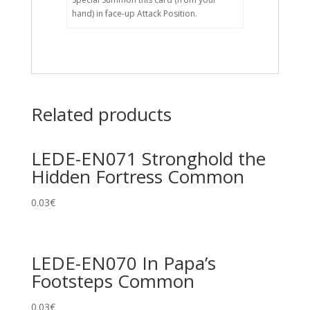
hand) in face-up Attack Position.
Related products
LEDE-EN071 Stronghold the
Hidden Fortress Common
0.03
€
LEDE-EN070 In Papa’s
Footsteps Common
0.03
€