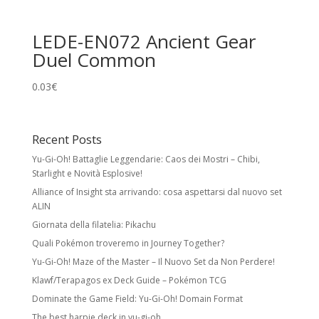
LEDE-EN072 Ancient Gear
Duel Common
0.03
€
Recent Posts
Yu-Gi-Oh! Battaglie Leggendarie: Caos dei Mostri – Chibi,
Starlight e Novità Esplosive!
Alliance of Insight sta arrivando: cosa aspettarsi dal nuovo set
ALIN
Giornata della filatelia: Pikachu
Quali Pokémon troveremo in Journey Together?
Yu-Gi-Oh! Maze of the Master – Il Nuovo Set da Non Perdere!
Klawf/Terapagos ex Deck Guide – Pokémon TCG
Dominate the Game Field: Yu-Gi-Oh! Domain Format
The best harpie deck in yu-gi-oh