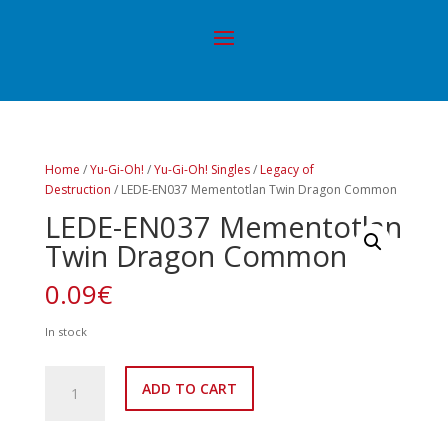
Home
/
Yu-Gi-Oh!
/
Yu-Gi-Oh! Singles
/
Legacy of
Destruction
/ LEDE-EN037 Mementotlan Twin Dragon Common
LEDE-EN037 Mementotlan
Twin Dragon Common
0.09
€
In stock
LEDE-
ADD TO CART
EN037
Mementotlan
Twin