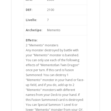
DEF:
2100
Livello:
7
Archetipo:
Memento
Effetto:
2 "Memento" monsters
Any monster destroyed by battle with
your "Memento" monster is banished.
You can only use each of the following
effects of "Mementotlan Twin Dragon"
once per turn. If this card is Fusion
Summoned: You can destroy 1
"Memento" monster in your hand or face-
up field, and if you do, add up to 2
"Memento" monsters with different
names from your Deck to your hand. If
this Fusion Summoned card is destroyed:
You can Special Summon 1 Level 6 or
lower "Memento" monster from your GY.