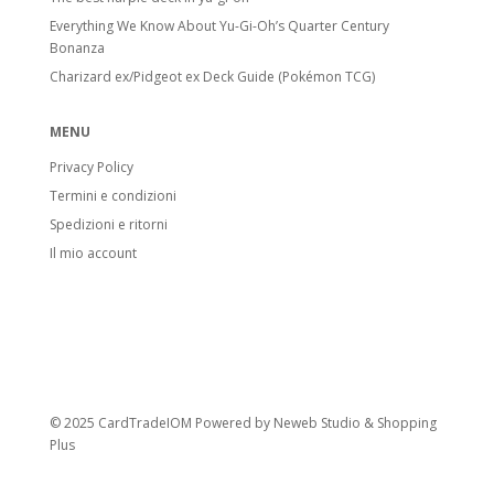
Everything We Know About Yu-Gi-Oh’s Quarter Century
Bonanza
Charizard ex/Pidgeot ex Deck Guide (Pokémon TCG)
MENU
Privacy Policy
Termini e condizioni
Spedizioni e ritorni
Il mio account
© 2025 CardTradeIOM Powered by
Neweb Studio
&
Shopping
Plus