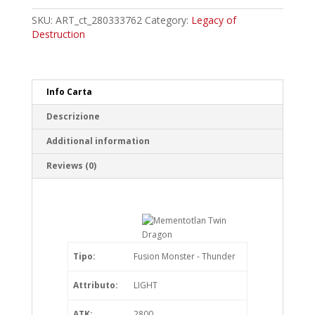
Dragon
Common
SKU:
ART_ct_280333762
Category:
Legacy of
quantity
Destruction
Info Carta
Descrizione
Additional information
Reviews (0)
Tipo:
Fusion Monster - Thunder
Attributo:
LIGHT
ATK:
2800