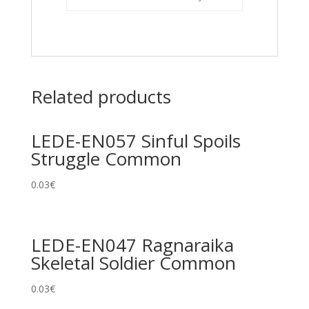
Related products
LEDE-EN057 Sinful Spoils
Struggle Common
0.03
€
LEDE-EN047 Ragnaraika
Skeletal Soldier Common
0.03
€