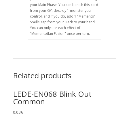
your Main Phase: You can banish this card
from your GY; destroy 1 monster you
control, and if you do, add 1 "Memento"
Spell/Trap from your Deck to your hand.
You can only use each effect of
"Mementotlan Fusion" once per turn.
Related products
LEDE-EN068 Blink Out
Common
0.03
€