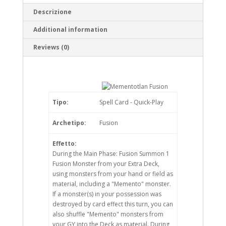
Descrizione
Additional information
Reviews (0)
Tipo:
Spell Card - Quick-Play
Archetipo:
Fusion
Effetto:
During the Main Phase: Fusion Summon 1
Fusion Monster from your Extra Deck,
using monsters from your hand or field as
material, including a "Memento" monster.
If a monster(s) in your possession was
destroyed by card effect this turn, you can
also shuffle "Memento" monsters from
your GY into the Deck as material. During