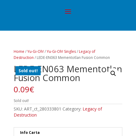
Home
/
Yu-Gi-Oh!
/
Yu-Gi-Oh! Singles
/
Legacy of
Destruction
/ LEDE-EN063 Mementotlan Fusion Common
LEDE-EN063 Mementotlan
Sold out!
Fusion Common
0.09
€
Sold out!
SKU:
ART_ct_280333801
Category:
Legacy of
Destruction
Info Carta