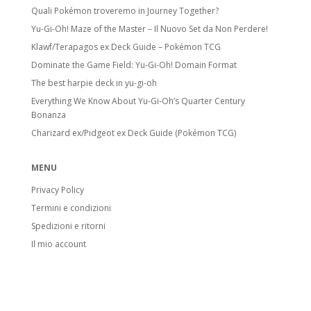
Quali Pokémon troveremo in Journey Together?
Yu-Gi-Oh! Maze of the Master – Il Nuovo Set da Non Perdere!
Klawf/Terapagos ex Deck Guide – Pokémon TCG
Dominate the Game Field: Yu-Gi-Oh! Domain Format
The best harpie deck in yu-gi-oh
Everything We Know About Yu-Gi-Oh’s Quarter Century
Bonanza
Charizard ex/Pidgeot ex Deck Guide (Pokémon TCG)
MENU
Privacy Policy
Termini e condizioni
Spedizioni e ritorni
Il mio account