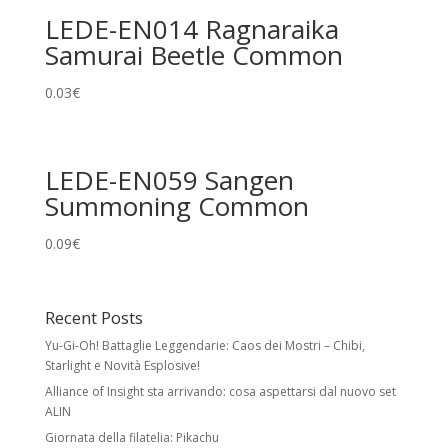
LEDE-EN014 Ragnaraika
Samurai Beetle Common
0.03
€
LEDE-EN059 Sangen
Summoning Common
0.09
€
Recent Posts
Yu-Gi-Oh! Battaglie Leggendarie: Caos dei Mostri – Chibi,
Starlight e Novità Esplosive!
Alliance of Insight sta arrivando: cosa aspettarsi dal nuovo set
ALIN
Giornata della filatelia: Pikachu