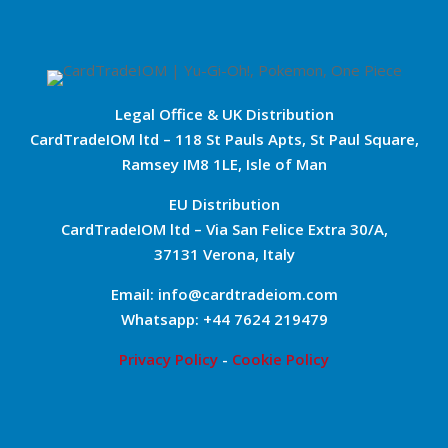
Legal Office & UK Distribution
CardTradeIOM ltd – 118 St Pauls Apts, St Paul Square,
Ramsey IM8 1LE, Isle of Man
EU Distribution
CardTradeIOM ltd – Via San Felice Extra 30/A,
37131 Verona, Italy
Email: info@cardtradeiom.com
Whatsapp: +44 7624 219479
Privacy Policy
-
Cookie Policy