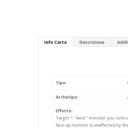
Info Carta
Descrizione
Addi
Tipo:
Archetipo:
Effetto:
Target 1 "Aesir" monster you control; 
face-up monster is unaffected by the