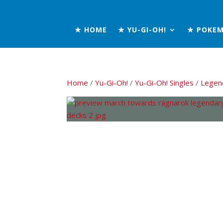
★ HOME
★ YU-GI-OH!
★ POKE
Home
/
Yu-Gi-Oh!
/
Yu-Gi-Oh! Singles
/
Legen