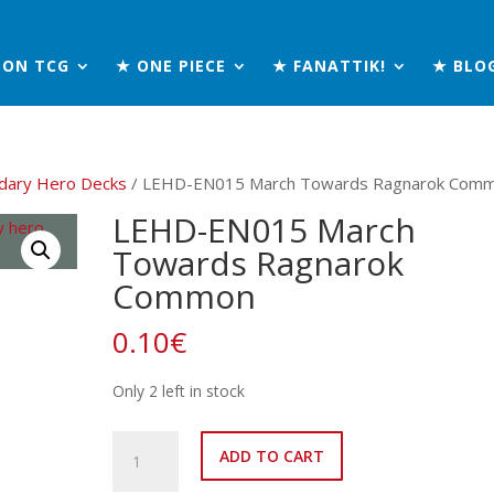
MON TCG
★ ONE PIECE
★ FANATTIK!
★ BLO
dary Hero Decks
/ LEHD-EN015 March Towards Ragnarok Com
LEHD-EN015 March
Towards Ragnarok
Common
0.10
€
Only 2 left in stock
LEHD-
ADD TO CART
EN015