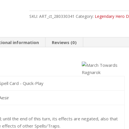
March
Towards
Ragnarok
SKU:
ART_ct_280330341
Category:
Legendary Hero D
Common
quantity
tional information
Reviews (0)
Spell Card - Quick-Play
Aesir
until the end of this turn, its effects are negated, also that
 effects of other Spells/Traps.