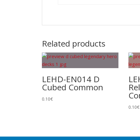
Related products
LEHD-EN014 D
LE
Cubed Common
Re
C
0.10
€
0.10
€