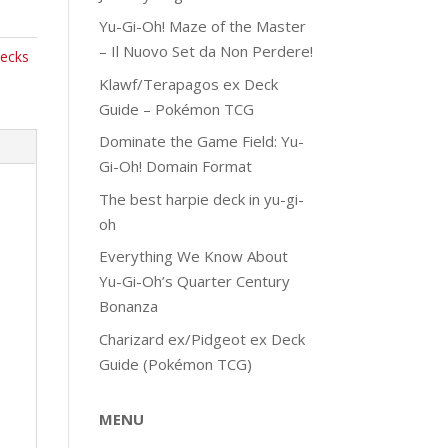
Yu-Gi-Oh! Maze of the Master
– Il Nuovo Set da Non Perdere!
ecks
Klawf/Terapagos ex Deck
Guide – Pokémon TCG
Dominate the Game Field: Yu-
Gi-Oh! Domain Format
The best harpie deck in yu-gi-
oh
Everything We Know About
Yu-Gi-Oh’s Quarter Century
Bonanza
Charizard ex/Pidgeot ex Deck
Guide (Pokémon TCG)
MENU