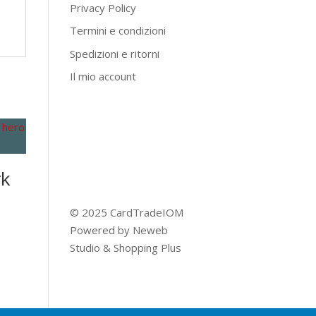
Privacy Policy
Termini e condizioni
Spedizioni e ritorni
Il mio account
rk
© 2025 CardTradeIOM
Powered by
Neweb
Studio
&
Shopping Plus