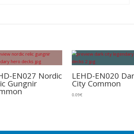
HD-EN027 Nordic
LEHD-EN020 Da
lic Gungnir
City Common
ommon
0.09
€