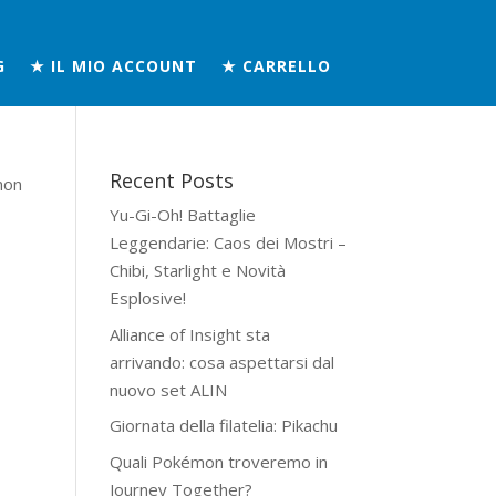
G
★ IL MIO ACCOUNT
★ CARRELLO
Recent Posts
mon
Yu-Gi-Oh! Battaglie
Leggendarie: Caos dei Mostri –
Chibi, Starlight e Novità
Esplosive!
Alliance of Insight sta
arrivando: cosa aspettarsi dal
nuovo set ALIN
Giornata della filatelia: Pikachu
Quali Pokémon troveremo in
Journey Together?