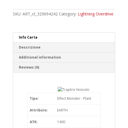
Vesiculo
Ultra
Rare
SKU:
ART_ct_329694242
Category:
Lightning Overdrive
quantity
Info Carta
Descrizione
Additional information
Reviews (0)
Tipo:
Effect Monster - Plant
Attributo:
EARTH
ATK:
1400