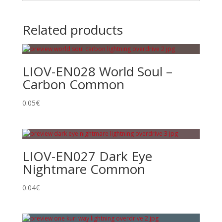
Related products
LIOV-EN028 World Soul –
Carbon Common
0.05
€
LIOV-EN027 Dark Eye
Nightmare Common
0.04
€