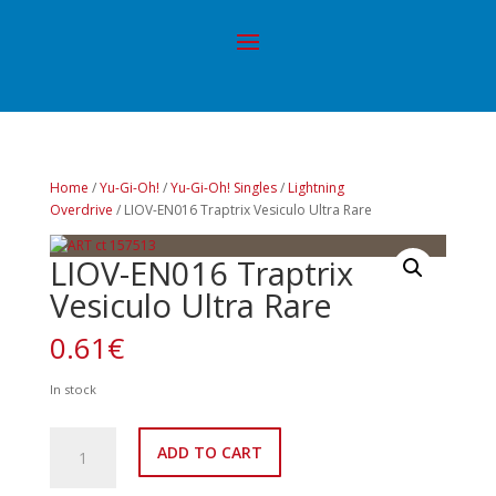
Home
/
Yu-Gi-Oh!
/
Yu-Gi-Oh! Singles
/
Lightning
Overdrive
/ LIOV-EN016 Traptrix Vesiculo Ultra Rare
LIOV-EN016 Traptrix
Vesiculo Ultra Rare
0.61
€
In stock
LIOV-
ADD TO CART
EN016
Traptrix