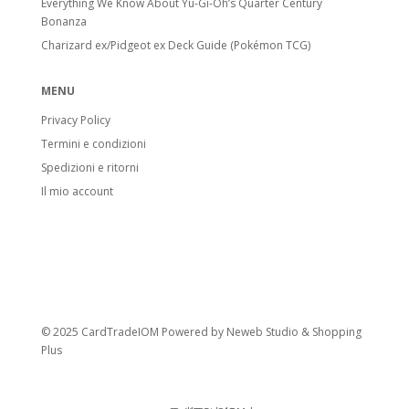
Everything We Know About Yu-Gi-Oh’s Quarter Century
Bonanza
Charizard ex/Pidgeot ex Deck Guide (Pokémon TCG)
MENU
Privacy Policy
Termini e condizioni
Spedizioni e ritorni
Il mio account
© 2025 CardTradeIOM Powered by
Neweb Studio
&
Shopping
Plus