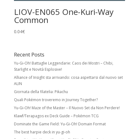
LIOV-EN065 One-Kuri-Way
Common
0.04
€
Recent Posts
Yu-Gi-Oh! Battaglie Leggendarie: Caos dei Mostri – Chibi,
Starlight e Novità Esplosive!
Alliance of Insight sta arrivando: cosa aspettarsi dal nuovo set
ALIN
Giornata della filatelia: Pikachu
Quali Pokémon troveremo in Journey Together?
Yu-Gi-Oh! Maze of the Master – Il Nuovo Set da Non Perdere!
Klawf/Terapagos ex Deck Guide – Pokémon TCG
Dominate the Game Field: Yu-Gi-Oh! Domain Format
The best harpie deck in yu-gi-oh