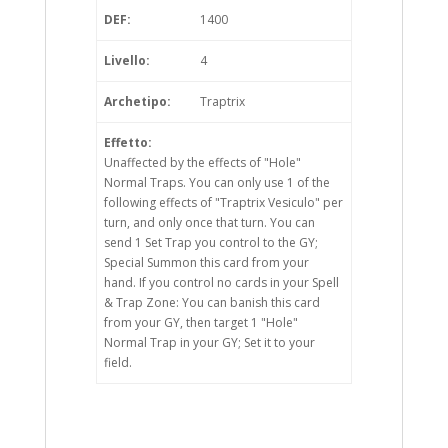
DEF:
1400
Livello:
4
Archetipo:
Traptrix
Effetto:
Unaffected by the effects of "Hole"
Normal Traps. You can only use 1 of the
following effects of "Traptrix Vesiculo" per
turn, and only once that turn. You can
send 1 Set Trap you control to the GY;
Special Summon this card from your
hand. If you control no cards in your Spell
& Trap Zone: You can banish this card
from your GY, then target 1 "Hole"
Normal Trap in your GY; Set it to your
field.