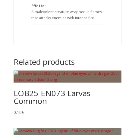
Effetto:
A malevolent creature wrapped in flames
that attacks enemies with intense fire.
Related products
LOB25-EN073 Larvas
Common
0.10
€