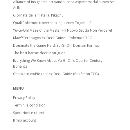
Alliance of Insight sta arrivando: cosa aspettarsi dal nuovo set
ALIN
Giornata della filatelia: Pikachu
Quali Pokémon troveremo in Journey Together?
Yu-Gi-Oh! Maze of the Master – Il Nuovo Set da Non Perdere!
Klawf/Terapagos ex Deck Guide – Pokémon TCG
Dominate the Game Field: Yu-Gi-Oh! Domain Format
The best harpie deck in yu-gi-oh
Everything We Know About Yu-Gi-Oh’s Quarter Century
Bonanza
Charizard ex/Pidgeot ex Deck Guide (Pokémon TCG)
MENU
Privacy Policy
Termini e condizioni
Spedizioni e ritorni
Il mio account