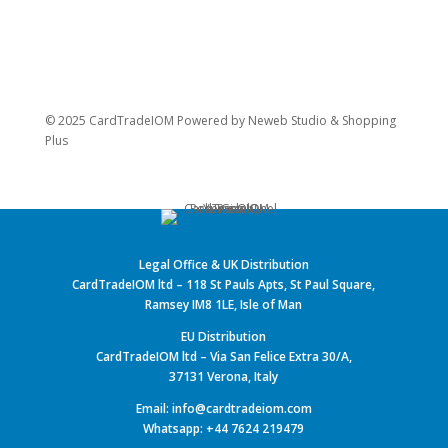
© 2025 CardTradeIOM Powered by
Neweb Studio
&
Shopping
Plus
Legal Office & UK Distribution
CardTradeIOM ltd – 118 St Pauls Apts, St Paul Square,
Ramsey IM8 1LE, Isle of Man
EU Distribution
CardTradeIOM ltd – Via San Felice Extra 30/A,
37131 Verona, Italy
Email: info@cardtradeiom.com
Whatsapp: +44 7624 219479