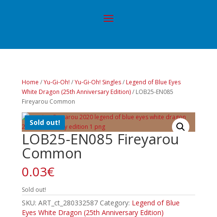
Home
/
Yu-Gi-Oh!
/
Yu-Gi-Oh! Singles
/
Legend of Blue Eyes
White Dragon (25th Anniversary Edition)
/ LOB25-EN085
Fireyarou Common
Sold out!
LOB25-EN085 Fireyarou
Common
0.03
€
Sold out!
SKU:
ART_ct_280332587
Category:
Legend of Blue
Eyes White Dragon (25th Anniversary Edition)