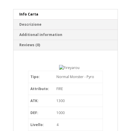
Info Carta
Descrizione
Additional information
Reviews (0)
Tipo:
Normal Monster - Pyro
Attributo:
FIRE
ATK:
1300
DEF:
1000
Livello:
4