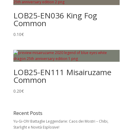
LOB25-EN036 King Fog
Common
0.10
€
LOB25-EN111 Misairuzame
Common
0.20
€
Recent Posts
Yu-Gi-Oh! Battaglie Leggendarie: Caos dei Mostri – Chibi,
Starlight e Novità Esplosive!