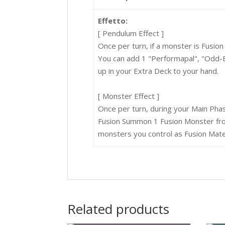
Effetto:
[ Pendulum Effect ]
Once per turn, if a monster is Fusi
You can add 1 "Performapal", "Odd-
up in your Extra Deck to your hand.
[ Monster Effect ]
Once per turn, during your Main Pha
Fusion Summon 1 Fusion Monster from
monsters you control as Fusion Mater
Related products