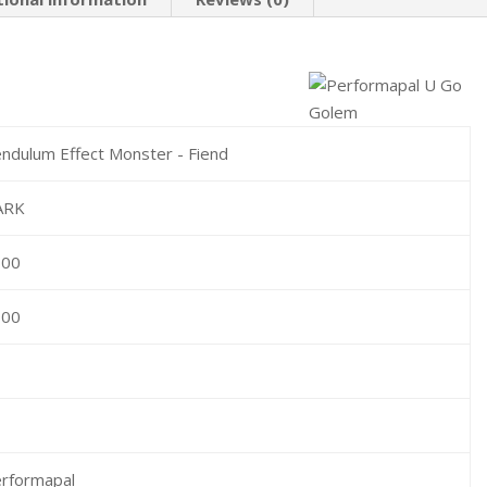
ndulum Effect Monster - Fiend
ARK
600
000
rformapal