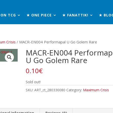
MON TCG
★ ONE PIECE
★ FANATTIK!
★ BLO
um Crisis
/ MACR-EN004 Performapal U Go Golem Rare
MACR-EN004 Performap
U Go Golem Rare
0.10
€
Sold out!
SKU:
ART_ct_280330080
Category:
Maximum Crisis
tional information
Reviews (0)