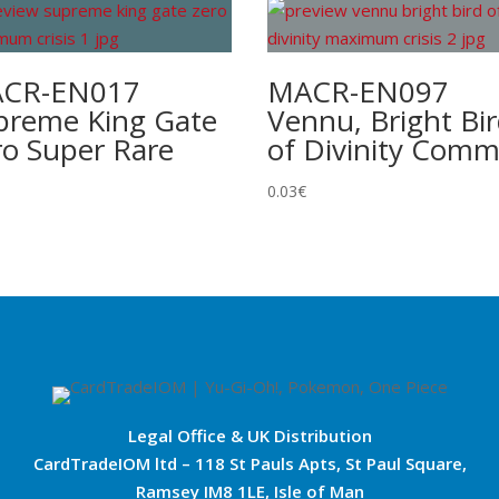
CR-EN017
MACR-EN097
preme King Gate
Vennu, Bright Bi
ro Super Rare
of Divinity Com
0.03
€
Legal Office & UK Distribution
CardTradeIOM ltd – 118 St Pauls Apts, St Paul Square,
Ramsey IM8 1LE, Isle of Man