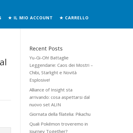
G
★ IL MIO ACCOUNT
★ CARRELLO
Recent Posts
Yu-Gi-Oh! Battaglie
al
Leggendarie: Caos dei Mostri –
Chibi, Starlight e Novità
Esplosive!
Alliance of Insight sta
arrivando: cosa aspettarsi dal
nuovo set ALIN
Giornata della filatelia: Pikachu
Quali Pokémon troveremo in
Journey Together?