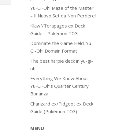
Yu-Gi-Oh! Maze of the Master
– Il Nuovo Set da Non Perdere!
Klawf/Terapagos ex Deck
Guide – Pokémon TCG
Dominate the Game Field: Yu-
Gi-Oh! Domain Format
The best harpie deck in yu-gi-
oh
Everything We Know About
Yu-Gi-Oh’s Quarter Century
Bonanza
Charizard ex/Pidgeot ex Deck
Guide (Pokémon TCG)
MENU