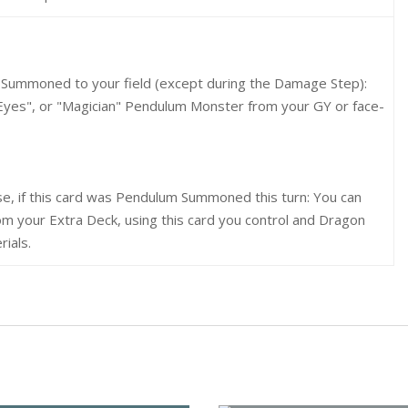
on Summoned to your field (except during the Damage Step):
Eyes", or "Magician" Pendulum Monster from your GY or face-
se, if this card was Pendulum Summoned this turn: You can
 your Extra Deck, using this card you control and Dragon
ials.