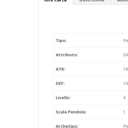
Tipo:
Pe
Attributo:
D
ATK:
1
DEF:
1
Livello:
4
Scala Pendolo:
1
Archetipo:
Pe