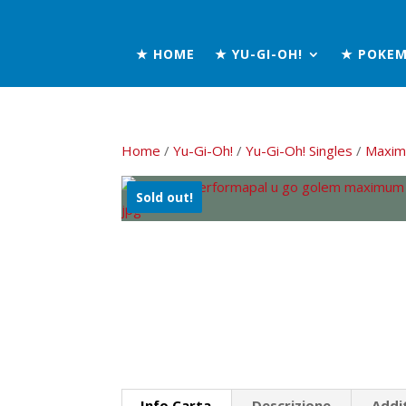
★ HOME
★ YU-GI-OH!
★ POKE
Home
/
Yu-Gi-Oh!
/
Yu-Gi-Oh! Singles
/
Maxim
Sold out!
Info Carta
Descrizione
Addi