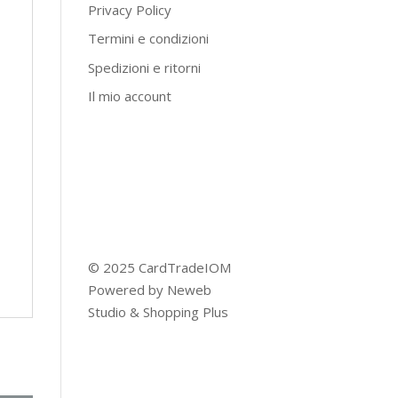
Privacy Policy
Termini e condizioni
Spedizioni e ritorni
Il mio account
© 2025 CardTradeIOM
Powered by
Neweb
Studio
&
Shopping Plus