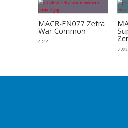
MACR-EN077 Zefra
MA
War Common
Su
Ze
0.21
€
0.39
€