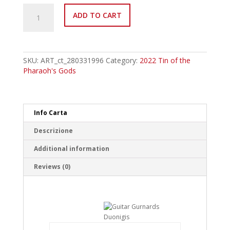
MP22-
ADD TO CART
EN020
Guitar
Gurnards
Duonigis
Common
SKU:
ART_ct_280331996
Category:
2022 Tin of the
quantity
Pharaoh's Gods
Info Carta
Descrizione
Additional information
Reviews (0)