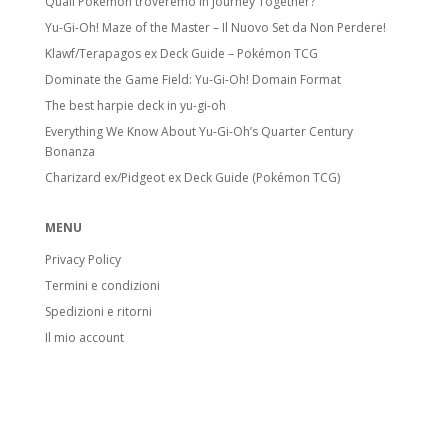
Quali Pokémon troveremo in Journey Together?
Yu-Gi-Oh! Maze of the Master – Il Nuovo Set da Non Perdere!
Klawf/Terapagos ex Deck Guide – Pokémon TCG
Dominate the Game Field: Yu-Gi-Oh! Domain Format
The best harpie deck in yu-gi-oh
Everything We Know About Yu-Gi-Oh’s Quarter Century
Bonanza
Charizard ex/Pidgeot ex Deck Guide (Pokémon TCG)
MENU
Privacy Policy
Termini e condizioni
Spedizioni e ritorni
Il mio account