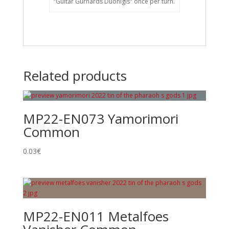
"Guitar Gurnards Duonigis" once per turn.
Related products
MP22-EN073 Yamorimori
Common
0.03
€
MP22-EN011 Metalfoes