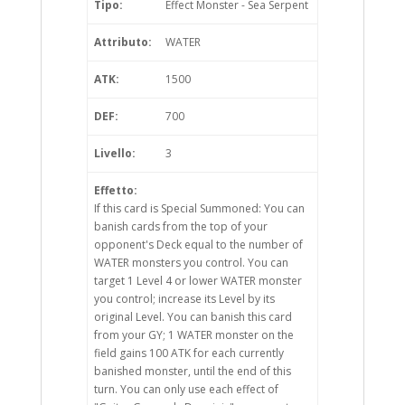
Tipo:
Effect Monster - Sea Serpent
Attributo:
WATER
ATK:
1500
DEF:
700
Livello:
3
Effetto:
If this card is Special Summoned: You can
banish cards from the top of your
opponent's Deck equal to the number of
WATER monsters you control. You can
target 1 Level 4 or lower WATER monster
you control; increase its Level by its
original Level. You can banish this card
from your GY; 1 WATER monster on the
field gains 100 ATK for each currently
banished monster, until the end of this
turn. You can only use each effect of