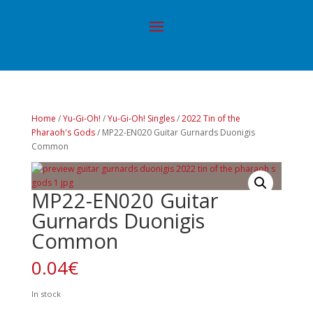
Home
/
Yu-Gi-Oh!
/
Yu-Gi-Oh! Singles
/
2022 Tin of the
Pharaoh's Gods
/ MP22-EN020 Guitar Gurnards Duonigis
Common
MP22-EN020 Guitar
Gurnards Duonigis
Common
0.04
€
In stock