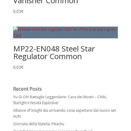
Vanisher Common
0.03
€
MP22-EN048 Steel Star
Regulator Common
0.03
€
Recent Posts
Yu-Gi-Oh! Battaglie Leggendarie: Caos dei Mostri – Chibi,
Starlight e Novità Esplosive!
Alliance of Insight sta arrivando: cosa aspettarsi dal nuovo set
ALIN
Giornata della filatelia: Pikachu