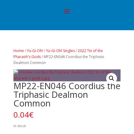
Home
/
Yu-Gi-Oh!
/
Yu-Gi-Oh! Singles
/
2022 Tin of the
Pharaoh's Gods
/ MP22-EN046 Coordius the Triphasic
Dealmon Common
MP22-EN046 Coordius the
Triphasic Dealmon
Common
0.04
€
In stock