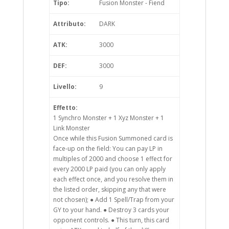
Tipo:
Fusion Monster - Fiend
Attributo:
DARK
ATK:
3000
DEF:
3000
Livello:
9
Effetto:
1 Synchro Monster + 1 Xyz Monster + 1
Link Monster
Once while this Fusion Summoned card is
face-up on the field: You can pay LP in
multiples of 2000 and choose 1 effect for
every 2000 LP paid (you can only apply
each effect once, and you resolve them in
the listed order, skipping any that were
not chosen); ● Add 1 Spell/Trap from your
GY to your hand. ● Destroy 3 cards your
opponent controls. ● This turn, this card