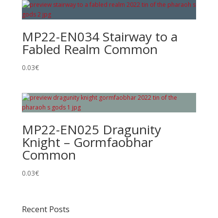
MP22-EN034 Stairway to a
Fabled Realm Common
0.03
€
MP22-EN025 Dragunity
Knight – Gormfaobhar
Common
0.03
€
Recent Posts