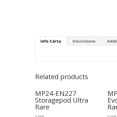
Info Carta
Descrizione
Addi
Related products
MP24-EN227
MP
Storagepod Ultra
Evo
Rare
Ra
0.05
€
0.05
€