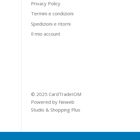
Privacy Policy
Termini e condizioni
Spedizioni e ritorni
Il mio account
© 2025 CardTradeIOM
Powered by
Neweb
Studio
&
Shopping Plus