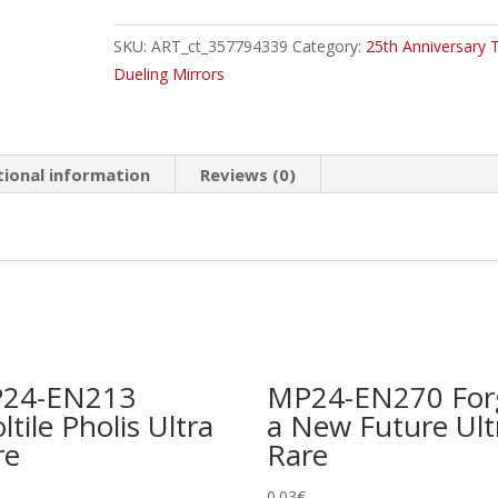
Tearing
SKU:
ART_ct_357794339
Category:
25th Anniversary T
Morganite
Dueling Mirrors
Secret
Rare
quantity
tional information
Reviews (0)
24-EN213
MP24-EN270 For
ltile Pholis Ultra
a New Future Ult
re
Rare
0.03
€