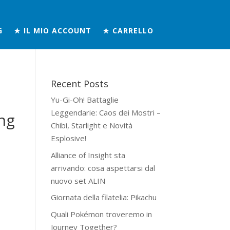
G
★ IL MIO ACCOUNT
★ CARRELLO
Recent Posts
Yu-Gi-Oh! Battaglie
Leggendarie: Caos dei Mostri –
ng
Chibi, Starlight e Novità
Esplosive!
Alliance of Insight sta
arrivando: cosa aspettarsi dal
nuovo set ALIN
Giornata della filatelia: Pikachu
Quali Pokémon troveremo in
Journey Together?