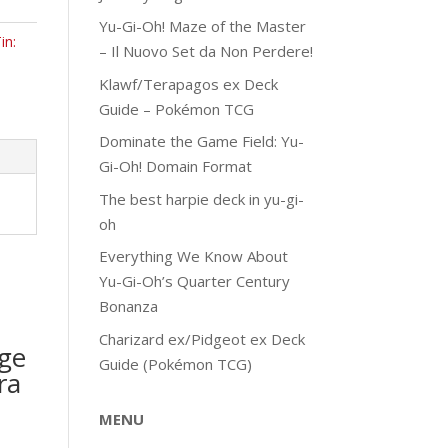
Yu-Gi-Oh! Maze of the Master
in:
– Il Nuovo Set da Non Perdere!
Klawf/Terapagos ex Deck
Guide – Pokémon TCG
Dominate the Game Field: Yu-
Gi-Oh! Domain Format
The best harpie deck in yu-gi-
oh
Everything We Know About
Yu-Gi-Oh’s Quarter Century
Bonanza
Charizard ex/Pidgeot ex Deck
ge
Guide (Pokémon TCG)
ra
MENU