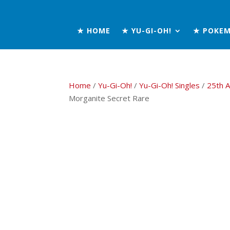
★ HOME
★ YU-GI-OH!
★ POKE
Home
/
Yu-Gi-Oh!
/
Yu-Gi-Oh! Singles
/
25th A
Morganite Secret Rare