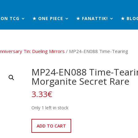
MON TCG
★ ONE PIECE
★ FANATTIK!
★ BLO
nniversary Tin: Dueling Mirrors
/ MP24-EN088 Time-Tearing
MP24-EN088 Time-Teari
Morganite Secret Rare
3.33
€
Only 1 left in stock
MP24-
ADD TO CART
EN088
Time-