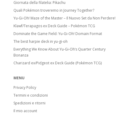
Giornata della filatelia: Pikachu
Quali Pokémon troveremo in Journey Together?
Yu-Gi-Oh! Maze of the Master – Il Nuovo Set da Non Perdere!
Klawf/Terapagos ex Deck Guide – Pokémon TCG
Dominate the Game Field: Yu-Gi-Oh! Domain Format
The best harpie deck in yu-gi-oh
Everything We Know About Yu-Gi-Oh’s Quarter Century
Bonanza
Charizard ex/Pidgeot ex Deck Guide (Pokémon TCG)
MENU
Privacy Policy
Termini e condizioni
Spedizioni e ritorni
Il mio account