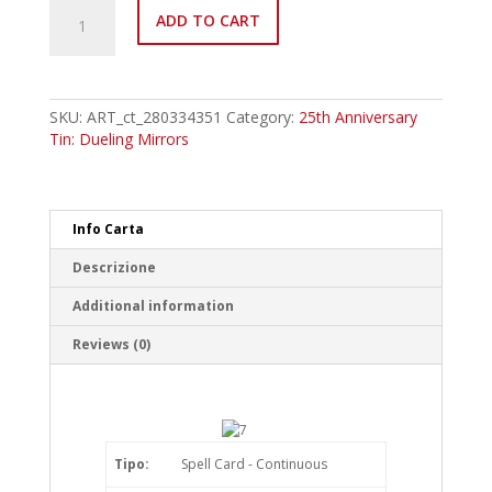
MP24-
ADD TO CART
EN375
Beta
Evolution
Pill
-
SKU:
ART_ct_280334351
Category:
25th Anniversary
Ultranscendance
Tin: Dueling Mirrors
Common
quantity
Info Carta
Descrizione
Additional information
Reviews (0)
Tipo:
Spell Card - Continuous