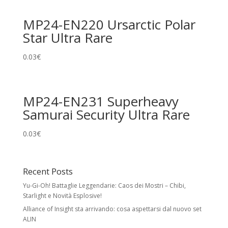
MP24-EN220 Ursarctic Polar
Star Ultra Rare
0.03
€
MP24-EN231 Superheavy
Samurai Security Ultra Rare
0.03
€
Recent Posts
Yu-Gi-Oh! Battaglie Leggendarie: Caos dei Mostri – Chibi,
Starlight e Novità Esplosive!
Alliance of Insight sta arrivando: cosa aspettarsi dal nuovo set
ALIN