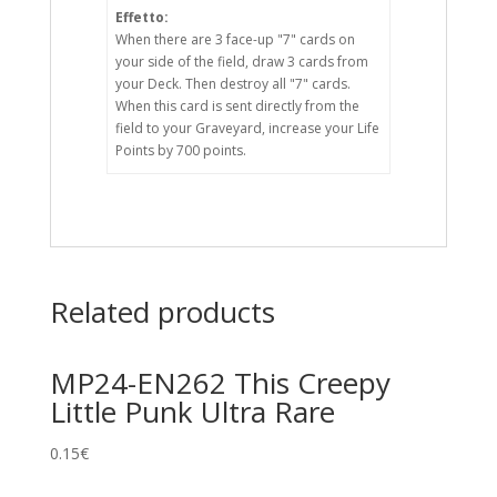
Effetto:
When there are 3 face-up "7" cards on
your side of the field, draw 3 cards from
your Deck. Then destroy all "7" cards.
When this card is sent directly from the
field to your Graveyard, increase your Life
Points by 700 points.
Related products
MP24-EN262 This Creepy
Little Punk Ultra Rare
0.15
€