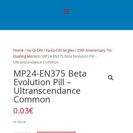
Home
/
Yu-Gi-Oh!
/
Yu-Gi-Oh! Singles
/
25th Anniversary Tin:
Dueling Mirrors
/ MP24-EN375 Beta Evolution Pill –
Ultranscendance Common
MP24-EN375 Beta
Evolution Pill –
Ultranscendance
Common
0.03
€
In stock