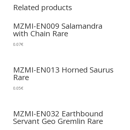
Related products
MZMI-EN009 Salamandra
with Chain Rare
0.07
€
MZMI-EN013 Horned Saurus
Rare
0.05
€
MZMI-EN032 Earthbound
Servant Geo Gremlin Rare