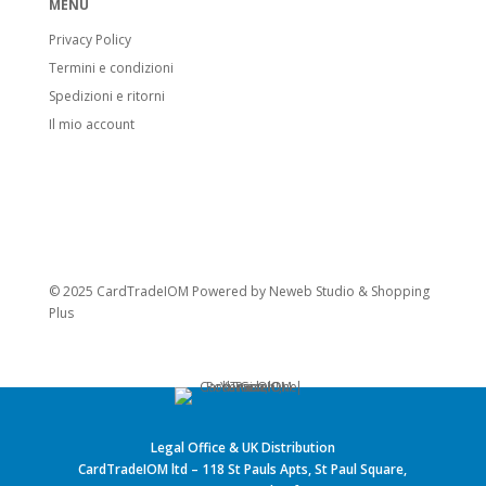
MENU
Privacy Policy
Termini e condizioni
Spedizioni e ritorni
Il mio account
© 2025 CardTradeIOM Powered by
Neweb Studio
&
Shopping
Plus
Legal Office & UK Distribution
CardTradeIOM ltd – 118 St Pauls Apts, St Paul Square,