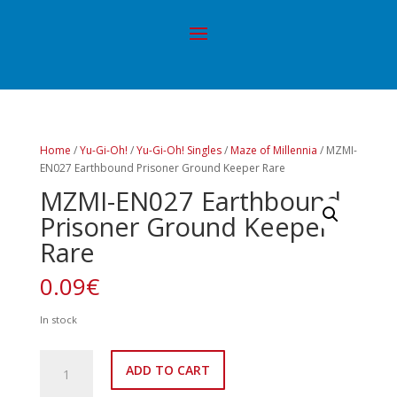
Home
/
Yu-Gi-Oh!
/
Yu-Gi-Oh! Singles
/
Maze of Millennia
/ MZMI-
EN027 Earthbound Prisoner Ground Keeper Rare
MZMI-EN027 Earthbound
Prisoner Ground Keeper
Rare
0.09
€
In stock
MZMI-
ADD TO CART
EN027
Earthbound