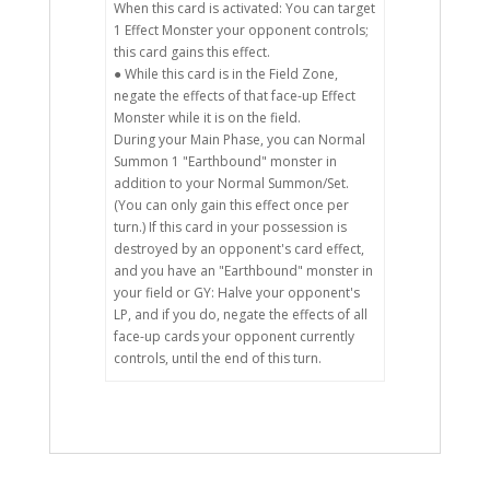
When this card is activated: You can target
1 Effect Monster your opponent controls;
this card gains this effect.
● While this card is in the Field Zone,
negate the effects of that face-up Effect
Monster while it is on the field.
During your Main Phase, you can Normal
Summon 1 "Earthbound" monster in
addition to your Normal Summon/Set.
(You can only gain this effect once per
turn.) If this card in your possession is
destroyed by an opponent's card effect,
and you have an "Earthbound" monster in
your field or GY: Halve your opponent's
LP, and if you do, negate the effects of all
face-up cards your opponent currently
controls, until the end of this turn.