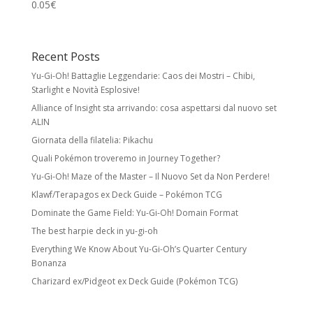
0.05
€
Recent Posts
Yu-Gi-Oh! Battaglie Leggendarie: Caos dei Mostri – Chibi,
Starlight e Novità Esplosive!
Alliance of Insight sta arrivando: cosa aspettarsi dal nuovo set
ALIN
Giornata della filatelia: Pikachu
Quali Pokémon troveremo in Journey Together?
Yu-Gi-Oh! Maze of the Master – Il Nuovo Set da Non Perdere!
Klawf/Terapagos ex Deck Guide – Pokémon TCG
Dominate the Game Field: Yu-Gi-Oh! Domain Format
The best harpie deck in yu-gi-oh
Everything We Know About Yu-Gi-Oh’s Quarter Century
Bonanza
Charizard ex/Pidgeot ex Deck Guide (Pokémon TCG)