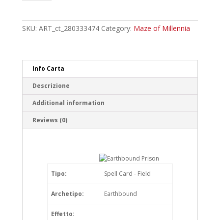
Prisoner
Ground
Keeper
SKU:
ART_ct_280333474
Category:
Maze of Millennia
Rare
quantity
Info Carta
Descrizione
Additional information
Reviews (0)
Tipo:
Spell Card - Field
Archetipo:
Earthbound
Effetto: