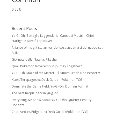
0.03
€
Recent Posts
Yu-Gi-Oh! Battaglie Leggendarie: Caos dei Mostri – Chibi,
Starlight e Novità Esplosive!
Alliance of Insight sta arrivando: cosa aspettarsi dal nuovo set
ALIN
Giornata della filatelia: Pikachu
Quali Pokémon troveremo in Journey Together?
Yu-Gi-Oh! Maze of the Master – Il Nuovo Set da Non Perdere!
Klawf/Terapagos ex Deck Guide – Pokémon TCG
Dominate the Game Field: Yu-Gi-Oh! Domain Format
The best harpie deck in yu-gi-oh
Everything We Know About Yu-Gi-Oh’s Quarter Century
Bonanza
Charizard ex/Pidgeot ex Deck Guide (Pokémon TCG)