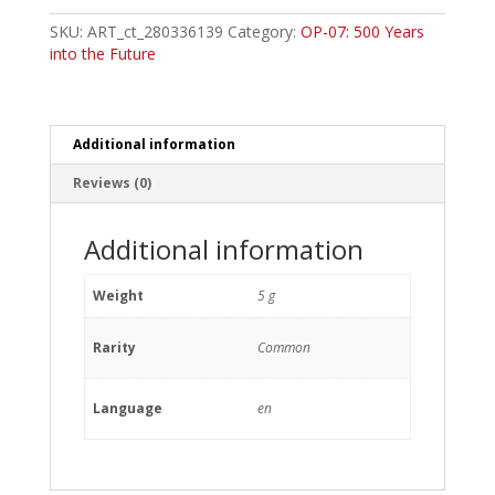
Morgans
Common
SKU:
ART_ct_280336139
Category:
OP-07: 500 Years
quantity
into the Future
Additional information
Reviews (0)
Additional information
Weight
5 g
Rarity
Common
Language
en