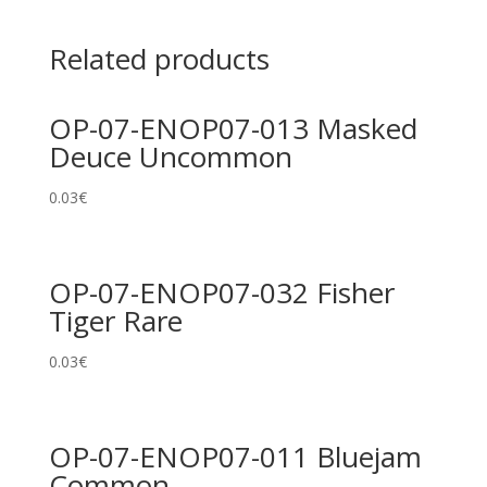
Related products
OP-07-ENOP07-013 Masked
Deuce Uncommon
0.03
€
OP-07-ENOP07-032 Fisher
Tiger Rare
0.03
€
OP-07-ENOP07-011 Bluejam
Common