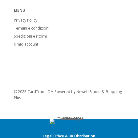
MENU
Privacy Policy
Termini e condizioni
Spedizioni e ritorni
Il mio account
© 2025 CardTradeIOM Powered by
Neweb Studio
&
Shopping
Plus
Legal Office & UK Distribution