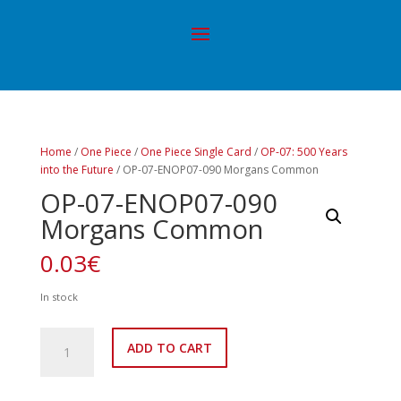
Home
/
One Piece
/
One Piece Single Card
/
OP-07: 500 Years
into the Future
/ OP-07-ENOP07-090 Morgans Common
OP-07-ENOP07-090
Morgans Common
0.03
€
In stock
OP-
ADD TO CART
07-
ENOP07-
090