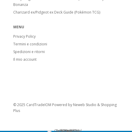
Bonanza
Charizard ex/Pidgeot ex Deck Guide (Pokémon TCG)
MENU
Privacy Policy
Termini e condizioni
Spedizioni e ritorni
Il mio account
© 2025 CardTradeIOM Powered by
Neweb Studio
&
Shopping
Plus