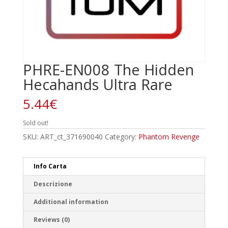
PHRE-EN008 The Hidden
Hecahands Ultra Rare
5.44
€
Sold out!
SKU:
ART_ct_371690040
Category:
Phantom Revenge
Info Carta
Descrizione
Additional information
Reviews (0)