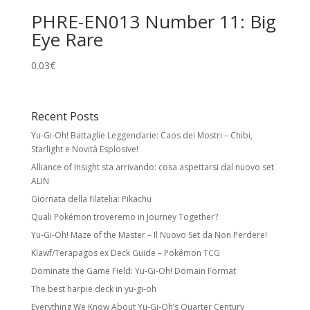
PHRE-EN013 Number 11: Big
Eye Rare
0.03
€
Recent Posts
Yu-Gi-Oh! Battaglie Leggendarie: Caos dei Mostri – Chibi,
Starlight e Novità Esplosive!
Alliance of Insight sta arrivando: cosa aspettarsi dal nuovo set
ALIN
Giornata della filatelia: Pikachu
Quali Pokémon troveremo in Journey Together?
Yu-Gi-Oh! Maze of the Master – Il Nuovo Set da Non Perdere!
Klawf/Terapagos ex Deck Guide – Pokémon TCG
Dominate the Game Field: Yu-Gi-Oh! Domain Format
The best harpie deck in yu-gi-oh
Everything We Know About Yu-Gi-Oh’s Quarter Century