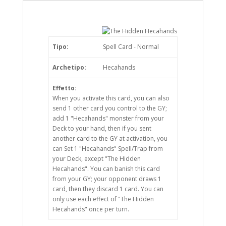
Tipo:
Spell Card - Normal
Archetipo:
Hecahands
Effetto:
When you activate this card, you can also
send 1 other card you control to the GY;
add 1 "Hecahands" monster from your
Deck to your hand, then if you sent
another card to the GY at activation, you
can Set 1 "Hecahands" Spell/Trap from
your Deck, except "The Hidden
Hecahands". You can banish this card
from your GY; your opponent draws 1
card, then they discard 1 card. You can
only use each effect of "The Hidden
Hecahands" once per turn.