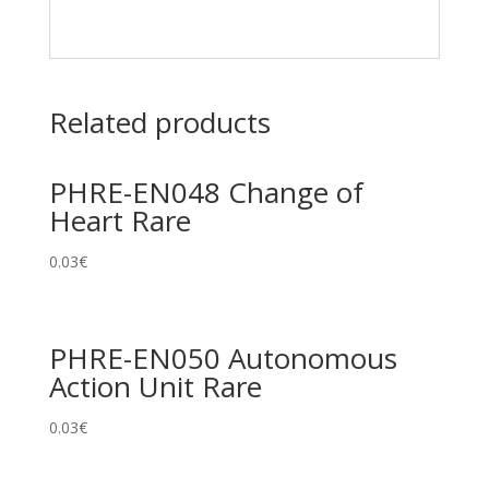
Related products
PHRE-EN048 Change of
Heart Rare
0.03
€
PHRE-EN050 Autonomous
Action Unit Rare
0.03
€