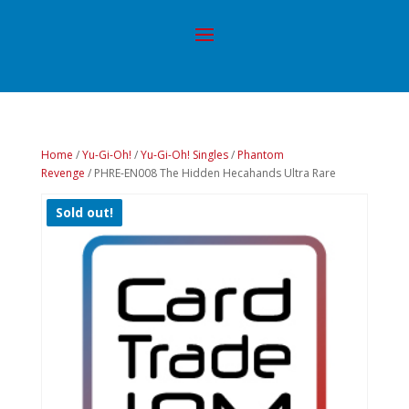
Home
/
Yu-Gi-Oh!
/
Yu-Gi-Oh! Singles
/
Phantom
Revenge
/ PHRE-EN008 The Hidden Hecahands Ultra Rare
Sold out!