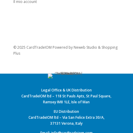
Il mio account
© 2025 CardTradeIOM Powered by
Neweb Studio
&
Shopping
Plus
Legal Office & UK Distribution
CardTradeIOM ltd – 118 St Pauls Apts, St Paul Square,
Ramsey IM8 1LE, Isle of Man
EU Distribution
CardTradeIOM ltd – Via San Felice Extra 30/A,
37131 Verona, Italy
Email: info@cardtradeiom.com