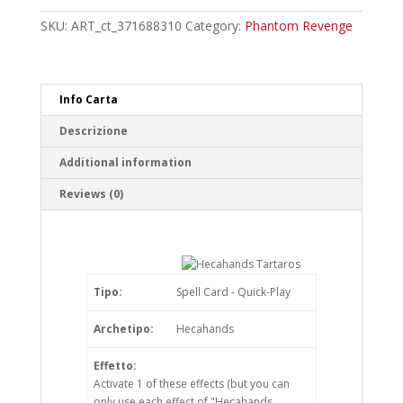
Rare
quantity
SKU:
ART_ct_371688310
Category:
Phantom Revenge
Info Carta
Descrizione
Additional information
Reviews (0)
Tipo:
Spell Card - Quick-Play
Archetipo:
Hecahands
Effetto:
Activate 1 of these effects (but you can
only use each effect of "Hecahands