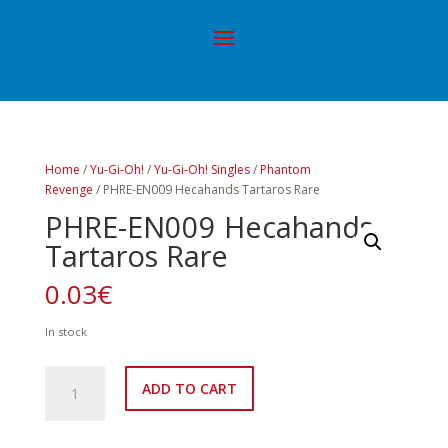
Home
/
Yu-Gi-Oh!
/
Yu-Gi-Oh! Singles
/
Phantom
Revenge
/ PHRE-EN009 Hecahands Tartaros Rare
PHRE-EN009 Hecahands
Tartaros Rare
0.03
€
In stock
PHRE-
ADD TO CART
EN009
Hecahands
Tartaros