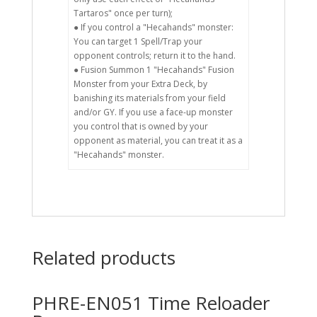
Tartaros" once per turn);
● If you control a "Hecahands" monster:
You can target 1 Spell/Trap your
opponent controls; return it to the hand.
● Fusion Summon 1 "Hecahands" Fusion
Monster from your Extra Deck, by
banishing its materials from your field
and/or GY. If you use a face-up monster
you control that is owned by your
opponent as material, you can treat it as a
"Hecahands" monster.
Related products
PHRE-EN051 Time Reloader