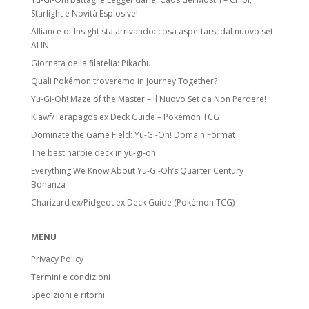
Starlight e Novità Esplosive!
Alliance of Insight sta arrivando: cosa aspettarsi dal nuovo set
ALIN
Giornata della filatelia: Pikachu
Quali Pokémon troveremo in Journey Together?
Yu-Gi-Oh! Maze of the Master – Il Nuovo Set da Non Perdere!
Klawf/Terapagos ex Deck Guide – Pokémon TCG
Dominate the Game Field: Yu-Gi-Oh! Domain Format
The best harpie deck in yu-gi-oh
Everything We Know About Yu-Gi-Oh’s Quarter Century
Bonanza
Charizard ex/Pidgeot ex Deck Guide (Pokémon TCG)
MENU
Privacy Policy
Termini e condizioni
Spedizioni e ritorni