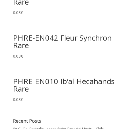
Rare
0.03
€
PHRE-EN042 Fleur Synchron
Rare
0.03
€
PHRE-EN010 Ib’al-Hecahands
Rare
0.03
€
Recent Posts
Yu-Gi-Oh! Battaglie Leggendarie: Caos dei Mostri – Chibi,