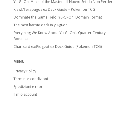
Yu-Gi-Oh! Maze of the Master – Il Nuovo Set da Non Perdere!
Klawf/Terapagos ex Deck Guide – Pokémon TCG
Dominate the Game Field: Yu-Gi-Oh! Domain Format
The best harpie deck in yu-gi-oh
Everything We Know About Yu-Gi-Oh’s Quarter Century
Bonanza
Charizard ex/Pidgeot ex Deck Guide (Pokémon TCG)
MENU
Privacy Policy
Termini e condizioni
Spedizioni e ritorni
Il mio account