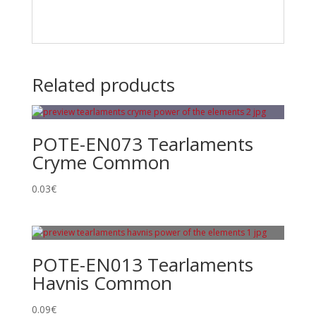
Related products
POTE-EN073 Tearlaments
Cryme Common
0.03
€
POTE-EN013 Tearlaments
Havnis Common
0.09
€