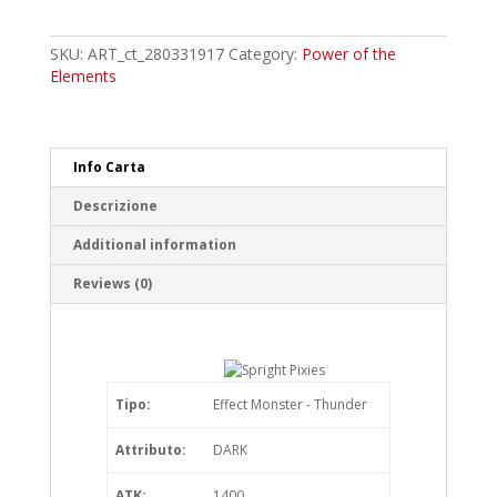
Pixies
Common
quantity
SKU:
ART_ct_280331917
Category:
Power of the
Elements
Info Carta
Descrizione
Additional information
Reviews (0)
Tipo:
Effect Monster - Thunder
Attributo:
DARK
ATK:
1400