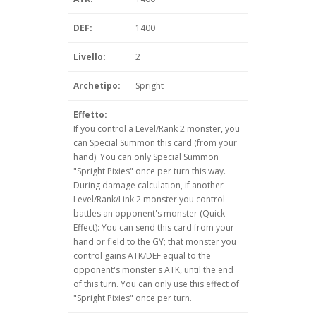
DEF:
1400
Livello:
2
Archetipo:
Spright
Effetto:
If you control a Level/Rank 2 monster, you
can Special Summon this card (from your
hand). You can only Special Summon
"Spright Pixies" once per turn this way.
During damage calculation, if another
Level/Rank/Link 2 monster you control
battles an opponent's monster (Quick
Effect): You can send this card from your
hand or field to the GY; that monster you
control gains ATK/DEF equal to the
opponent's monster's ATK, until the end
of this turn. You can only use this effect of
"Spright Pixies" once per turn.