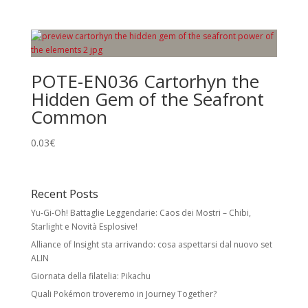
POTE-EN036 Cartorhyn the
Hidden Gem of the Seafront
Common
0.03
€
Recent Posts
Yu-Gi-Oh! Battaglie Leggendarie: Caos dei Mostri – Chibi,
Starlight e Novità Esplosive!
Alliance of Insight sta arrivando: cosa aspettarsi dal nuovo set
ALIN
Giornata della filatelia: Pikachu
Quali Pokémon troveremo in Journey Together?