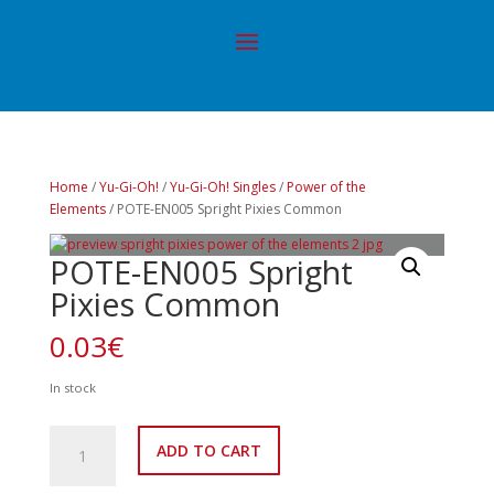
Home
/
Yu-Gi-Oh!
/
Yu-Gi-Oh! Singles
/
Power of the
Elements
/ POTE-EN005 Spright Pixies Common
POTE-EN005 Spright
Pixies Common
0.03
€
In stock
POTE-
ADD TO CART
EN005
Spright