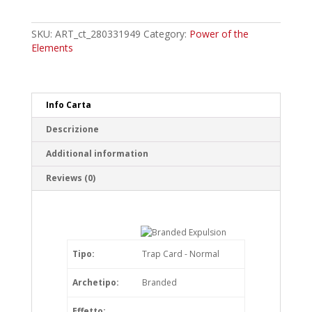
Expulsion
Common
quantity
SKU:
ART_ct_280331949
Category:
Power of the
Elements
Info Carta
Descrizione
Additional information
Reviews (0)
Tipo:
Trap Card - Normal
Archetipo:
Branded
Effetto: