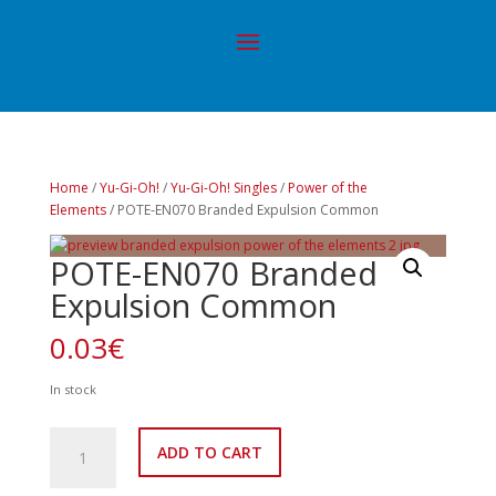
Home
/
Yu-Gi-Oh!
/
Yu-Gi-Oh! Singles
/
Power of the
Elements
/ POTE-EN070 Branded Expulsion Common
POTE-EN070 Branded
Expulsion Common
0.03
€
In stock
POTE-
ADD TO CART
EN070
Branded