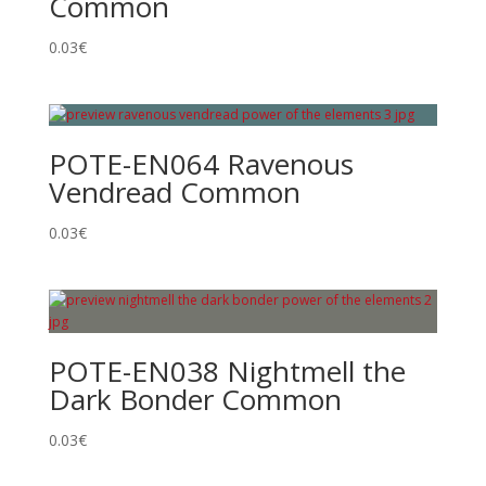
Common
0.03
€
POTE-EN064 Ravenous
Vendread Common
0.03
€
POTE-EN038 Nightmell the
Dark Bonder Common
0.03
€