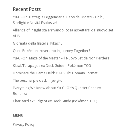
Recent Posts
Yu-Gi-Oh! Battaglie Leggendarie: Caos dei Mostri – Chibi,
Starlight e Novità Esplosive!
Alliance of Insight sta arrivando: cosa aspettarsi dal nuovo set
ALIN
Giornata della filatelia: Pikachu
Quali Pokémon troveremo in Journey Together?
Yu-Gi-Oh! Maze of the Master – Il Nuovo Set da Non Perdere!
Klawf/Terapagos ex Deck Guide – Pokémon TCG
Dominate the Game Field: Yu-Gi-Oh! Domain Format
The best harpie deck in yu-gi-oh
Everything We Know About Yu-Gi-Oh’s Quarter Century
Bonanza
Charizard ex/Pidgeot ex Deck Guide (Pokémon TCG)
MENU
Privacy Policy