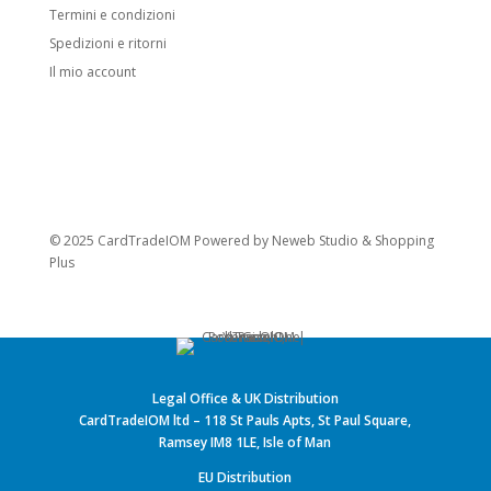
Termini e condizioni
Spedizioni e ritorni
Il mio account
© 2025 CardTradeIOM Powered by
Neweb Studio
&
Shopping
Plus
Legal Office & UK Distribution
CardTradeIOM ltd – 118 St Pauls Apts, St Paul Square,
Ramsey IM8 1LE, Isle of Man
EU Distribution