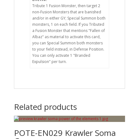
Tribute 1 Fusion Monster, then target 2
non-Fusion Monsters that are banished
and/or in either GY; Special Summon both
monsters, 1 on each field. If you Tributed
a Fusion Monster that mentions "Fallen of
Albaz" as material to activate this card,
you can Special Summon both monsters
to your field instead, in Defense Position.
You can only activate 1 "Branded
Expulsion" per turn.
Related products
POTE-EN029 Krawler Soma