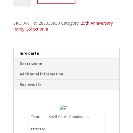
Primitive
Planet
Reichphobia
Super
SKU:
ART_ct_280333850
Category:
25th Anniversary
Rare
Rarity Collection II
quantity
Info Carta
Descrizione
Additional information
Reviews (0)
Tipo:
Spell Card - Continuous
Effetto: