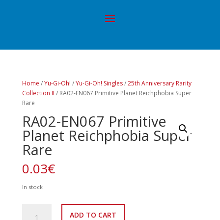
Home
/
Yu-Gi-Oh!
/
Yu-Gi-Oh! Singles
/
25th Anniversary Rarity
Collection II
/ RA02-EN067 Primitive Planet Reichphobia Super
Rare
RA02-EN067 Primitive
Planet Reichphobia Super
Rare
0.03
€
In stock
RA02-
ADD TO CART
EN067