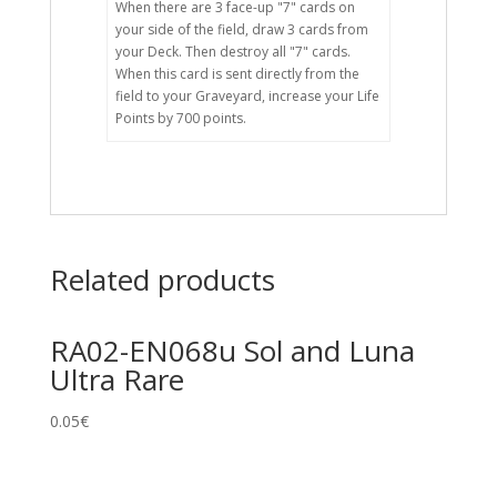
When there are 3 face-up "7" cards on
your side of the field, draw 3 cards from
your Deck. Then destroy all "7" cards.
When this card is sent directly from the
field to your Graveyard, increase your Life
Points by 700 points.
Related products
RA02-EN068u Sol and Luna
Ultra Rare
0.05
€