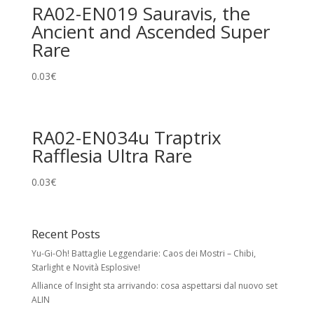
RA02-EN019 Sauravis, the
Ancient and Ascended Super
Rare
0.03
€
RA02-EN034u Traptrix
Rafflesia Ultra Rare
0.03
€
Recent Posts
Yu-Gi-Oh! Battaglie Leggendarie: Caos dei Mostri – Chibi,
Starlight e Novità Esplosive!
Alliance of Insight sta arrivando: cosa aspettarsi dal nuovo set
ALIN