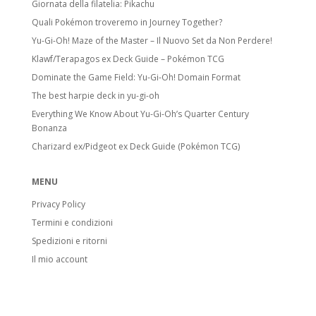
Giornata della filatelia: Pikachu
Quali Pokémon troveremo in Journey Together?
Yu-Gi-Oh! Maze of the Master – Il Nuovo Set da Non Perdere!
Klawf/Terapagos ex Deck Guide – Pokémon TCG
Dominate the Game Field: Yu-Gi-Oh! Domain Format
The best harpie deck in yu-gi-oh
Everything We Know About Yu-Gi-Oh’s Quarter Century
Bonanza
Charizard ex/Pidgeot ex Deck Guide (Pokémon TCG)
MENU
Privacy Policy
Termini e condizioni
Spedizioni e ritorni
Il mio account