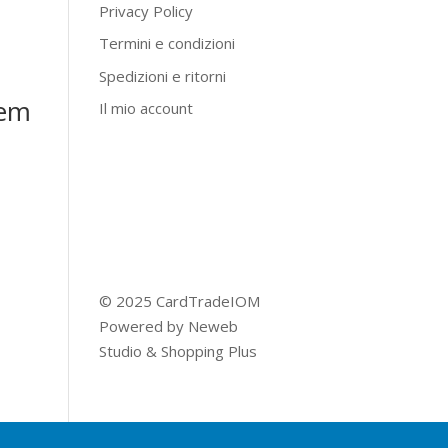
Privacy Policy
Termini e condizioni
Spedizioni e ritorni
lem
Il mio account
© 2025 CardTradeIOM
Powered by
Neweb
Studio
&
Shopping Plus