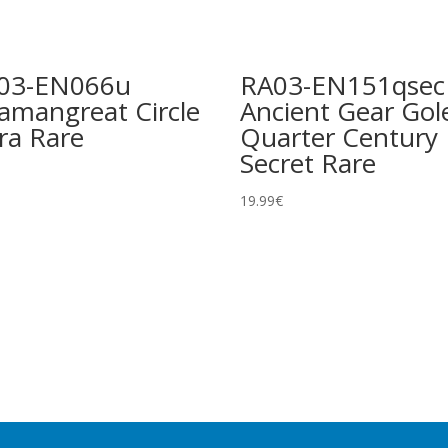
03-EN066u
RA03-EN151qsec
lamangreat Circle
Ancient Gear Go
ra Rare
Quarter Century
Secret Rare
19.99
€