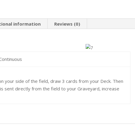
tional information
Reviews (0)
 Continuous
n your side of the field, draw 3 cards from your Deck. Then
 is sent directly from the field to your Graveyard, increase