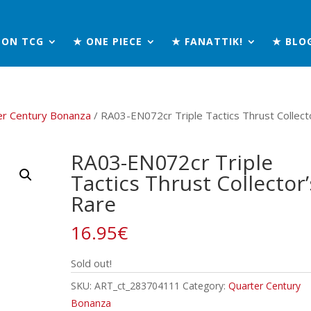
MON TCG
★ ONE PIECE
★ FANATTIK!
★ BLO
er Century Bonanza
/ RA03-EN072cr Triple Tactics Thrust Collect
RA03-EN072cr Triple
Tactics Thrust Collector’
Rare
16.95
€
Sold out!
SKU:
ART_ct_283704111
Category:
Quarter Century
Bonanza