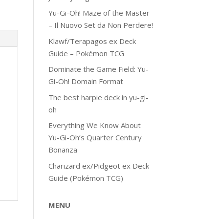
Yu-Gi-Oh! Maze of the Master
– Il Nuovo Set da Non Perdere!
Klawf/Terapagos ex Deck
Guide – Pokémon TCG
Dominate the Game Field: Yu-
Gi-Oh! Domain Format
The best harpie deck in yu-gi-
oh
Everything We Know About
Yu-Gi-Oh’s Quarter Century
Bonanza
Charizard ex/Pidgeot ex Deck
Guide (Pokémon TCG)
MENU