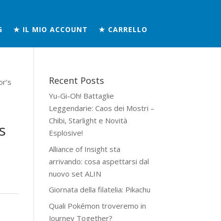
G
★ IL MIO ACCOUNT
★ CARRELLO
Recent Posts
or’s
Yu-Gi-Oh! Battaglie
Leggendarie: Caos dei Mostri –
Chibi, Starlight e Novità
s
Esplosive!
Alliance of Insight sta
arrivando: cosa aspettarsi dal
nuovo set ALIN
Giornata della filatelia: Pikachu
Quali Pokémon troveremo in
Journey Together?