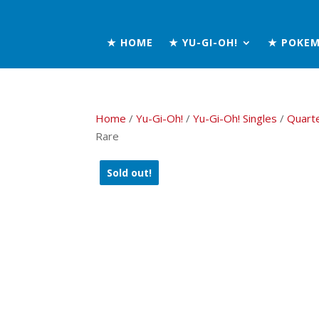
★ HOME
★ YU-GI-OH!
★ POKE
Home
/
Yu-Gi-Oh!
/
Yu-Gi-Oh! Singles
/
Quart
Rare
Sold out!