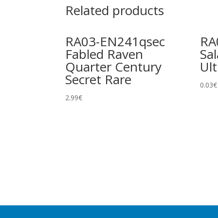
Related products
RA03-EN241qsec
RA
Fabled Raven
Sa
Quarter Century
Ult
Secret Rare
0.03
€
2.99
€