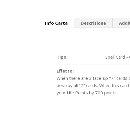
Info Carta
Descrizione
Addi
Tipo:
Spell Card -
Effetto:
When there are 3 face-up "7" cards o
destroy all "7" cards. When this card
your Life Points by 700 points.