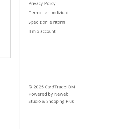
Privacy Policy
Termini e condizioni
Spedizioni e ritorni
Il mio account
© 2025 CardTradeIOM
Powered by
Neweb
Studio
&
Shopping Plus