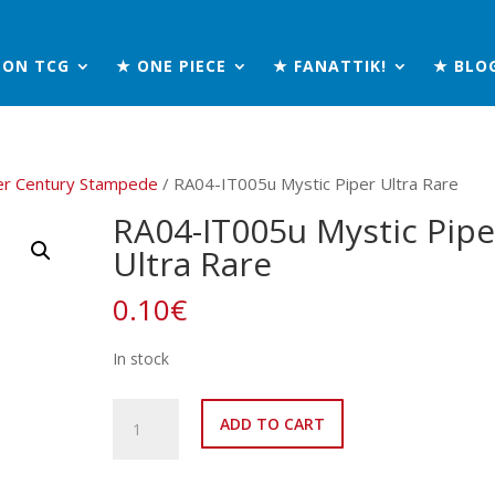
MON TCG
★ ONE PIECE
★ FANATTIK!
★ BLO
er Century Stampede
/ RA04-IT005u Mystic Piper Ultra Rare
RA04-IT005u Mystic Pipe
Ultra Rare
0.10
€
In stock
RA04-
ADD TO CART
IT005u
Mystic
Piper