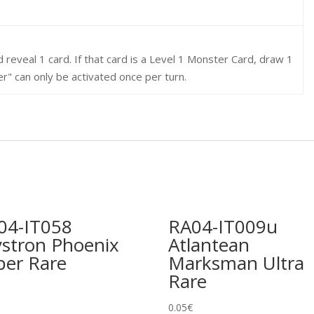
 reveal 1 card. If that card is a Level 1 Monster Card, draw 1
r" can only be activated once per turn.
04-IT058
RA04-IT009u
ystron Phoenix
Atlantean
per Rare
Marksman Ultra
Rare
0.05
€