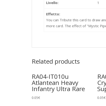
Livello:
1
Effetto:
You can Tribute this card to draw and
more card. The effect of "Mystic Pipe
Related products
RA04-IT010u
RA
Atlantean Heavy
Cr
Infantry Ultra Rare
Su
0.05
€
0.05
€