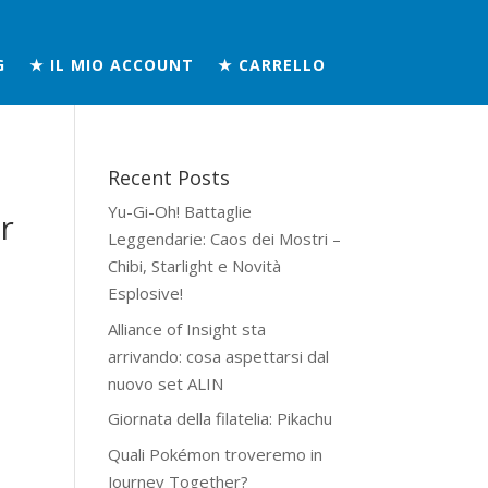
G
★ IL MIO ACCOUNT
★ CARRELLO
Recent Posts
Yu-Gi-Oh! Battaglie
r
Leggendarie: Caos dei Mostri –
Chibi, Starlight e Novità
Esplosive!
Alliance of Insight sta
arrivando: cosa aspettarsi dal
nuovo set ALIN
Giornata della filatelia: Pikachu
Quali Pokémon troveremo in
Journey Together?