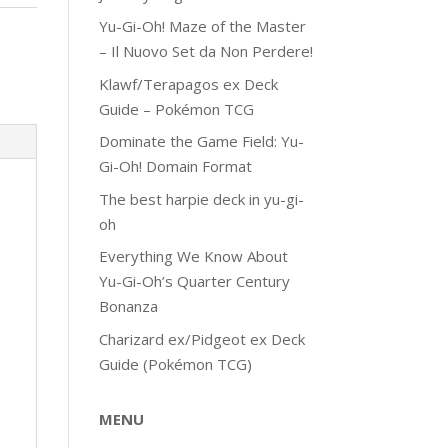
Yu-Gi-Oh! Maze of the Master
– Il Nuovo Set da Non Perdere!
Klawf/Terapagos ex Deck
Guide – Pokémon TCG
Dominate the Game Field: Yu-
Gi-Oh! Domain Format
The best harpie deck in yu-gi-
oh
Everything We Know About
Yu-Gi-Oh’s Quarter Century
Bonanza
Charizard ex/Pidgeot ex Deck
Guide (Pokémon TCG)
MENU