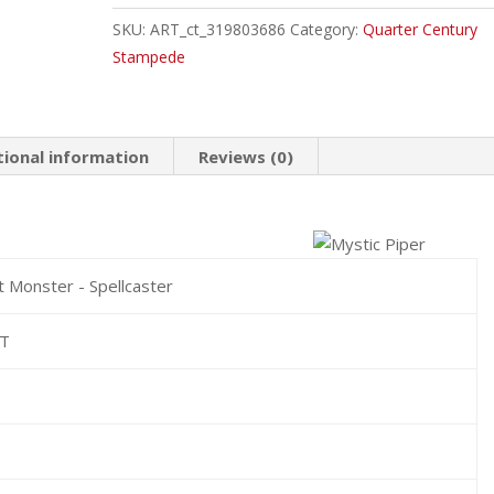
Ultra
SKU:
ART_ct_319803686
Category:
Quarter Century
Rare
Stampede
quantity
tional information
Reviews (0)
t Monster - Spellcaster
HT