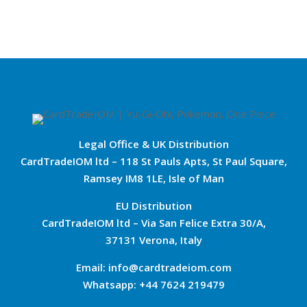
Legal Office & UK Distribution
CardTradeIOM ltd – 118 St Pauls Apts, St Paul Square,
Ramsey IM8 1LE, Isle of Man
EU Distribution
CardTradeIOM ltd – Via San Felice Extra 30/A,
37131 Verona, Italy
Email: info@cardtradeiom.com
Whatsapp: +44 7624 219479