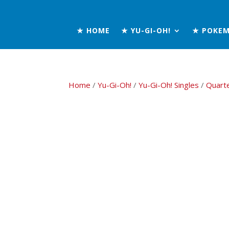
★ HOME
★ YU-GI-OH!
★ POKE
Home
/
Yu-Gi-Oh!
/
Yu-Gi-Oh! Singles
/
Quart