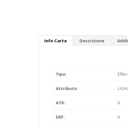
Info Carta
Descrizione
Addi
Tipo:
Effec
Attributo:
LIG
ATK:
0
DEF:
0