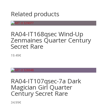
Related products
RA04-IT168qsec Wind-Up
Zenmaines Quarter Century
Secret Rare
19.49
€
RA04-IT107qsec-7a Dark
Magician Girl Quarter
Century Secret Rare
34.99
€