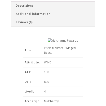
Descrizione
Additional information
Reviews (0)
Effect Monster - Winged
Tipo:
Beast
Attributo:
WIND
ATK:
100
DEF:
600
Livello:
4
Archetipo:
Mulcharmy