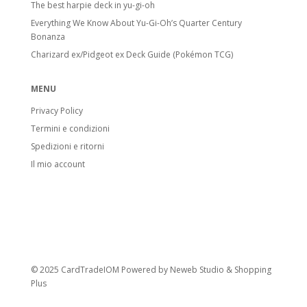
The best harpie deck in yu-gi-oh
Everything We Know About Yu-Gi-Oh’s Quarter Century
Bonanza
Charizard ex/Pidgeot ex Deck Guide (Pokémon TCG)
MENU
Privacy Policy
Termini e condizioni
Spedizioni e ritorni
Il mio account
© 2025 CardTradeIOM Powered by
Neweb Studio
&
Shopping
Plus