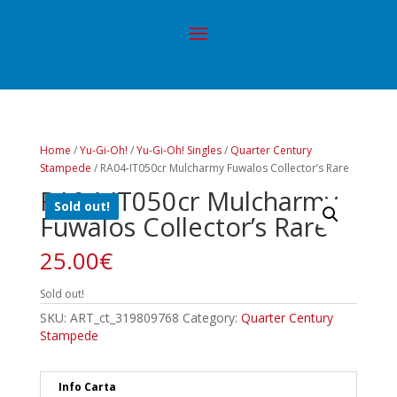
Home
/
Yu-Gi-Oh!
/
Yu-Gi-Oh! Singles
/
Quarter Century
Stampede
/ RA04-IT050cr Mulcharmy Fuwalos Collector’s Rare
RA04-IT050cr Mulcharmy
Sold out!
Fuwalos Collector’s Rare
25.00
€
Sold out!
SKU:
ART_ct_319809768
Category:
Quarter Century
Stampede
Info Carta