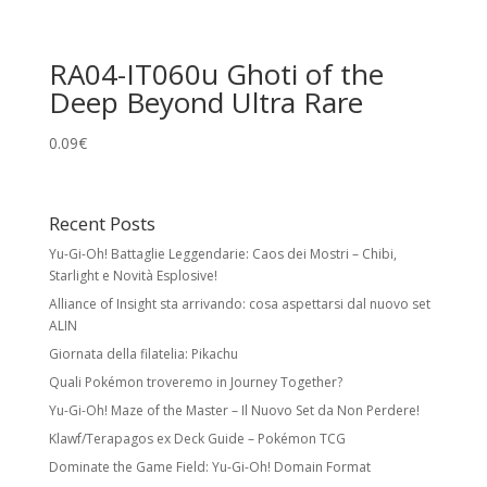
RA04-IT060u Ghoti of the
Deep Beyond Ultra Rare
0.09
€
Recent Posts
Yu-Gi-Oh! Battaglie Leggendarie: Caos dei Mostri – Chibi,
Starlight e Novità Esplosive!
Alliance of Insight sta arrivando: cosa aspettarsi dal nuovo set
ALIN
Giornata della filatelia: Pikachu
Quali Pokémon troveremo in Journey Together?
Yu-Gi-Oh! Maze of the Master – Il Nuovo Set da Non Perdere!
Klawf/Terapagos ex Deck Guide – Pokémon TCG
Dominate the Game Field: Yu-Gi-Oh! Domain Format