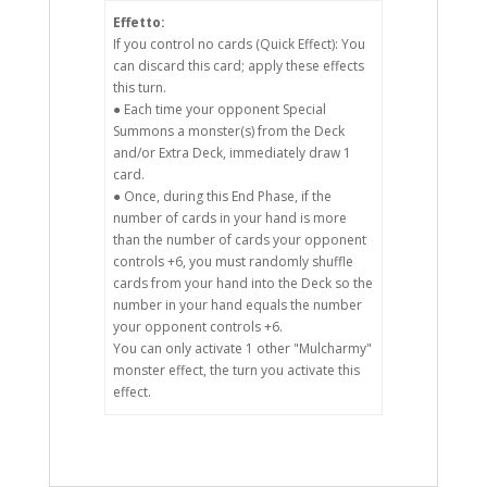
Effetto:
If you control no cards (Quick Effect): You
can discard this card; apply these effects
this turn.
● Each time your opponent Special
Summons a monster(s) from the Deck
and/or Extra Deck, immediately draw 1
card.
● Once, during this End Phase, if the
number of cards in your hand is more
than the number of cards your opponent
controls +6, you must randomly shuffle
cards from your hand into the Deck so the
number in your hand equals the number
your opponent controls +6.
You can only activate 1 other "Mulcharmy"
monster effect, the turn you activate this
effect.