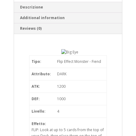
Descrizione
Additional information
Reviews (0)
Tipo:
Flip Effect Monster - Fiend
Attributo:
DARK
ATK:
1200
DEF:
1000
Livello:
4
Effetto:
FLIP: Look at up to 5 cards from the top of
your Deck, then place them on the top of