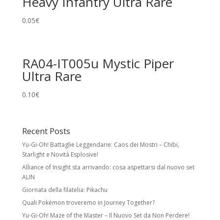
Heavy Infantry Ultra Rare
0.05
€
RA04-IT005u Mystic Piper
Ultra Rare
0.10
€
Recent Posts
Yu-Gi-Oh! Battaglie Leggendarie: Caos dei Mostri – Chibi,
Starlight e Novità Esplosive!
Alliance of Insight sta arrivando: cosa aspettarsi dal nuovo set
ALIN
Giornata della filatelia: Pikachu
Quali Pokémon troveremo in Journey Together?
Yu-Gi-Oh! Maze of the Master – Il Nuovo Set da Non Perdere!