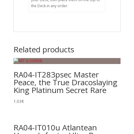
the Deck in any order.
Related products
RA04-IT283psec Master
Peace, the True Dracoslaying
King Platinum Secret Rare
1.03
€
RA04-IT010u Atlantean