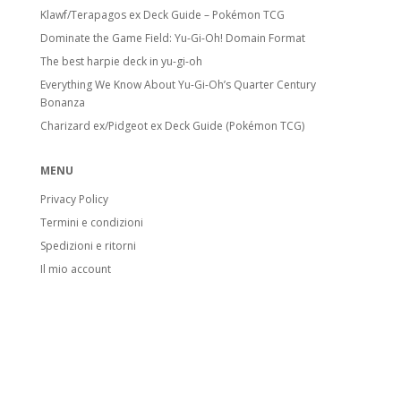
Klawf/Terapagos ex Deck Guide – Pokémon TCG
Dominate the Game Field: Yu-Gi-Oh! Domain Format
The best harpie deck in yu-gi-oh
Everything We Know About Yu-Gi-Oh’s Quarter Century
Bonanza
Charizard ex/Pidgeot ex Deck Guide (Pokémon TCG)
MENU
Privacy Policy
Termini e condizioni
Spedizioni e ritorni
Il mio account