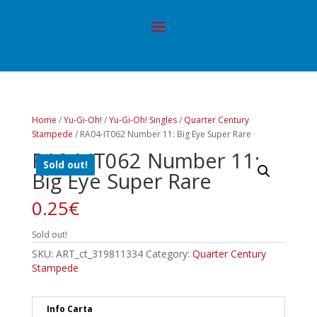
Home
/
Yu-Gi-Oh!
/
Yu-Gi-Oh! Singles
/
Quarter Century
Stampede
/ RA04-IT062 Number 11: Big Eye Super Rare
RA04-IT062 Number 11:
Sold out!
Big Eye Super Rare
0.25
€
Sold out!
SKU:
ART_ct_319811334
Category:
Quarter Century
Stampede
Info Carta