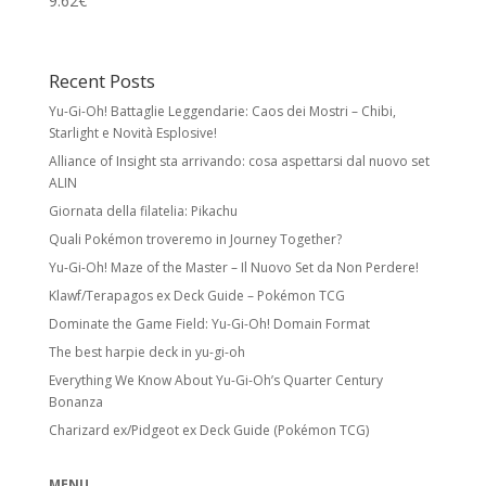
9.62
€
Recent Posts
Yu-Gi-Oh! Battaglie Leggendarie: Caos dei Mostri – Chibi,
Starlight e Novità Esplosive!
Alliance of Insight sta arrivando: cosa aspettarsi dal nuovo set
ALIN
Giornata della filatelia: Pikachu
Quali Pokémon troveremo in Journey Together?
Yu-Gi-Oh! Maze of the Master – Il Nuovo Set da Non Perdere!
Klawf/Terapagos ex Deck Guide – Pokémon TCG
Dominate the Game Field: Yu-Gi-Oh! Domain Format
The best harpie deck in yu-gi-oh
Everything We Know About Yu-Gi-Oh’s Quarter Century
Bonanza
Charizard ex/Pidgeot ex Deck Guide (Pokémon TCG)
MENU