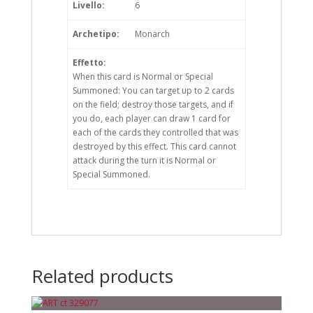
Livello:
6
Archetipo:
Monarch
Effetto:
When this card is Normal or Special
Summoned: You can target up to 2 cards
on the field; destroy those targets, and if
you do, each player can draw 1 card for
each of the cards they controlled that was
destroyed by this effect. This card cannot
attack during the turn it is Normal or
Special Summoned.
Related products