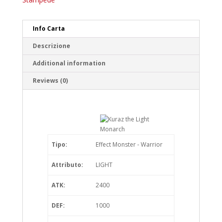
Info Carta
Descrizione
Additional information
Reviews (0)
Tipo:
Effect Monster - Warrior
Attributo:
LIGHT
ATK:
2400
DEF:
1000