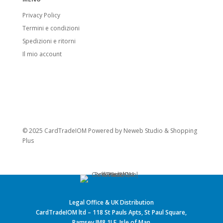
Privacy Policy
Termini e condizioni
Spedizioni e ritorni
Il mio account
© 2025 CardTradeIOM Powered by
Neweb Studio
&
Shopping
Plus
Legal Office & UK Distribution
CardTradeIOM ltd – 118 St Pauls Apts, St Paul Square,
Ramsey IM8 1LE, Isle of Man