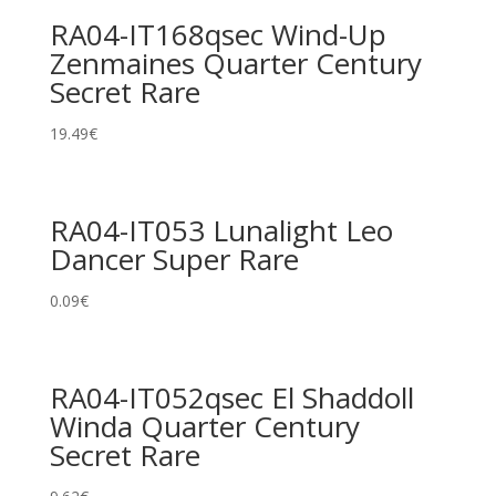
RA04-IT168qsec Wind-Up
Zenmaines Quarter Century
Secret Rare
19.49
€
RA04-IT053 Lunalight Leo
Dancer Super Rare
0.09
€
RA04-IT052qsec El Shaddoll
Winda Quarter Century
Secret Rare