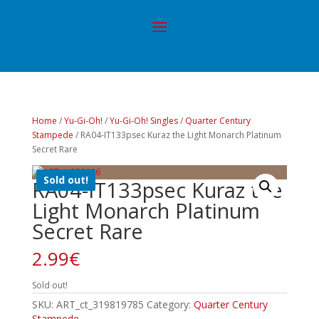
Home
/
Yu-Gi-Oh!
/
Yu-Gi-Oh! Singles
/
Quarter Century
Stampede
/ RA04-IT133psec Kuraz the Light Monarch Platinum
Secret Rare
Sold out!
RA04-IT133psec Kuraz the
Light Monarch Platinum
Secret Rare
2.99
€
Sold out!
SKU:
ART_ct_319819785
Category:
Quarter Century
Stampede