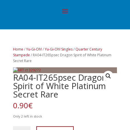
Home
/
Yu-Gi-Oh!
/
Yu-Gi-Oh! Singles
/
Quarter Century
Stampede
/ RA04-IT265psec Dragon Spirit of White Platinum
Secret Rare
RA04-IT265psec Dragon
Spirit of White Platinum
Secret Rare
0.90
€
Only 2 left in stock
RA04-