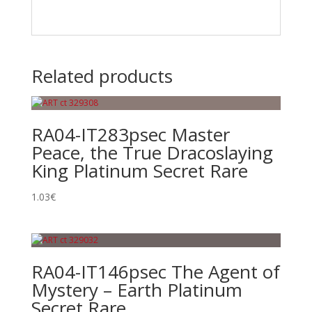
Related products
RA04-IT283psec Master
Peace, the True Dracoslaying
King Platinum Secret Rare
1.03
€
RA04-IT146psec The Agent of
Mystery – Earth Platinum
Secret Rare