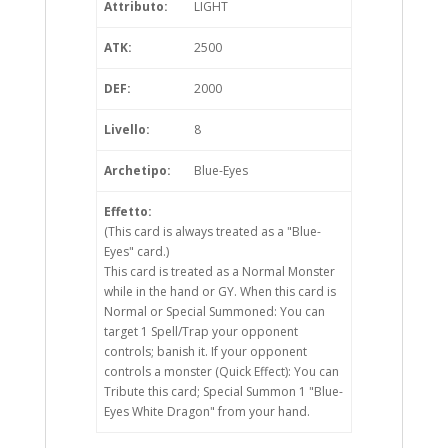
Attributo:
LIGHT
ATK:
2500
DEF:
2000
Livello:
8
Archetipo:
Blue-Eyes
Effetto:
(This card is always treated as a "Blue-
Eyes" card.)
This card is treated as a Normal Monster
while in the hand or GY. When this card is
Normal or Special Summoned: You can
target 1 Spell/Trap your opponent
controls; banish it. If your opponent
controls a monster (Quick Effect): You can
Tribute this card; Special Summon 1 "Blue-
Eyes White Dragon" from your hand.