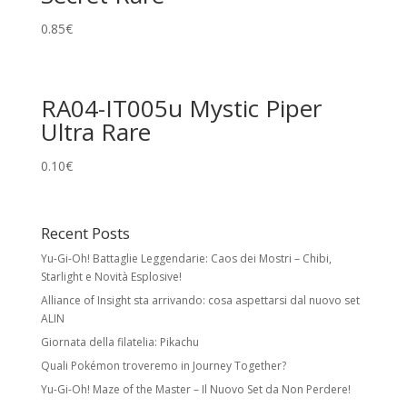
0.85
€
RA04-IT005u Mystic Piper
Ultra Rare
0.10
€
Recent Posts
Yu-Gi-Oh! Battaglie Leggendarie: Caos dei Mostri – Chibi,
Starlight e Novità Esplosive!
Alliance of Insight sta arrivando: cosa aspettarsi dal nuovo set
ALIN
Giornata della filatelia: Pikachu
Quali Pokémon troveremo in Journey Together?
Yu-Gi-Oh! Maze of the Master – Il Nuovo Set da Non Perdere!