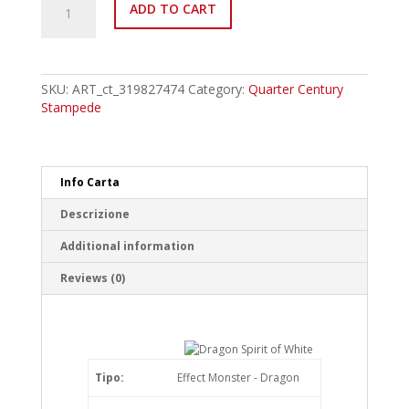
ADD TO CART
IT265psec
Dragon
Spirit
of
White
SKU:
ART_ct_319827474
Category:
Quarter Century
Platinum
Stampede
Secret
Rare
quantity
Info Carta
Descrizione
Additional information
Reviews (0)
Tipo:
Effect Monster - Dragon