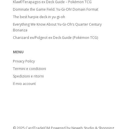
Klawf/Terapagos ex Deck Guide – Pokémon TCG
Dominate the Game Field: Yu-Gi-Oh! Domain Format
The best harpie deck in yu-gi-oh
Everything We Know About Yu-Gi-Oh’s Quarter Century
Bonanza
Charizard ex/Pidgeot ex Deck Guide (Pokémon TCG)
MENU
Privacy Policy
Termini e condizioni
Spedizioni e ritorni
Il mio account
© 2025 CardTradeIOM Powered by
Neweb Studio
&
Shopping