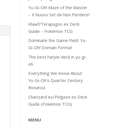
Yu-Gi-Oh! Maze of the Master
– Il Nuovo Set da Non Perdere!
Klawf/Terapagos ex Deck
Guide – Pokémon TCG
Dominate the Game Field: Yu-
Gi-Oh! Domain Format
The best harpie deck in yu-gi-
oh
Everything We Know About
Yu-Gi-Oh’s Quarter Century
Bonanza
Charizard ex/Pidgeot ex Deck
Guide (Pokémon TCG)
MENU