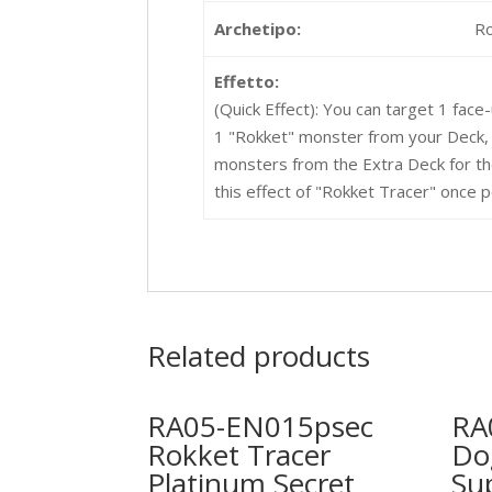
Archetipo:
R
Effetto:
(Quick Effect): You can target 1 face
1 "Rokket" monster from your Deck,
monsters from the Extra Deck for th
this effect of "Rokket Tracer" once p
Related products
RA05-EN015psec
RA
Rokket Tracer
Do
Platinum Secret
Su