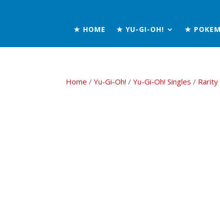
★ HOME
★ YU-GI-OH!
★ POKE
Home
/
Yu-Gi-Oh!
/
Yu-Gi-Oh! Singles
/
Rarity