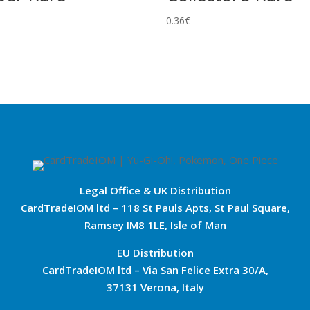
0.36
€
Legal Office & UK Distribution
CardTradeIOM ltd – 118 St Pauls Apts, St Paul Square,
Ramsey IM8 1LE, Isle of Man
EU Distribution
CardTradeIOM ltd – Via San Felice Extra 30/A,
37131 Verona, Italy