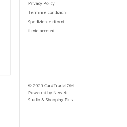
Privacy Policy
Termini e condizioni
Spedizioni e ritorni
Il mio account
© 2025 CardTradeIOM
Powered by
Neweb
Studio
&
Shopping Plus