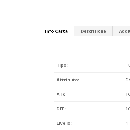
Info Carta
Descrizione
Addi
Tipo:
Tu
Attributo:
D
ATK:
1
DEF:
1
Livello:
4