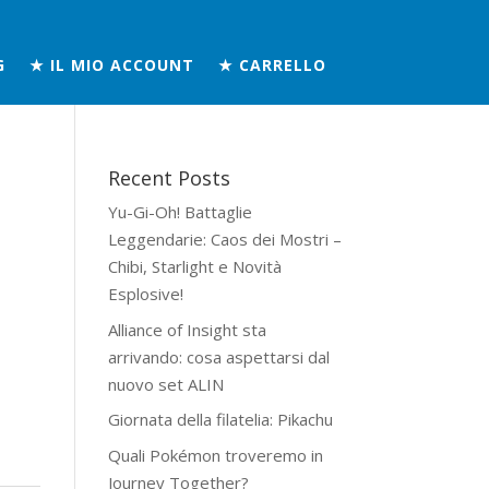
G
★ IL MIO ACCOUNT
★ CARRELLO
Recent Posts
Yu-Gi-Oh! Battaglie
Leggendarie: Caos dei Mostri –
Chibi, Starlight e Novità
Esplosive!
Alliance of Insight sta
arrivando: cosa aspettarsi dal
nuovo set ALIN
Giornata della filatelia: Pikachu
Quali Pokémon troveremo in
Journey Together?