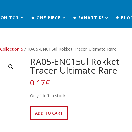
MON TCG
★ ONE PIECE
★ FANATTIK!
★ BLO
 Collection 5
/ RA05-EN015ul Rokket Tracer Ultimate Rare
RA05-EN015ul Rokket
Tracer Ultimate Rare
0.17
€
Only 1 left in stock
RA05-
ADD TO CART
EN015ul
Rokket
Tracer