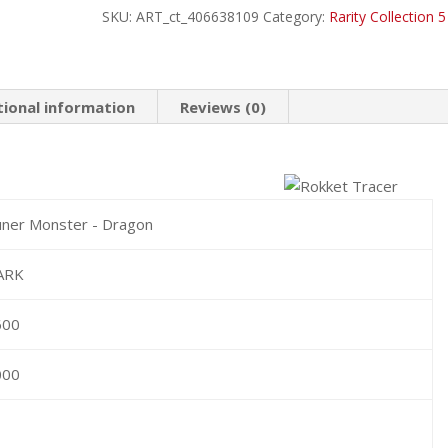
SKU:
ART_ct_406638109
Category:
Rarity Collection 5
Ultimate
Rare
quantity
tional information
Reviews (0)
ner Monster - Dragon
ARK
600
000