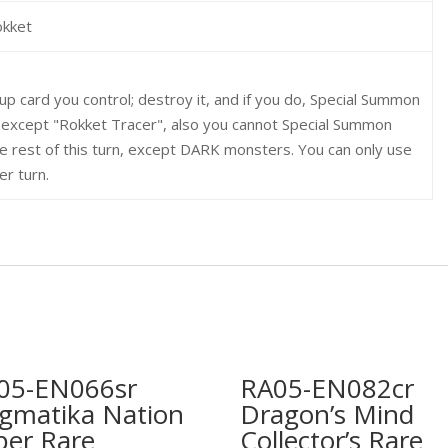
okket
-up card you control; destroy it, and if you do, Special Summon
 except "Rokket Tracer", also you cannot Special Summon
e rest of this turn, except DARK monsters. You can only use
er turn.
05-EN066sr
RA05-EN082cr
gmatika Nation
Dragon’s Mind
per Rare
Collector’s Rare