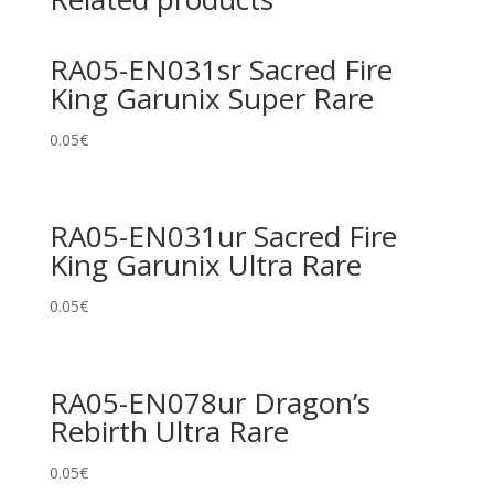
RA05-EN031sr Sacred Fire
King Garunix Super Rare
0.05
€
RA05-EN031ur Sacred Fire
King Garunix Ultra Rare
0.05
€
RA05-EN078ur Dragon’s
Rebirth Ultra Rare
0.05
€