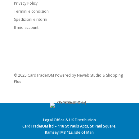
Privacy Policy
Termini e condizioni
Spedizioni e ritorni
Il mio account
© 2025 CardTradeIOM Powered by
Neweb Studio
&
Shopping
Plus
Legal Office & UK Distribution
CardTradeIOM ltd – 118 St Pauls Apts, St Paul Square,
Ramsey IM8 1LE, Isle of Man