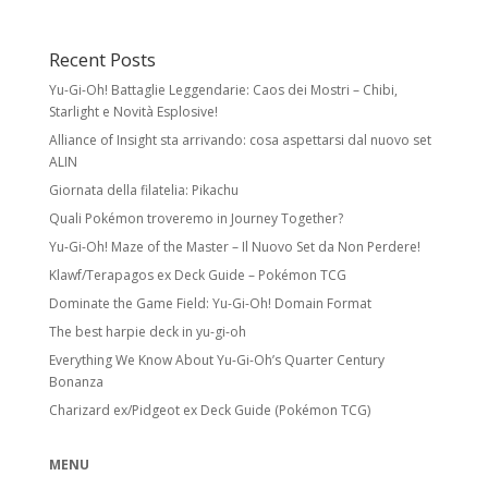
Recent Posts
Yu-Gi-Oh! Battaglie Leggendarie: Caos dei Mostri – Chibi,
Starlight e Novità Esplosive!
Alliance of Insight sta arrivando: cosa aspettarsi dal nuovo set
ALIN
Giornata della filatelia: Pikachu
Quali Pokémon troveremo in Journey Together?
Yu-Gi-Oh! Maze of the Master – Il Nuovo Set da Non Perdere!
Klawf/Terapagos ex Deck Guide – Pokémon TCG
Dominate the Game Field: Yu-Gi-Oh! Domain Format
The best harpie deck in yu-gi-oh
Everything We Know About Yu-Gi-Oh’s Quarter Century
Bonanza
Charizard ex/Pidgeot ex Deck Guide (Pokémon TCG)
MENU