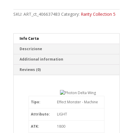
Delta
Wing
SKU:
ART_ct_406637483
Category:
Rarity Collection 5
Collector's
Rare
quantity
Info Carta
Descrizione
Additional information
Reviews (0)
Tipo:
Effect Monster - Machine
Attributo:
LIGHT
ATK:
1800