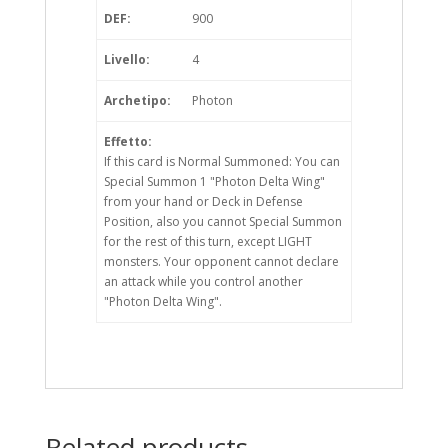
DEF:
900
Livello:
4
Archetipo:
Photon
Effetto:
If this card is Normal Summoned: You can
Special Summon 1 "Photon Delta Wing"
from your hand or Deck in Defense
Position, also you cannot Special Summon
for the rest of this turn, except LIGHT
monsters. Your opponent cannot declare
an attack while you control another
"Photon Delta Wing".
Related products