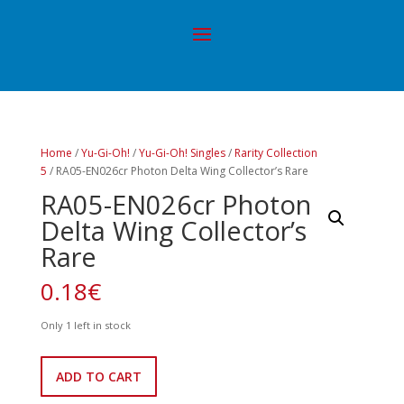
Home
/
Yu-Gi-Oh!
/
Yu-Gi-Oh! Singles
/
Rarity Collection
5
/ RA05-EN026cr Photon Delta Wing Collector’s Rare
RA05-EN026cr Photon
Delta Wing Collector’s
Rare
0.18
€
Only 1 left in stock
RA05-
ADD TO CART
EN026cr
Photon