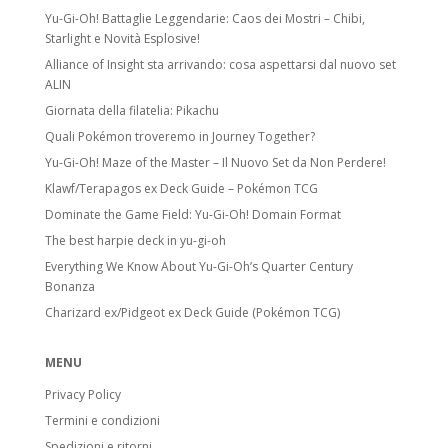
Yu-Gi-Oh! Battaglie Leggendarie: Caos dei Mostri – Chibi,
Starlight e Novità Esplosive!
Alliance of Insight sta arrivando: cosa aspettarsi dal nuovo set
ALIN
Giornata della filatelia: Pikachu
Quali Pokémon troveremo in Journey Together?
Yu-Gi-Oh! Maze of the Master – Il Nuovo Set da Non Perdere!
Klawf/Terapagos ex Deck Guide – Pokémon TCG
Dominate the Game Field: Yu-Gi-Oh! Domain Format
The best harpie deck in yu-gi-oh
Everything We Know About Yu-Gi-Oh’s Quarter Century
Bonanza
Charizard ex/Pidgeot ex Deck Guide (Pokémon TCG)
MENU
Privacy Policy
Termini e condizioni
Spedizioni e ritorni