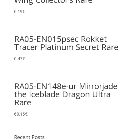
0.19
€
RA05-EN015psec Rokket
Tracer Platinum Secret Rare
0.43
€
RA05-EN148e-ur Mirrorjade
the Iceblade Dragon Ultra
Rare
68.15
€
Recent Posts