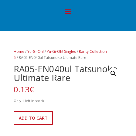
Home
/
Yu-Gi-Oh!
/
Yu-Gi-Oh! Singles
/
Rarity Collection
5
/ RA05-EN040ul Tatsunoko Ultimate Rare
RA05-EN040ul Tatsunoko
Ultimate Rare
0.13
€
Only 1 left in stock
RA05-
ADD TO CART
EN040ul
Tatsunoko
Ultimate