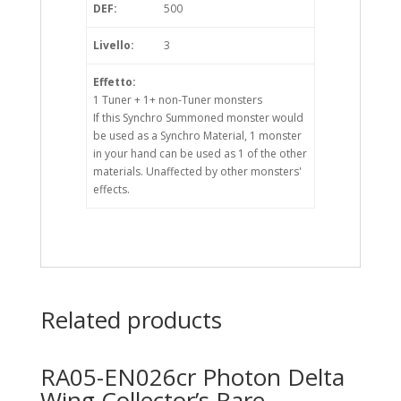
DEF:
500
Livello:
3
Effetto:
1 Tuner + 1+ non-Tuner monsters
If this Synchro Summoned monster would
be used as a Synchro Material, 1 monster
in your hand can be used as 1 of the other
materials. Unaffected by other monsters'
effects.
Related products
RA05-EN026cr Photon Delta
Wing Collector’s Rare