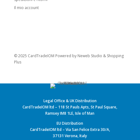
Il mio account
© 2025 CardTradeIOM Powered by
Neweb Studio
&
Shopping
Plus
Legal Office & UK Distribution
CardTradeIOM ltd – 118 St Pauls Apts, St Paul Square,
Ramsey IM8 1LE, Isle of Man
EU Distribution
CardTradeIOM ltd – Via San Felice Extra 30/A,
37131 Verona, Italy