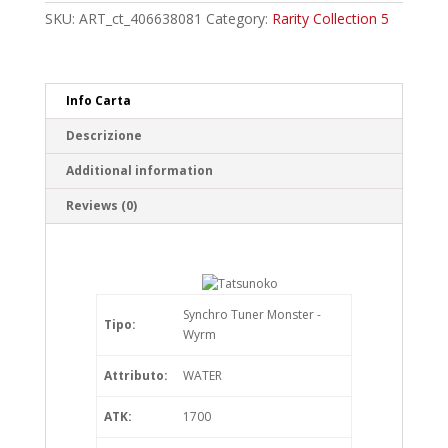
Rare
SKU:
ART_ct_406638081
Category:
Rarity Collection 5
quantity
Info Carta
Descrizione
Additional information
Reviews (0)
Synchro Tuner Monster -
Tipo:
Wyrm
Attributo:
WATER
ATK:
1700