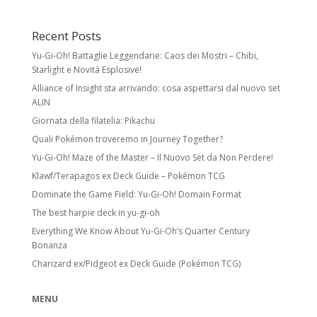
Recent Posts
Yu-Gi-Oh! Battaglie Leggendarie: Caos dei Mostri – Chibi,
Starlight e Novità Esplosive!
Alliance of Insight sta arrivando: cosa aspettarsi dal nuovo set
ALIN
Giornata della filatelia: Pikachu
Quali Pokémon troveremo in Journey Together?
Yu-Gi-Oh! Maze of the Master – Il Nuovo Set da Non Perdere!
Klawf/Terapagos ex Deck Guide – Pokémon TCG
Dominate the Game Field: Yu-Gi-Oh! Domain Format
The best harpie deck in yu-gi-oh
Everything We Know About Yu-Gi-Oh’s Quarter Century
Bonanza
Charizard ex/Pidgeot ex Deck Guide (Pokémon TCG)
MENU