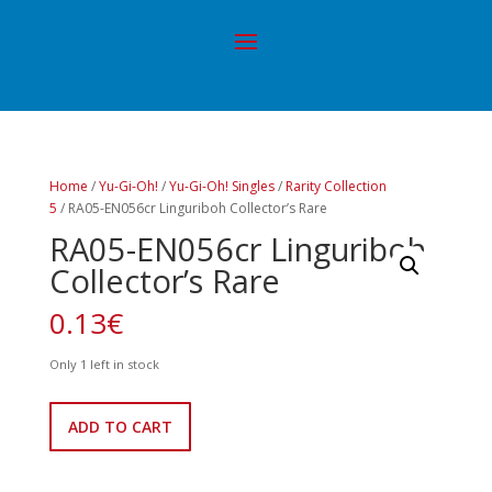
Home
/
Yu-Gi-Oh!
/
Yu-Gi-Oh! Singles
/
Rarity Collection
5
/ RA05-EN056cr Linguriboh Collector’s Rare
RA05-EN056cr Linguriboh
Collector’s Rare
0.13
€
Only 1 left in stock
RA05-
ADD TO CART
EN056cr
Linguriboh
Collector's