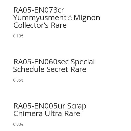
RA05-EN073cr
Yummyusment☆Mignon
Collector’s Rare
0.13
€
RA05-EN060sec Special
Schedule Secret Rare
0.05
€
RA05-EN005ur Scrap
Chimera Ultra Rare
0.03
€