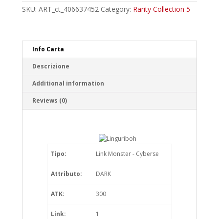
Rare
SKU:
ART_ct_406637452
Category:
Rarity Collection 5
quantity
Info Carta
Descrizione
Additional information
Reviews (0)
Tipo:
Link Monster - Cyberse
Attributo:
DARK
ATK:
300
Link:
1