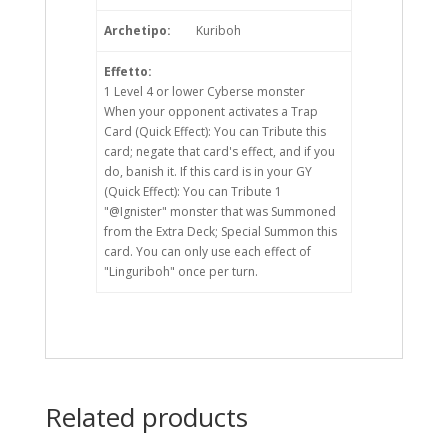
Archetipo:
Kuriboh
Effetto:
1 Level 4 or lower Cyberse monster
When your opponent activates a Trap
Card (Quick Effect): You can Tribute this
card; negate that card's effect, and if you
do, banish it. If this card is in your GY
(Quick Effect): You can Tribute 1
"@Ignister" monster that was Summoned
from the Extra Deck; Special Summon this
card. You can only use each effect of
"Linguriboh" once per turn.
Related products