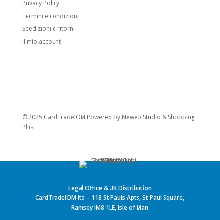
Privacy Policy
Termini e condizioni
Spedizioni e ritorni
Il mio account
© 2025 CardTradeIOM Powered by
Neweb Studio
&
Shopping
Plus
Legal Office & UK Distribution
CardTradeIOM ltd – 118 St Pauls Apts, St Paul Square,
Ramsey IM8 1LE, Isle of Man