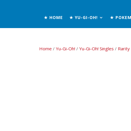
★ HOME
★ YU-GI-OH!
★ POKE
Home
/
Yu-Gi-Oh!
/
Yu-Gi-Oh! Singles
/
Rarity