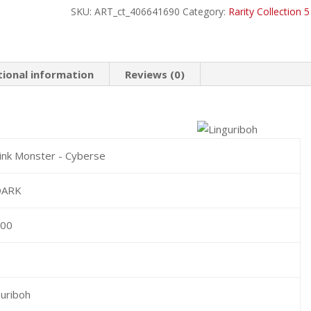
SKU:
ART_ct_406641690
Category:
Rarity Collection 5
Rare
quantity
tional information
Reviews (0)
ink Monster - Cyberse
DARK
300
1
uriboh