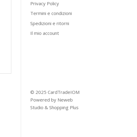
Privacy Policy
Termini e condizioni
Spedizioni e ritorni
Il mio account
© 2025 CardTradeIOM
Powered by
Neweb
Studio
&
Shopping Plus