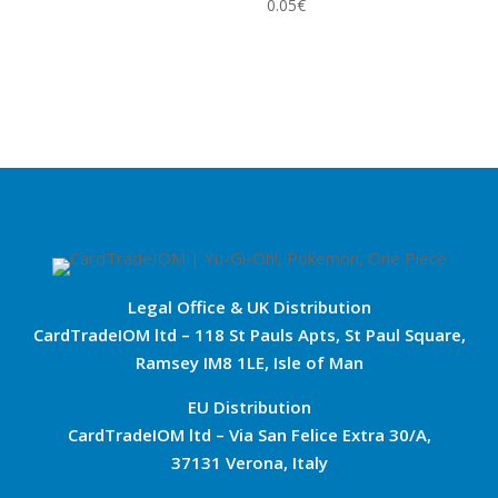
0.05
€
Legal Office & UK Distribution
CardTradeIOM ltd – 118 St Pauls Apts, St Paul Square,
Ramsey IM8 1LE, Isle of Man
EU Distribution
CardTradeIOM ltd – Via San Felice Extra 30/A,
37131 Verona, Italy