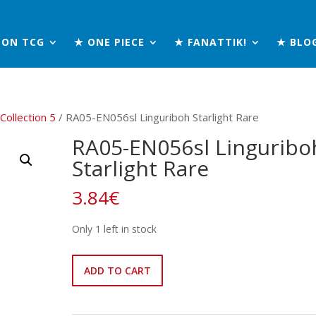
MON TCG
★ ONE PIECE
★ FANATTIK!
★ BLO
 Collection 5
/ RA05-EN056sl Linguriboh Starlight Rare
RA05-EN056sl Linguribo
Starlight Rare
3.84
€
Only 1 left in stock
RA05-
ADD TO CART
EN056sl
Linguriboh
Starlight