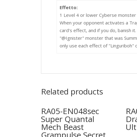
Effetto:
1 Level 4 or lower Cyberse monster
When your opponent activates a Trap 
card's effect, and if you do, banish it
"@Ignister" monster that was Summo
only use each effect of "Linguriboh" 
Related products
RA05-EN048sec
RA
Super Quantal
Dr
Mech Beast
Ult
Grampulse Secret