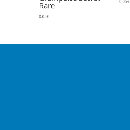
0.05
€
Rare
0.05
€