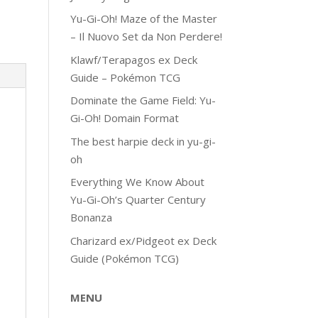
Yu-Gi-Oh! Maze of the Master
– Il Nuovo Set da Non Perdere!
Klawf/Terapagos ex Deck
Guide – Pokémon TCG
Dominate the Game Field: Yu-
Gi-Oh! Domain Format
The best harpie deck in yu-gi-
oh
Everything We Know About
Yu-Gi-Oh’s Quarter Century
Bonanza
Charizard ex/Pidgeot ex Deck
Guide (Pokémon TCG)
MENU