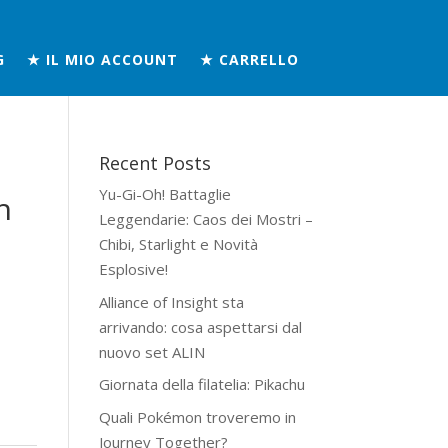
G
★ IL MIO ACCOUNT
★ CARRELLO
Recent Posts
Yu-Gi-Oh! Battaglie
h
Leggendarie: Caos dei Mostri –
Chibi, Starlight e Novità
Esplosive!
Alliance of Insight sta
arrivando: cosa aspettarsi dal
nuovo set ALIN
Giornata della filatelia: Pikachu
Quali Pokémon troveremo in
Journey Together?