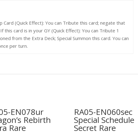
Card (Quick Effect): You can Tribute this card; negate that
. If this card is in your GY (Quick Effect): You can Tribute 1
ned from the Extra Deck; Special Summon this card. You can
once per turn.
05-EN078ur
RA05-EN060sec
agon’s Rebirth
Special Schedule
ra Rare
Secret Rare