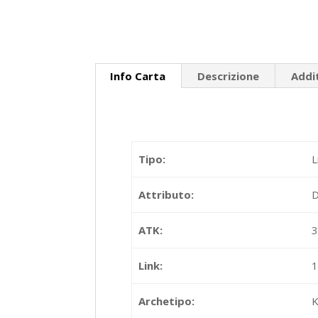
Info Carta
Descrizione
Addi
Tipo:
L
Attributo:
ATK:
Link:
Archetipo:
K