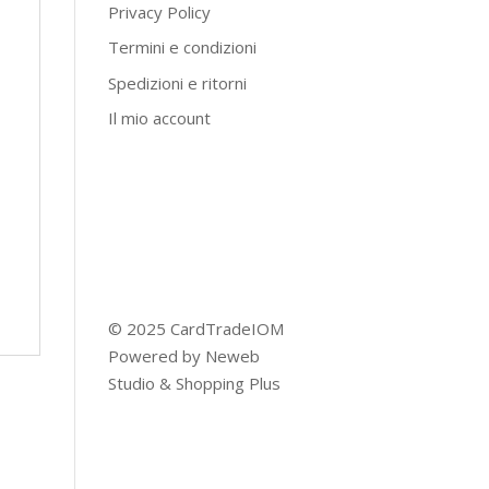
Privacy Policy
Termini e condizioni
Spedizioni e ritorni
Il mio account
© 2025 CardTradeIOM
Powered by
Neweb
Studio
&
Shopping Plus