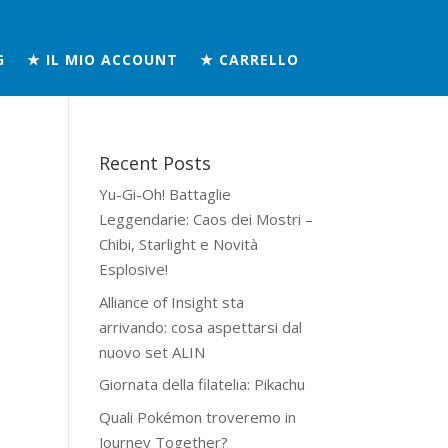
G
★ IL MIO ACCOUNT
★ CARRELLO
Recent Posts
Yu-Gi-Oh! Battaglie
Leggendarie: Caos dei Mostri –
n
Chibi, Starlight e Novità
Esplosive!
Alliance of Insight sta
arrivando: cosa aspettarsi dal
nuovo set ALIN
Giornata della filatelia: Pikachu
Quali Pokémon troveremo in
Journey Together?