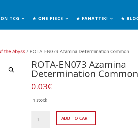
MON TCG
★ ONE PIECE
★ FANATTIK!
★ BLO
of the Abyss
/ ROTA-EN073 Azamina Determination Common
ROTA-EN073 Azamina
Determination Commo
0.03
€
In stock
ROTA-
ADD TO CART
EN073
Azamina
Determination