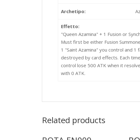
Archetipo:
A
Effetto:
"Queen Azamina" + 1 Fusion or Sync
Must first be either Fusion Summone
1 "Saint Azamina" you control and 1
destroyed by card effects. Each time
control lose 500 ATK when it resolv
with 0 ATK.
Related products