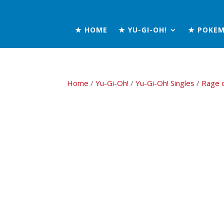
★ HOME
★ YU-GI-OH!
★ POKE
Home
/
Yu-Gi-Oh!
/
Yu-Gi-Oh! Singles
/
Rage 