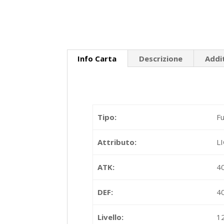
Info Carta
Descrizione
Addi
Tipo:
Fu
Attributo:
L
ATK:
4
DEF:
4
Livello:
1