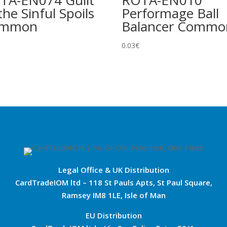
TA-EN074 Guilt
ROTA-EN010
the Sinful Spoils
Performage Ball
ommon
Balancer Commo
0.03
€
Legal Office & UK Distribution
CardTradeIOM ltd – 118 St Pauls Apts, St Paul Square,
Ramsey IM8 1LE, Isle of Man
EU Distribution