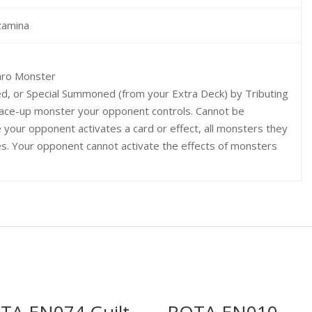
zamina
hro Monster
d, or Special Summoned (from your Extra Deck) by Tributing
 face-up monster your opponent controls. Cannot be
 your opponent activates a card or effect, all monsters they
es. Your opponent cannot activate the effects of monsters