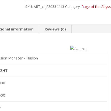
Common
SKU:
ART_ct_280334413
Category:
Rage of the Abyss
quantity
tional information
Reviews (0)
sion Monster - Illusion
IGHT
000
000
2