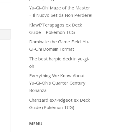
Yu-Gi-Oh! Maze of the Master
– Il Nuovo Set da Non Perdere!
Klawf/Terapagos ex Deck
Guide – Pokémon TCG
Dominate the Game Field: Yu-
Gi-Oh! Domain Format
The best harpie deck in yu-gi-
oh
Everything We Know About
Yu-Gi-Oh’s Quarter Century
Bonanza
Charizard ex/Pidgeot ex Deck
Guide (Pokémon TCG)
MENU