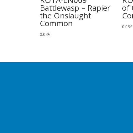
ROTA-EN009
RO
Battlewasp – Rapier
of 
the Onslaught
C
Common
0.03
€
0.03
€