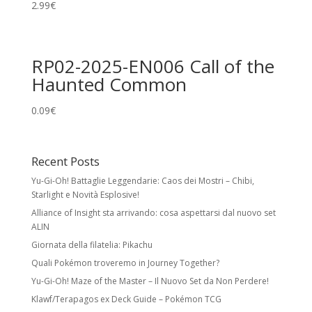
2.99
€
RP02-2025-EN006 Call of the
Haunted Common
0.09
€
Recent Posts
Yu-Gi-Oh! Battaglie Leggendarie: Caos dei Mostri – Chibi,
Starlight e Novità Esplosive!
Alliance of Insight sta arrivando: cosa aspettarsi dal nuovo set
ALIN
Giornata della filatelia: Pikachu
Quali Pokémon troveremo in Journey Together?
Yu-Gi-Oh! Maze of the Master – Il Nuovo Set da Non Perdere!
Klawf/Terapagos ex Deck Guide – Pokémon TCG