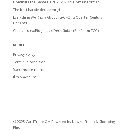
Dominate the Game Field: Yu-Gi-Oh! Domain Format
The best harpie deck in yu-gi-oh
Everything We Know About Yu-Gi-Oh’s Quarter Century
Bonanza
Charizard ex/Pidgeot ex Deck Guide (Pokémon TCG)
MENU
Privacy Policy
Termini e condizioni
Spedizioni e ritorni
Il mio account
© 2025 CardTradeIOM Powered by
Neweb Studio
&
Shopping
Plus