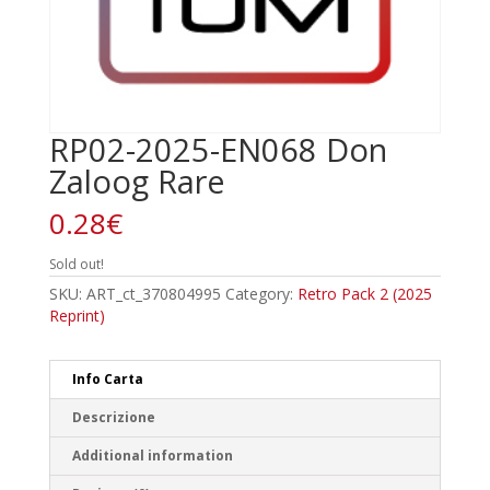
RP02-2025-EN068 Don
Zaloog Rare
0.28
€
Sold out!
SKU:
ART_ct_370804995
Category:
Retro Pack 2 (2025
Reprint)
Info Carta
Descrizione
Additional information