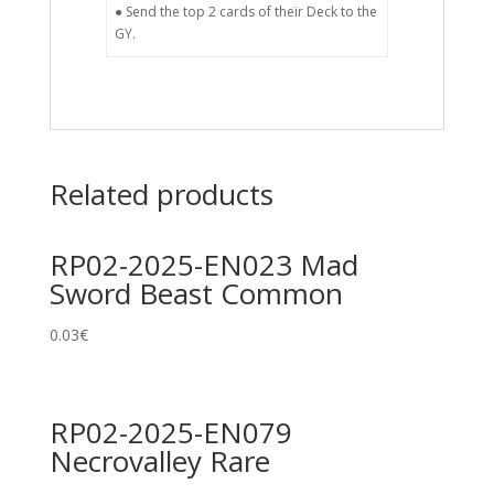
● Send the top 2 cards of their Deck to the
GY.
Related products
RP02-2025-EN023 Mad
Sword Beast Common
0.03
€
RP02-2025-EN079
Necrovalley Rare