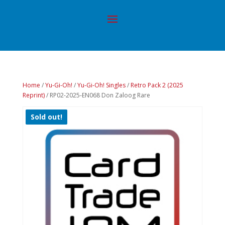
Home
/
Yu-Gi-Oh!
/
Yu-Gi-Oh! Singles
/
Retro Pack 2 (2025
Reprint)
/ RP02-2025-EN068 Don Zaloog Rare
Sold out!