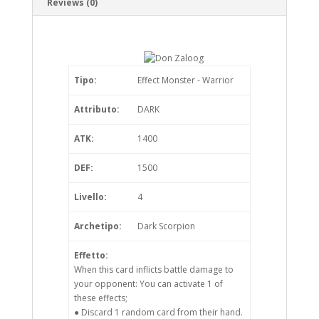
Reviews (0)
Tipo:
Effect Monster - Warrior
Attributo:
DARK
ATK:
1400
DEF:
1500
Livello:
4
Archetipo:
Dark Scorpion
Effetto:
When this card inflicts battle damage to
your opponent: You can activate 1 of
these effects;
● Discard 1 random card from their hand.