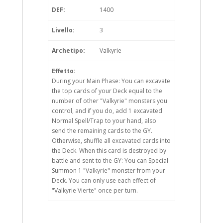
DEF:
1400
Livello:
3
Archetipo:
Valkyrie
Effetto:
During your Main Phase: You can excavate
the top cards of your Deck equal to the
number of other "Valkyrie" monsters you
control, and if you do, add 1 excavated
Normal Spell/Trap to your hand, also
send the remaining cards to the GY.
Otherwise, shuffle all excavated cards into
the Deck. When this card is destroyed by
battle and sent to the GY: You can Special
Summon 1 "Valkyrie" monster from your
Deck. You can only use each effect of
"Valkyrie Vierte" once per turn.