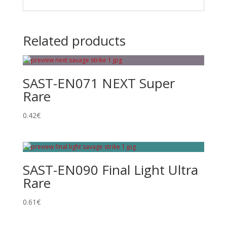
Related products
SAST-EN071 NEXT Super
Rare
0.42
€
SAST-EN090 Final Light Ultra
Rare
0.61
€