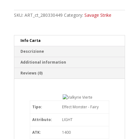
Vierte
Super
Rare
SKU:
ART_ct_280330449
Category:
Savage Strike
quantity
Info Carta
Descrizione
Additional information
Reviews (0)
Tipo:
Effect Monster - Fairy
Attributo:
LIGHT
ATK:
1400