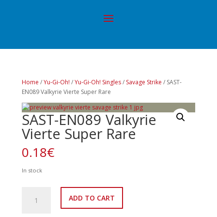
Home
/
Yu-Gi-Oh!
/
Yu-Gi-Oh! Singles
/
Savage Strike
/ SAST-
EN089 Valkyrie Vierte Super Rare
SAST-EN089 Valkyrie
Vierte Super Rare
0.18
€
In stock
SAST-
ADD TO CART
EN089
Valkyrie