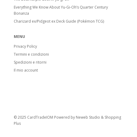
Everything We Know About Yu-Gi-Oh’s Quarter Century
Bonanza
Charizard ex/Pidgeot ex Deck Guide (Pokémon TCG)
MENU
Privacy Policy
Termini e condizioni
Spedizioni e ritorni
Il mio account
© 2025 CardTradeIOM Powered by
Neweb Studio
&
Shopping
Plus