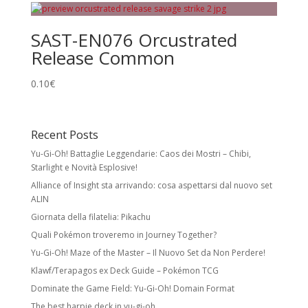
SAST-EN076 Orcustrated
Release Common
0.10
€
Recent Posts
Yu-Gi-Oh! Battaglie Leggendarie: Caos dei Mostri – Chibi,
Starlight e Novità Esplosive!
Alliance of Insight sta arrivando: cosa aspettarsi dal nuovo set
ALIN
Giornata della filatelia: Pikachu
Quali Pokémon troveremo in Journey Together?
Yu-Gi-Oh! Maze of the Master – Il Nuovo Set da Non Perdere!
Klawf/Terapagos ex Deck Guide – Pokémon TCG
Dominate the Game Field: Yu-Gi-Oh! Domain Format
The best harpie deck in yu-gi-oh