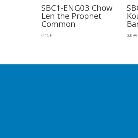
SBC1-ENG03 Chow
SB
Len the Prophet
Ko
Common
Ba
0.15
€
0.09
€