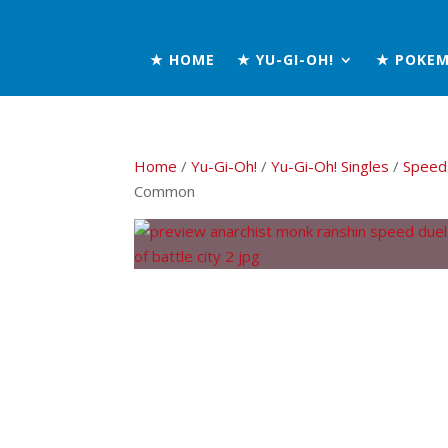
★ HOME
★ YU-GI-OH!
★ POKE
Home
/
Yu-Gi-Oh!
/
Yu-Gi-Oh! Singles
/
Speed 
Common