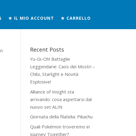
G
★ IL MIO ACCOUNT
★ CARRELLO
Recent Posts
in
Yu-Gi-Oh! Battaglie
Leggendarie: Caos dei Mostri –
Chibi, Starlight e Novità
Esplosive!
Alliance of Insight sta
arrivando: cosa aspettarsi dal
nuovo set ALIN
Giornata della filatelia: Pikachu
Quali Pokémon troveremo in
Journey Together?