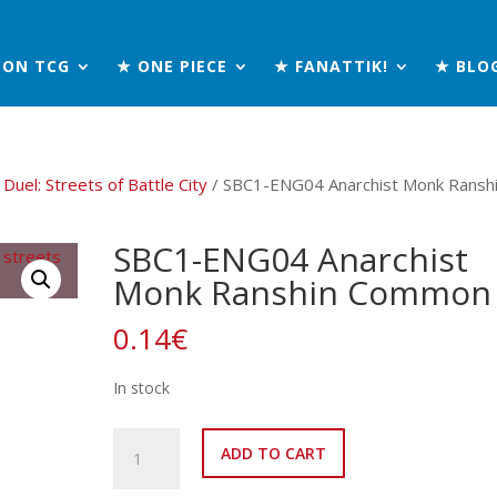
MON TCG
★ ONE PIECE
★ FANATTIK!
★ BLO
Duel: Streets of Battle City
/ SBC1-ENG04 Anarchist Monk Ransh
SBC1-ENG04 Anarchist
Monk Ranshin Common
0.14
€
In stock
SBC1-
ADD TO CART
ENG04
Anarchist