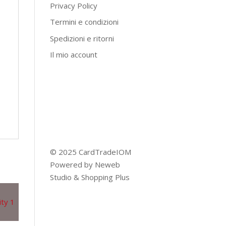
Privacy Policy
Termini e condizioni
Spedizioni e ritorni
Il mio account
© 2025 CardTradeIOM
Powered by
Neweb
Studio
&
Shopping Plus