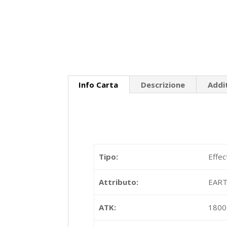
Info Carta
Descrizione
Addi
Tipo:
Effec
Attributo:
EAR
ATK:
1800