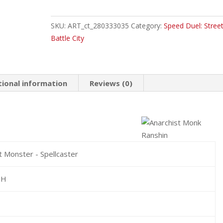
Monk
Ranshin
SKU:
ART_ct_280333035
Category:
Speed Duel: Street
Common
Battle City
quantity
tional information
Reviews (0)
t Monster - Spellcaster
TH