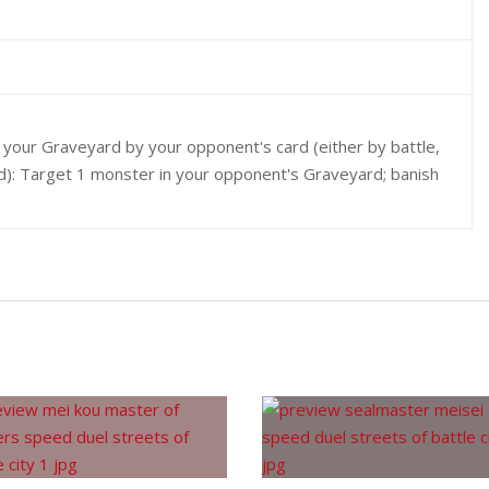
o your Graveyard by your opponent's card (either by battle,
ed): Target 1 monster in your opponent's Graveyard; banish