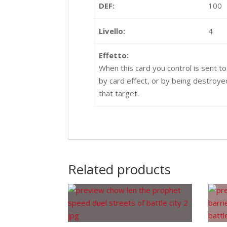
DEF:
100
Livello:
4
Effetto:
When this card you control is sent t
by card effect, or by being destroy
that target.
Related products