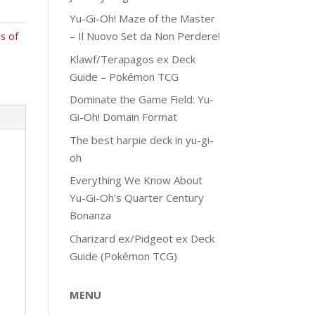
Yu-Gi-Oh! Maze of the Master
– Il Nuovo Set da Non Perdere!
s of
Klawf/Terapagos ex Deck
Guide – Pokémon TCG
Dominate the Game Field: Yu-
Gi-Oh! Domain Format
The best harpie deck in yu-gi-
oh
Everything We Know About
Yu-Gi-Oh’s Quarter Century
Bonanza
Charizard ex/Pidgeot ex Deck
Guide (Pokémon TCG)
MENU