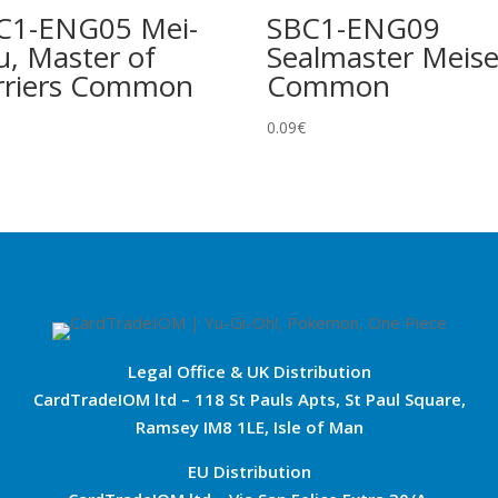
C1-ENG05 Mei-
SBC1-ENG09
u, Master of
Sealmaster Meise
rriers Common
Common
0.09
€
Legal Office & UK Distribution
CardTradeIOM ltd – 118 St Pauls Apts, St Paul Square,
Ramsey IM8 1LE, Isle of Man
EU Distribution