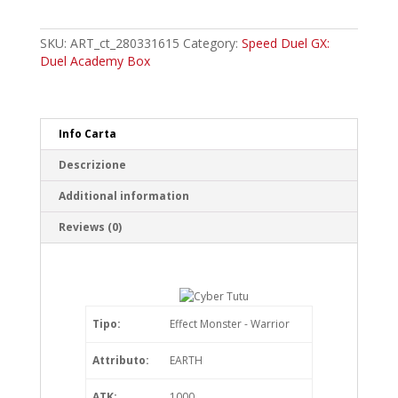
Tutu
Common
quantity
SKU:
ART_ct_280331615
Category:
Speed Duel GX:
Duel Academy Box
Info Carta
Descrizione
Additional information
Reviews (0)
Tipo:
Effect Monster - Warrior
Attributo:
EARTH
ATK:
1000