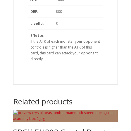
DEF:
800
Livello:
3
Effetto:
If the ATK of each monster your opponent
controls is higher than the ATK of this
card, this card can attack your opponent
directly.
Related products