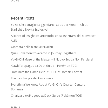
0.07
€
Recent Posts
Yu-Gi-Oh! Battaglie Leggendarie: Caos dei Mostri – Chibi,
Starlight e Novità Esplosive!
Alliance of Insight sta arrivando: cosa aspettarsi dal nuovo set
ALIN
Giornata della filatelia: Pikachu
Quali Pokémon troveremo in Journey Together?
Yu-Gi-Oh! Maze of the Master – Il Nuovo Set da Non Perdere!
Klawf/Terapagos ex Deck Guide – Pokémon TCG
Dominate the Game Field: Yu-Gi-Oh! Domain Format
The best harpie deck in yu-gi-oh
Everything We Know About Yu-Gi-Oh’s Quarter Century
Bonanza
Charizard ex/Pidgeot ex Deck Guide (Pokémon TCG)
MENU