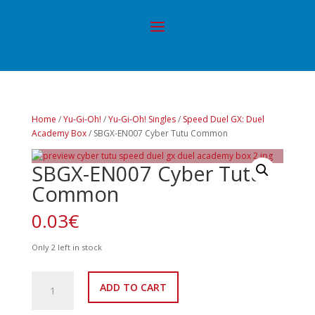
Home
/
Yu-Gi-Oh!
/
Yu-Gi-Oh! Singles
/
Speed Duel GX: Duel
Academy Box
/ SBGX-EN007 Cyber Tutu Common
SBGX-EN007 Cyber Tutu
Common
0.03
€
Only 2 left in stock
SBGX-
ADD TO CART
EN007
Cyber