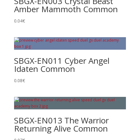
SBGX-EN003 Crystal Beast
Amber Mammoth Common
0.04
€
SBGX-EN011 Cyber Angel
Idaten Common
0.08
€
SBGX-EN013 The Warrior
Returning Alive Common