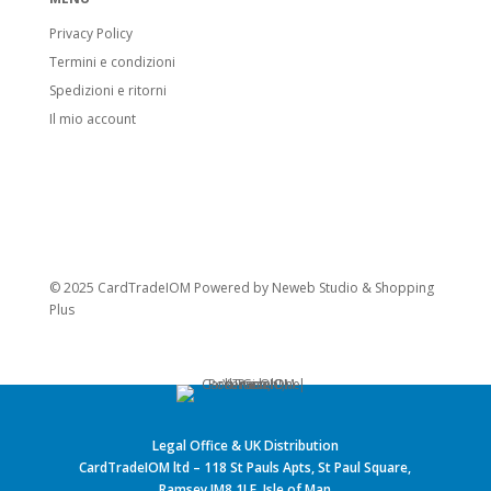
Privacy Policy
Termini e condizioni
Spedizioni e ritorni
Il mio account
© 2025 CardTradeIOM Powered by
Neweb Studio
&
Shopping
Plus
Legal Office & UK Distribution
CardTradeIOM ltd – 118 St Pauls Apts, St Paul Square,
Ramsey IM8 1LE, Isle of Man