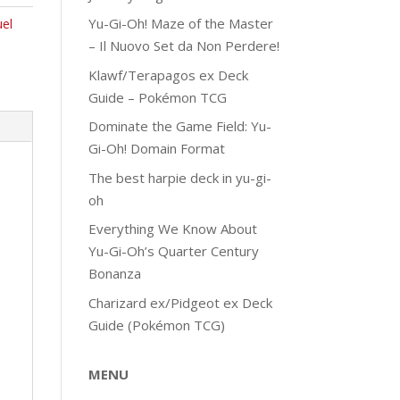
Yu-Gi-Oh! Maze of the Master
el
– Il Nuovo Set da Non Perdere!
Klawf/Terapagos ex Deck
Guide – Pokémon TCG
Dominate the Game Field: Yu-
Gi-Oh! Domain Format
The best harpie deck in yu-gi-
oh
Everything We Know About
Yu-Gi-Oh’s Quarter Century
Bonanza
Charizard ex/Pidgeot ex Deck
Guide (Pokémon TCG)
MENU