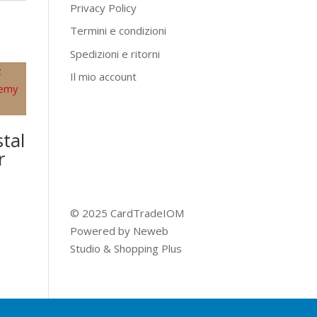
Privacy Policy
Termini e condizioni
Spedizioni e ritorni
Il mio account
tal
r
© 2025 CardTradeIOM
Powered by
Neweb
Studio
&
Shopping Plus