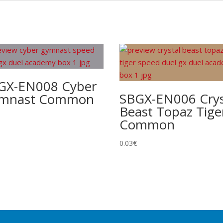
GX-EN008 Cyber
SBGX-EN006 Crys
mnast Common
Beast Topaz Tige
Common
0.03
€