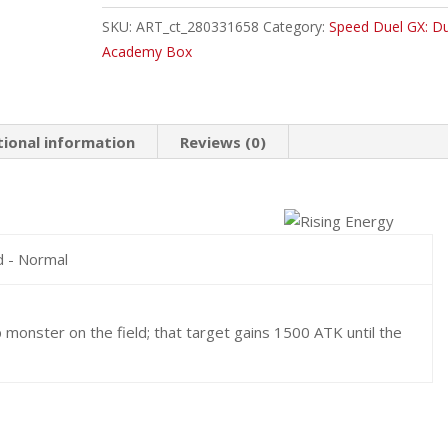
Common
SKU:
ART_ct_280331658
Category:
Speed Duel GX: Du
quantity
Academy Box
tional information
Reviews (0)
d - Normal
 monster on the field; that target gains 1500 ATK until the