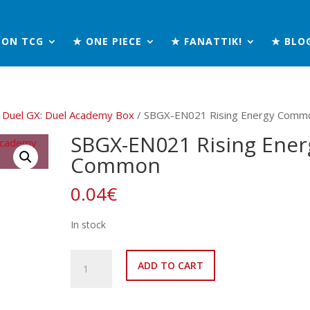
MON TCG
★ ONE PIECE
★ FANATTIK!
★ BLO
 Duel GX: Duel Academy Box
/ SBGX-EN021 Rising Energy Comm
SBGX-EN021 Rising Ener
Common
0.04
€
In stock
SBGX-
ADD TO CART
EN021
Rising
Energy