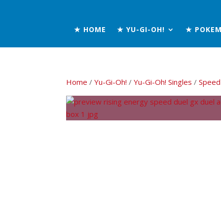
★ HOME
★ YU-GI-OH!
★ POKE
Home
/
Yu-Gi-Oh!
/
Yu-Gi-Oh! Singles
/
Speed