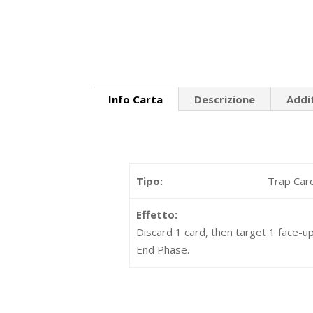
Info Carta
Descrizione
Addi
Tipo:
Trap Car
Effetto:
Discard 1 card, then target 1 face-up
End Phase.