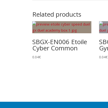
Related products
SBGX-EN006 Etoile
SB
Cyber Common
Gy
0.04
€
0.04
€