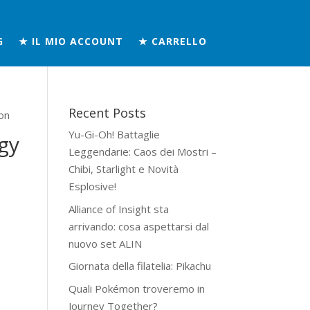
G
★ IL MIO ACCOUNT
★ CARRELLO
Recent Posts
on
Yu-Gi-Oh! Battaglie
gy
Leggendarie: Caos dei Mostri –
Chibi, Starlight e Novità
Esplosive!
Alliance of Insight sta
arrivando: cosa aspettarsi dal
nuovo set ALIN
Giornata della filatelia: Pikachu
Quali Pokémon troveremo in
Journey Together?