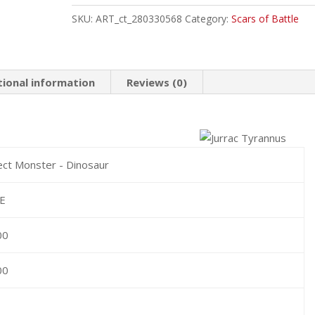
Common
SKU:
ART_ct_280330568
Category:
Scars of Battle
quantity
tional information
Reviews (0)
ect Monster - Dinosaur
RE
00
00