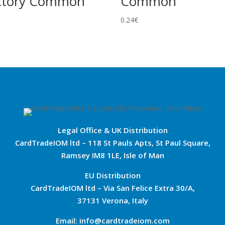
ctory Common
Common
0.24
€
Legal Office & UK Distribution
CardTradeIOM ltd – 118 St Pauls Apts, St Paul Square,
Ramsey IM8 1LE, Isle of Man
EU Distribution
CardTradeIOM ltd – Via San Felice Extra 30/A,
37131 Verona, Italy
Email: info@cardtradeiom.com