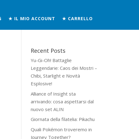
G
★ IL MIO ACCOUNT
★ CARRELLO
Recent Posts
Yu-Gi-Oh! Battaglie
Leggendarie: Caos dei Mostri –
Chibi, Starlight e Novità
Esplosive!
Alliance of Insight sta
arrivando: cosa aspettarsi dal
nuovo set ALIN
Giornata della filatelia: Pikachu
Quali Pokémon troveremo in
Journey Together?