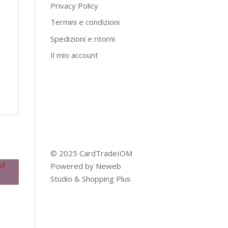
Privacy Policy
Termini e condizioni
Spedizioni e ritorni
Il mio account
© 2025 CardTradeIOM
Powered by
Neweb
Studio
&
Shopping Plus