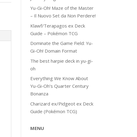
Yu-Gi-Oh! Maze of the Master
– Il Nuovo Set da Non Perdere!
Klawf/Terapagos ex Deck
Guide – Pokémon TCG
Dominate the Game Field: Yu-
Gi-Oh! Domain Format
The best harpie deck in yu-gi-
oh
Everything We Know About
Yu-Gi-Oh’s Quarter Century
Bonanza
Charizard ex/Pidgeot ex Deck
Guide (Pokémon TCG)
MENU