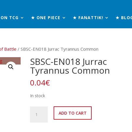
MON TCG
★ ONE PIECE
★ FANATTIK!
★ BLO
of Battle
/ SBSC-EN018 Jurrac Tyrannus Common
SBSC-EN018 Jurrac
Tyrannus Common
0.04
€
In stock
SBSC-
ADD TO CART
EN018
Jurrac
Tyrannus