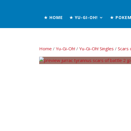
★ HOME
★ YU-GI-OH!
★ POKE
Home
/
Yu-Gi-Oh!
/
Yu-Gi-Oh! Singles
/
Scars 