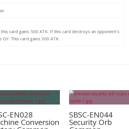
rac
this card gains 500 ATK. If this card destroys an opponent's
e GY: This card gains 300 ATK.
SC-EN028
SBSC-EN044
chine Conversion
Security Orb