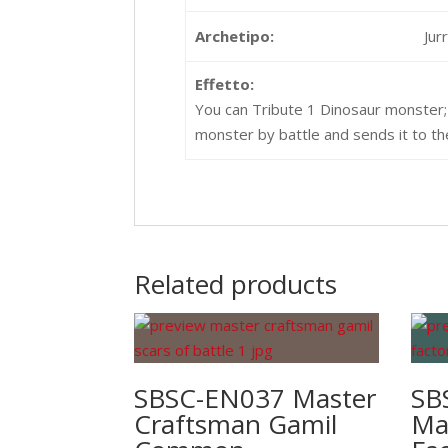
Archetipo:
Jur
Effetto:
You can Tribute 1 Dinosaur monster; 
monster by battle and sends it to th
Related products
SBSC-EN037 Master
SB
Craftsman Gamil
Ma