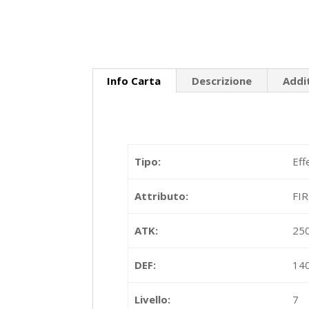
Info Carta
Descrizione
Addi
Tipo:
Eff
Attributo:
FI
ATK:
25
DEF:
14
Livello:
7