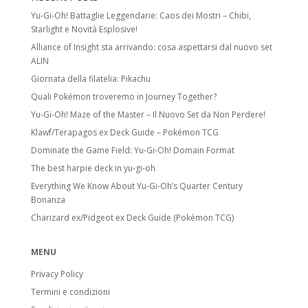
Yu-Gi-Oh! Battaglie Leggendarie: Caos dei Mostri – Chibi,
Starlight e Novità Esplosive!
Alliance of Insight sta arrivando: cosa aspettarsi dal nuovo set
ALIN
Giornata della filatelia: Pikachu
Quali Pokémon troveremo in Journey Together?
Yu-Gi-Oh! Maze of the Master – Il Nuovo Set da Non Perdere!
Klawf/Terapagos ex Deck Guide – Pokémon TCG
Dominate the Game Field: Yu-Gi-Oh! Domain Format
The best harpie deck in yu-gi-oh
Everything We Know About Yu-Gi-Oh’s Quarter Century
Bonanza
Charizard ex/Pidgeot ex Deck Guide (Pokémon TCG)
MENU
Privacy Policy
Termini e condizioni