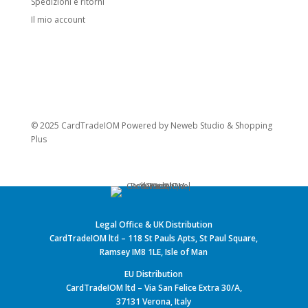
Spedizioni e ritorni
Il mio account
© 2025 CardTradeIOM Powered by
Neweb Studio
&
Shopping
Plus
Legal Office & UK Distribution
CardTradeIOM ltd – 118 St Pauls Apts, St Paul Square,
Ramsey IM8 1LE, Isle of Man
EU Distribution
CardTradeIOM ltd – Via San Felice Extra 30/A,
37131 Verona, Italy