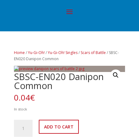
Home
/
Yu-Gi-Oh!
/
Yu-Gi-Oh! Singles
/
Scars of Battle
/ SBSC-
EN020 Danipon Common
SBSC-EN020 Danipon
Common
0.04
€
In stock
SBSC-
ADD TO CART
EN020
Danipon