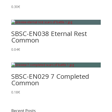
0.30
€
SBSC-EN038 Eternal Rest
Common
0.04
€
SBSC-EN029 7 Completed
Common
0.18
€
Recent Posts