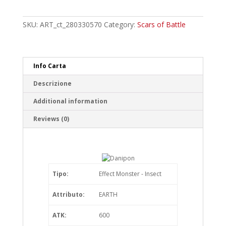
Common
quantity
SKU:
ART_ct_280330570
Category:
Scars of Battle
Info Carta
Descrizione
Additional information
Reviews (0)
Tipo:
Effect Monster - Insect
Attributo:
EARTH
ATK:
600