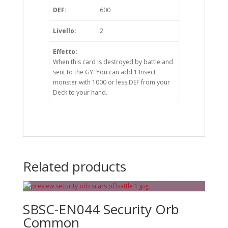
DEF:
600
Livello:
2
Effetto:
When this card is destroyed by battle and
sent to the GY: You can add 1 Insect
monster with 1000 or less DEF from your
Deck to your hand.
Related products
SBSC-EN044 Security Orb
Common